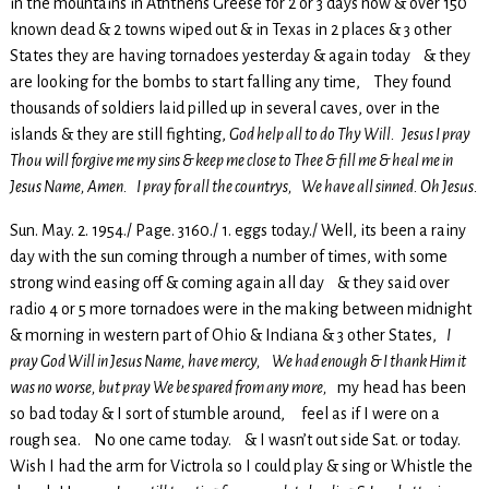
in the mountains in Atnthens Greese for 2 or 3 days now & over 150
known dead & 2 towns wiped out & in Texas in 2 places & 3 other
States they are having tornadoes yesterday & again today & they
are looking for the bombs to start falling any time, They found
thousands of soldiers laid pilled up in several caves, over in the
islands & they are still fighting,
God help all to do Thy Will. Jesus I pray
Thou will forgive me my sins & keep me close to Thee & fill me & heal me in
Jesus Name, Amen. I pray for all the countrys, We have all sinned. Oh Jesus.
Sun. May. 2. 1954./ Page. 3160./ 1. eggs today./ Well, its been a rainy
day with the sun coming through a number of times, with some
strong wind easing off & coming again all day & they said over
radio 4 or 5 more tornadoes were in the making between midnight
& morning in western part of Ohio & Indiana & 3 other States,
I
pray God Will in Jesus Name, have mercy, We had enough & I thank Him it
was no worse, but pray We be spared from any more,
my head has been
so bad today & I sort of stumble around, feel as if I were on a
rough sea. No one came today. & I wasn’t out side Sat. or today.
Wish I had the arm for Victrola so I could play & sing or Whistle the