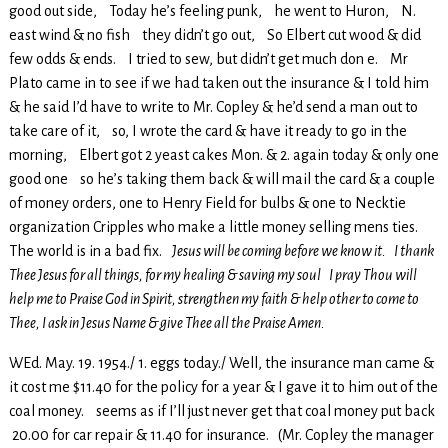
good out side, Today he’s feeling punk, he went to Huron, N.
east wind & no fish they didn’t go out, So Elbert cut wood & did
few odds & ends. I tried to sew, but didn’t get much don e. Mr
Plato came in to see if we had taken out the insurance & I told him
& he said I’d have to write to Mr. Copley & he’d send a man out to
take care of it, so, I wrote the card & have it ready to go in the
morning, Elbert got 2 yeast cakes Mon. & 2. again today & only one
good one so he’s taking them back & will mail the card & a couple
of money orders, one to Henry Field for bulbs & one to Necktie
organization Cripples who make a little money selling mens ties.
The world is in a bad fix.
Jesus will be coming before we know it. I thank
Thee Jesus for all things, for my healing & saving my soul I pray Thou will
help me to Praise God in Spirit, strengthen my faith & help other to come to
Thee, I ask in Jesus Name & give Thee all the Praise Amen.
WEd. May. 19. 1954./ 1. eggs today./ Well, the insurance man came &
it cost me $11.40 for the policy for a year & I gave it to him out of the
coal money. seems as if I’ll just never get that coal money put back
20.00 for car repair & 11.40 for insurance. (Mr. Copley the manager