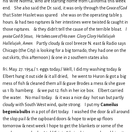
his Wife Norma, who are starting home from California this week
end. She also said the Dr. said, it was only through the
Grace of God
that Sister Haslet was spared she was on the operating table 3.
hours. & had two ruptures & her intestines were twisted & caught in
those ruptures. & they didn’t tell the cause of the terrible bloat.
I
praise God & Jesus, He takes care of His own Glory Glory Hallelujah
Hallelujah, Amen.
Partly cloudy & cool breeze N. east & Radio says
Chicago (the City) is looking for a big tornado, they had one on the
out skirts, this afternoon ) & one in 2 southern states also.
Fri. May. 27. 1954./ 1. eggs today./ Well, I did my washing today &
Elbert hung it out side & it all dried, he went to Huron & got a big
mess of fish & cleaned them all & gave Brodes a mess & she gave
us 1 lb. hamberg. & we put 12. fish in her ice box. Elbert carried
the water. No mail today. & it was a nice day hot sun but partly
cloudy with South West wind, quite strong. I put my
Cameilus
begonia bulbs
in a pot of dirt today. I washed the door & all around
the slop pail & the cupboard doors & hope to wipe up floors
tomorrow & next week I hope to get the blankets or some of the