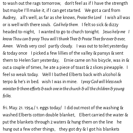
to wash out the rags tomorrow, don’t feel as if I have the strength
but maybe I’ll make it, if I can get started. We got a card from
Audrey, all’s well, as far as she knows,
Praise the Lord
I wish all was
or is well with there souls.
God help them.
I felt so sick & dizzy
headed to-night, I wanted to go to church tonight.
Jesus help me I
know Thou can & pray Thou will I thank Thee & Praise Thee for ever & ever,
Amen.
Winds very cool partly cloudy. I was out to toilet yesterday
& today once I picked a few lillies of the valley & pansys & sent
them to Helen Sarr yesterday, Ernie came on his bicycle, was in &
out a couple of times, he ate a piece of toast & 2 slices pineapple. I
feel so weak today. Well I bathed Elberts back with alcohol &
terpo & he’s in bed. wish I was in mine.
I pray God will bless each
minister & there efforts & each one in the church & all the children & young
folks.
Fri. May. 21. 1954./ 1. eggs today/ I did out most of the washing &
washed Elberts cotton double blanket, Elbert carried the water &
put the blankets through 2 waters & hung them on the line he
hung out a few other things, they got dry & I got his blankets