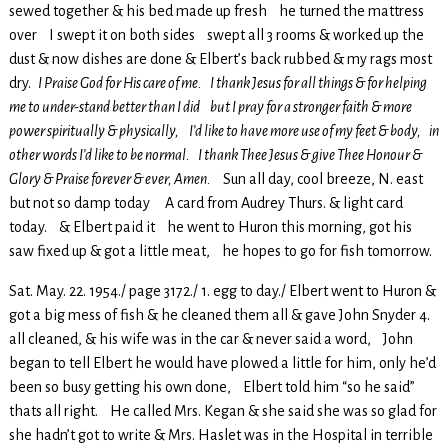
sewed together & his bed made up fresh he turned the mattress
over I swept it on both sides swept all 3 rooms & worked up the
dust & now dishes are done & Elbert’s back rubbed & my rags most
dry.
I Praise God for His care of me. I thank Jesus for all things & for helping
me to under-stand better than I did but I pray for a stronger faith & more
power spiritually & physically, I’d like to have more use of my feet & body, in
other words I’d like to be normal. I thank Thee Jesus & give Thee Honour &
Glory & Praise forever & ever, Amen.
Sun all day, cool breeze, N. east
but not so damp today A card from Audrey Thurs. & light card
today. & Elbert paid it he went to Huron this morning, got his
saw fixed up & got a little meat, he hopes to go for fish tomorrow.
Sat. May. 22. 1954./ page 3172./ 1. egg to day./ Elbert went to Huron &
got a big mess of fish & he cleaned them all & gave John Snyder 4.
all cleaned, & his wife was in the car & never said a word, John
began to tell Elbert he would have plowed a little for him, only he’d
been so busy getting his own done, Elbert told him “so he said”
thats all right. He called Mrs. Kegan & she said she was so glad for
she hadn’t got to write & Mrs. Haslet was in the Hospital in terrible