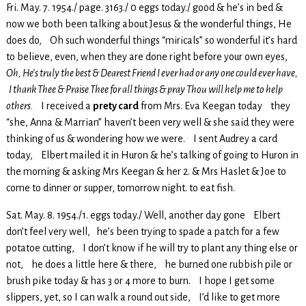
Fri. May. 7. 1954./ page. 3163./ 0 eggs today./ good & he’s in bed &
now we both been talking about Jesus & the wonderful things, He
does do, Oh such wonderful things “miricals” so wonderful it’s hard
to believe, even, when they are done right before your own eyes,
Oh, He’s truly the best & Dearest Friend I ever had or any one could ever have,
I thank Thee & Praise Thee for all things & pray Thou will help me to help
others.
I received a
prety card
from Mrs. Eva Keegan today they
“she, Anna & Marrian” haven’t been very well & she said they were
thinking of us & wondering how we were. I sent Audrey a card
today, Elbert mailed it in Huron & he’s talking of going to Huron in
the morning & asking Mrs Keegan & her 2. & Mrs Haslet & Joe to
come to dinner or supper, tomorrow night. to eat fish.
Sat. May. 8. 1954./1. eggs today./ Well, another day gone Elbert
don’t feel very well, he’s been trying to spade a patch for a few
potatoe cutting, I don’t know if he will try to plant any thing else or
not, he does a little here & there, he burned one rubbish pile or
brush pike today & has 3 or 4 more to burn. I hope I get some
slippers, yet, so I can walk a round out side, I’d like to get more