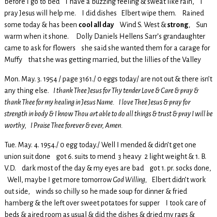
before I go to bed I have a buzzing feeling & sweat like rain, I
pray Jesus will help me. I did dishes Elbert wipe them. Rained
some today & has been
cool all day
Wind S. West &
strong
, Sun
warm when it shone. Dolly Daniels Hellens Sarr’s grandaughter
came to ask for flowers she said she wanted them for a carage for
Muffy that she was getting married, but the lillies of the Valley
Mon. May. 3. 1954 / page 3161./ 0 eggs today/ are not out & there isn’t
any thing else.
I thank Thee Jesus for Thy tender Love & Care & pray &
thank Thee for my healing in Jesus Name. I love Thee Jesus & pray for
strength in body & I know Thou art able to do all things & trust & pray I will be
worthy, I Praise Thee forever & ever, Amen.
Tue. May. 4. 1954./ 0 egg today./ Well I mended & didn’t get one
union suit done got 6. suits to mend 3 heavy 2 light weight & 1. B.
V.D. dark most of the day & my eyes are bad got 1. pr. socks done,
Well, maybe I get more tomorrow
God Willing,
Elbert didn’t work
out side, winds so chilly so he made soup for dinner & fried
hamberg & the left over sweet potatoes for supper I took care of
beds & aired room as usual & did the dishes & dried my rags &