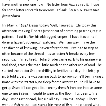
have another new one now. No letter from Audrey yet. & I hope
for some letters or cards tomorrow.
I thank Thee Jesus & Praise Thee
forever Amen.
Fri. May 14. 1954./ 1. eggs today./ Well, I sewed a little today this
afternoon. making Elbert a jumper out of demming patches, raglin
pattern, I cut it after his old ragged jumper I have it over half
done & haven’t got enough patches. Well, anyway I have the
satisfaction of knowing I haven’t forgot how. I’ve had to stop so
often because of the thread it’s so rotten & breaks every few
seconds
. I’m so tired, John Snyder came early to his grainery &
tool shed, across the road little south on the otherside of road. he
started the tractor & been drilling in fertilizer all day he left 5-p-
m. & told Elbert he was coming back tomorrow so he’ll be making a
noise with the tractor & no sleep for me after that. so I’ll have to
get up & see if I can get a little on my dress & iron one in case some
one comes in Sun. I ought to wipe up the floor. It’s been a fine
day, wind rather
cool
, but sun all day. No mail today. Elbert
went to fish house got such a big mess of fish, he cleaned what