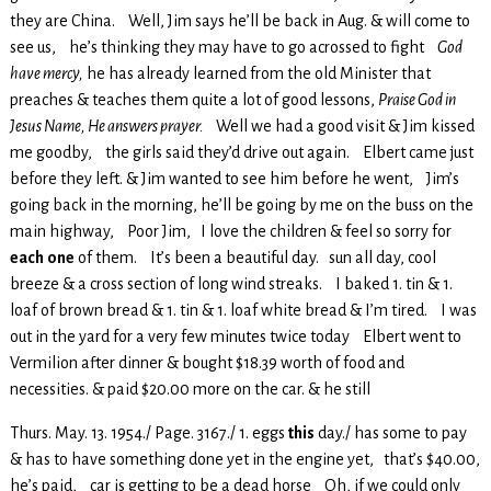
they are China. Well, Jim says he’ll be back in Aug. & will come to
see us, he’s thinking they may have to go acrossed to fight
God
have mercy,
he has already learned from the old Minister that
preaches & teaches them quite a lot of good lessons,
Praise God in
Jesus Name, He answers prayer.
Well we had a good visit & Jim kissed
me goodby, the girls said they’d drive out again. Elbert came just
before they left. & Jim wanted to see him before he went, Jim’s
going back in the morning, he’ll be going by me on the buss on the
main highway, Poor Jim, I love the children & feel so sorry for
each
one
of them. It’s been a beautiful day. sun all day, cool
breeze & a cross section of long wind streaks. I baked 1. tin & 1.
loaf of brown bread & 1. tin & 1. loaf white bread & I’m tired. I was
out in the yard for a very few minutes twice today Elbert went to
Vermilion after dinner & bought $18.39 worth of food and
necessities. & paid $20.00 more on the car. & he still
Thurs. May. 13. 1954./ Page. 3167./ 1. eggs
this
day./ has some to pay
& has to have something done yet in the engine yet, that’s $40.00,
he’s paid, car is getting to be a dead horse Oh, if we could only