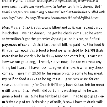
church Hyms.
I am still trusting for a complete healing & I am better in
some ways if only I was ride of the water leak so I could go to church. But I
thank Thee Jesus I’m emproving & Thou will see that I am healed & Filled with
the Holy Ghost & I pray Elbert will be converted & healed & filled Amen.
Mon. May. 3. 1954./ 1. eggs today/ Elbert got up & washed out part of
his clothes, we had dinner, he got his check in mail, so he went
to Vermilion & got the groceries & paid $20. on his car, half of it
(I
pay 20.00 of car bill
& that isn’t the full bill, he paid 52.78 for food &
(that is) car repair gas & food & food we run in debt for
(52.78)
thats
more than his check & he had 1. & some odd cents left, I can’t see
how we can get along, I nearly starve now, he can eat most any
thing but I can’t. I have 1.00 I can give him now, & when my check
comes, I’ll give him 20.00 for his repair on car & some to buy meat,
my half on food is 22.41 as he figures it. I give him 20.00 for car,
save 20.00 for coal, 7 for Church & I’ll only have $16.00 left for meat
untill June 4. 1954. Well, I did part of my washing while he was
gone & feel all in. & he has felt bad all day, I had to get up at 4-
a-
m
& fix a cup of tea & drank cup of milk, & now I have to drink milk