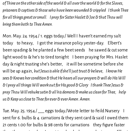
of Thine on the other side of the world & all over the world & for the Slaves,
prisoners & captives & those who have been wounded & crippled I thank Thee
for all things great or small. I pray for Sister Haslet & Joe & that Thou will
bring them both to Thee Amen.
Mon. May. 24. 1954./ 1. eggs today./ Well I haven’t earned my salt
today to heavy, I got the insurance policy yester-day. Elbert’s
been spading & he planted a few beet seeds he sawed & cut some
light wood to & he’s to tired tonight I been praying for Mrs. Haslet
day & night trusting she’s better, it will be sometime before she
will be up again,
but Jesus is able if she’ll just trust & believe, I know He
sees & Knows her condition & that He hears all our prayers & will do His Will
& I pray all things Will work out for His good & Glory I thank Thee Jesus &
pray Thou Will rebuke satin & all his demons & make us clean for Thee, help
us & Keep us close to Thee for ever & ever Amen. Amen.
Tue. May. 25. 1954./ ___ eggs today./Wrote letter to Feild Nursery I
sent for 6. bulbs & 4. carnations & they sent card & said I owed them
21 cents 1.00 for bulbs & 98 cents for carnations they figure faster