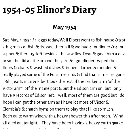
1954-05 Elinor’s Diary
May 1954
Sat. May. 1. 1954./ 1. eggs today/Well Elbert went to fish house & got
a big mess of fish & dressed them all & we had 4 for dinner & 4 for
supper & there 15. left besides he saw Rev. Dear & gave him a doz.
or so he did a little around the yard & I got dinner wiped the
floors & chairs & washed dishes & ironed, darned & mended & I
really played some of the Edison records & find that some are gone.
Bill, Jean’s man & Elbert took the rest of the broken arm “of the
Victor arm”, off the maine part & put the Edison arm on, but I only
have 9 records of Edison left. well, most of them are good but I do
hope I can get the other arm as I have lot more of Victor &
Clombia’s & church hyms on them to play that I like so much.
Been quite warm wind with a heavy shower this after noon. Wind
all died out tonight. They have been having a heavy earth quake