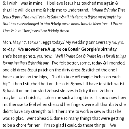
& I wish I was in mine. I believe Jesus has touched me again &
that He will clean me & help me to understand,
I thank & Praise Thee
Jesus & pray Thou will rebuke Satan & all his demons & free me of anything
that has ever belonged to him & help me to know how to Keep free. I Praise
Thee & love Thee Jesus Pure & Holy Amen.
Mon. May. 17. 1954./ 1. eggs today./ My wedding annaversary 34. yrs.
to-day. We
moved here Aug. 16 on Cousin Georgie’s birthday.
she’s been gone 2. yrs. now.
Well I Praise God & Praise Jesus for all things
for my healings & for this one
I’ve felt better, some, today & I mended
one old dress & put patch on the dirty dress & stitched the one I
have started on the hips, “had to take off couple inches on each
hip” then I stitched belt on the skirt & now I’ll have to stitch waist
& bast it on belt on skirt & bast sleeves in & try it on & then
maybe I can finish it, takes me such a long time. I know now how
mother use to feel when she said her fingers were all thumbs & she
didn’t have any strength to lift her arms to work & sew & that she
was so glad I went ahead & done so many things that were getting
to be a chore for her, I’m so glad I could do those things. We