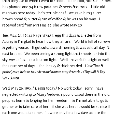
than they use to when I went to school. been cool, nice sun Elbert
has planted one 94 ft row potatoes & beets & carrots. Little old
man was here today he’s terrible deaf we gave him 3 slices
brown bread & butter & can of coffee & he was on his way I
received card from Mrs Haslet she wrote May 20
Tue. May. 25. 1954./ Page 3174./ 1. egg this day./ & a letter from
Audrey & I’m glad to hear how they all are. World is full of sorrows
& getting worse. It got
cold
toward morning & was cold all day N.
east breeze. We been seeing a strong light that shoots far into the
sky, west of us. like a beacon light. Well I haven’t felt right or well
for a number of days. feel heavy & thick headed.
I love Thee &
praise Jesus, help us to understand how to pray & teach us Thy will & Thy
Way. Amen.
Wed. May 26. 1954./ 1. eggs today./ No work today sorry I have
neglected writting to Marry Vedovich poor old soul there in the old
peoples home & longing for her freedom & I’m not able to go &
get her or to take care of her if she was here it would be so nice if
each one would take her, if it were only for a few days apiece the