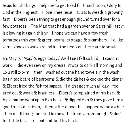
Jesus for all things help me to get fixed for Church soon, Glory to
God in the Highest, I love Thee Jesus. Grass & weeds a growing
fast. Elbert’s been trying to get enough ground turned over for a
few potatoes. The Man that had a garden over on Sarrs hill last yr.
is plowing it again this yr. I hope we can have a few fresh
tomatoes this year & green beans, cabbage & cucumbers. I’d like
some shoes to walk around in the heels on these are to small.
Fri. May. 7. 1954./ 0. eggs today./ Well I just felt so bad, I couldn’t
work I did even sew on my dresss it was to dark all morning and
up untill 2-p-m, then I washed out the hand towels in the wash
basin took care of bedrooms & did the dishes & cooked the dinner
& Elbert fried the fish for supper, I didn’t get much all day feel
tired out & weak & brainless. Elbert’s complained of his back &
hips, but he went up to fish house & dipped fish & they gave him a
good mess of catfish, then, after dinner he chopped wood awhile
Then of all things he tried to mow the front yard & tonight & don’t
feel able to sit up, but I rubbed his back.