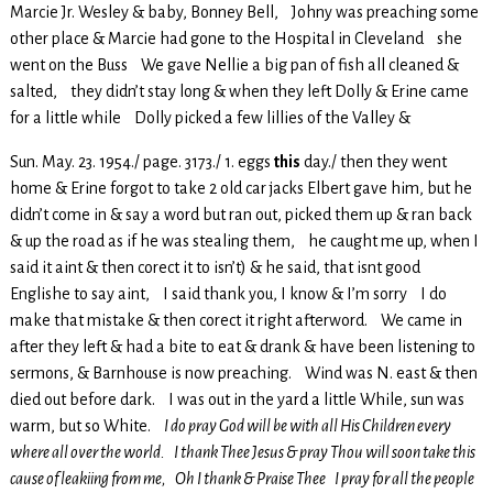
Marcie Jr. Wesley & baby, Bonney Bell, Johny was preaching some
other place & Marcie had gone to the Hospital in Cleveland she
went on the Buss We gave Nellie a big pan of fish all cleaned &
salted, they didn’t stay long & when they left Dolly & Erine came
for a little while Dolly picked a few lillies of the Valley &
Sun. May. 23. 1954./ page. 3173./ 1. eggs
this
day./ then they went
home & Erine forgot to take 2 old car jacks Elbert gave him, but he
didn’t come in & say a word but ran out, picked them up & ran back
& up the road as if he was stealing them, he caught me up, when I
said it aint & then corect it to isn’t) & he said, that isnt good
Englishe to say aint, I said thank you, I know & I’m sorry I do
make that mistake & then corect it right afterword. We came in
after they left & had a bite to eat & drank & have been listening to
sermons, & Barnhouse is now preaching. Wind was N. east & then
died out before dark. I was out in the yard a little While, sun was
warm, but so White.
I do pray God will be with all His Children every
where all over the world. I thank Thee Jesus & pray Thou will soon take this
cause of leakiing from me, Oh I thank & Praise Thee I pray for all the people