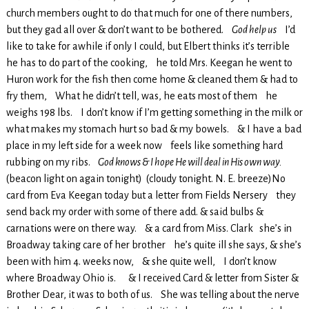
church members ought to do that much for one of there numbers,
but they gad all over & don’t want to be bothered.
God help us
I’d
like to take for awhile if only I could, but Elbert thinks it’s terrible
he has to do part of the cooking, he told Mrs. Keegan he went to
Huron work for the fish then come home & cleaned them & had to
fry them, What he didn’t tell, was, he eats most of them he
weighs 198 lbs. I don’t know if I’m getting something in the milk or
what makes my stomach hurt so bad & my bowels. & I have a bad
place in my left side for a week now feels like something hard
rubbing on my ribs.
God knows & I hope He will deal in His own way.
(beacon light on again tonight) (cloudy tonight. N. E. breeze)No
card from Eva Keegan today but a letter from Fields Nersery they
send back my order with some of there add. & said bulbs &
carnations were on there way. & a card from Miss. Clark she’s in
Broadway taking care of her brother he’s quite ill she says, & she’s
been with him 4. weeks now, & she quite well, I don’t know
where Broadway Ohio is. & I received Card & letter from Sister &
Brother Dear, it was to both of us. She was telling about the nerve