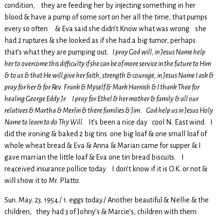
condition, they are feeding her by injecting something in her
blood & have a pump of some sort on her all the time, that pumps
every so often & Eva said she didn’t Know what was wrong she
had 2 ruptures & she looked as if she had a big tumor, perhaps
that’s what they are pumping out.
I pray God will, in Jesus Name help
her to overcome this difficulty if she can be of more service in the future to Him
& to us & that He will give her faith, strength & courage, in Jesus Name I ask &
pray for her & for Rev. Frank & Myself &
Mark Harnish & I thank Thee for
healing George Eddy Jr. I pray for Ethel & her mother & family & all our
relatives & Martha & Merlin & there families & Jim. God help us in Jesus Holy
Name to learn to do Thy Will.
It’s been a nice day cool N. East wind I
did the ironing & baked 2 big tins one big loaf & one small loaf of
whole wheat bread & Eva & Anna & Marian came for supper & I
gave marrian the little loaf & Eva one tin bread biscuits. I
re4ceived insurance pollice today I don’t know if it is O.K. or not &
will show it to Mr. Platto.
Sun. May. 23. 1954./ 1. eggs today./ Another beautiful & Nellie & the
children, they had 3 of Johny’s & Marcie’s, children with them