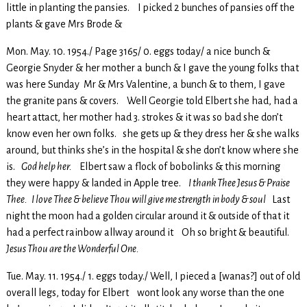
little in planting the pansies. I picked 2 bunches of pansies off the
plants & gave Mrs Brode &
Mon. May. 10. 1954./ Page 3165/ 0. eggs today/ a nice bunch &
Georgie Snyder & her mother a bunch & I gave the young folks that
was here Sunday Mr & Mrs Valentine, a bunch & to them, I gave
the granite pans & covers. Well Georgie told Elbert she had, had a
heart attact, her mother had 3. strokes & it was so bad she don’t
know even her own folks. she gets up & they dress her & she walks
around, but thinks she’s in the hospital & she don’t know where she
is.
God help her.
Elbert saw a flock of bobolinks & this morning
they were happy & landed in Apple tree.
I thank Thee Jesus & Praise
Thee. I love Thee & believe Thou will give me strength in body & soul
Last
night the moon had a golden circular around it & outside of that it
had a perfect rainbow allway around it Oh so bright & beautiful.
Jesus Thou are the Wonderful One.
Tue. May. 11. 1954./ 1. eggs today./ Well, I pieced a [wanas?] out of old
overall legs, today for Elbert wont look any worse than the one