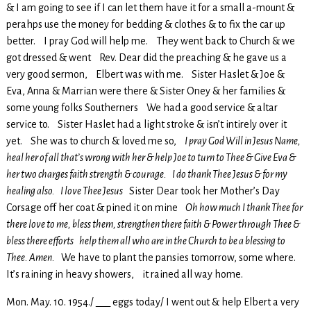
& I am going to see if I can let them have it for a small a-mount &
perahps use the money for bedding & clothes & to fix the car up
better. I pray God will help me. They went back to Church & we
got dressed & went Rev. Dear did the preaching & he gave us a
very good sermon, Elbert was with me. Sister Haslet & Joe &
Eva, Anna & Marrian were there & Sister Oney & her families &
some young folks Southerners We had a good service & altar
service to. Sister Haslet had a light stroke & isn’t intirely over it
yet. She was to church & loved me so,
I pray God Will in Jesus Name,
heal her of all that’s wrong with her & help Joe to turn to Thee & Give Eva &
her two charges faith strength & courage. I do thank Thee Jesus & for my
healing also. I love Thee Jesus
Sister Dear took her Mother’s Day
Corsage off her coat & pined it on mine
Oh how much I thank Thee for
there love to me, bless them, strengthen there faith & Power through Thee &
bless there efforts help them all who are in the Church to be a blessing to
Thee. Amen.
We have to plant the pansies tomorrow, some where.
It’s raining in heavy showers, it rained all way home.
Mon. May. 10. 1954./ ___ eggs today/ I went out & help Elbert a very