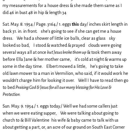
my measurements for a house dress & she made them same as I
did 46 in bust 48 in hip & length 34
Sat. May. 8. 1954 / Page. 3164./ 1. eggs
this
day/ inches skirt length in
back 31. in. in front. she’s going to see if she can get me a house
dress. We had a shower of little ice balls, clear as glass sky
looked so bad, I stood & watched & prayed clouds were going
several ways all at once
but Jesus broke them up
& took them away
before Ella Jane & her mother came, it’s cold at night & warms up
some in the day time. Elbert mowed a little, he’s going to take
old lawn mower to a man in Vermilion, who said, if it would work he
wouldn’t charge him for looking it over. Well I have to read then go
to bed
Praising God & Jesus for all our many blessing for His Love &
Protection.
Sun. May. 9. 1954./ 1. eggs today./ Well we had some callers just
when we were eating supper, We were talking about going to
church to & Bill Valentine his wife & baby came to talk with us
about getting a part, or, an acre of our ground on South East Corner