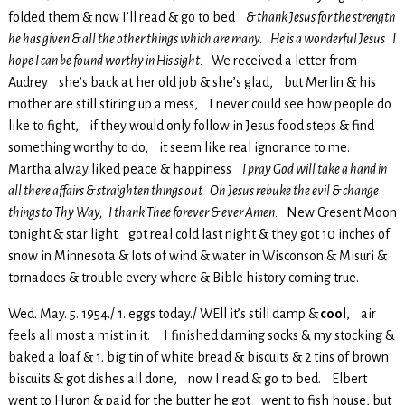
folded them & now I’ll read & go to bed
& thank Jesus for the strength
he has given & all the other things which are many. He is a wonderful Jesus I
hope I can be found worthy in His sight.
We received a letter from
Audrey she’s back at her old job & she’s glad, but Merlin & his
mother are still stiring up a mess, I never could see how people do
like to fight, if they would only follow in Jesus food steps & find
something worthy to do, it seem like real ignorance to me.
Martha alway liked peace & happiness
I pray God will take a hand in
all there affairs & straighten things out Oh Jesus rebuke the evil & change
things to Thy Way, I thank Thee forever & ever Amen.
New Cresent Moon
tonight & star light got real cold last night & they got 10 inches of
snow in Minnesota & lots of wind & water in Wisconson & Misuri &
tornadoes & trouble every where & Bible history coming true.
Wed. May. 5. 1954./ 1. eggs today./ WEll it’s still damp &
cool
, air
feels all most a mist in it. I finished darning socks & my stocking &
baked a loaf & 1. big tin of white bread & biscuits & 2 tins of brown
biscuits & got dishes all done, now I read & go to bed. Elbert
went to Huron & paid for the butter he got went to fish house, but