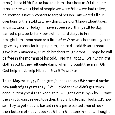
came) he said Mr Platto had told him alot about us & I think he
came to see what kind of people we were & how we had to live,
he seemed a nice & conserate sort of person answered all our
questions & then told us a few things we didn’t know about taxes
and insurance for today. I haven’t been worth my salt to-day. I
darned 4. prs. socks for Elbert while I told storys to Erine, Rue
brought him about noon or a little after & he was here untill 5-p-m.
gave us 50 cents for keeping him, he had a cold & sore throat. I
gave him 2 anacins & 2 Smith brothers cough drops, I hope he will
be free in the morning of his cold. No mail today. We hung night
clothes out & they felt quite damp when I brought them in Oh,
God help me & help Elbert.
I love & Praise Thee.
Thurs.
May. 20
. 1954./ Page. 3171./ 1. eggs today./
We started on the
new tank of gas yesterday.
Well I tried to sew, didn’t get much
done, but maybe if I can keep at it I will get a dress by & by. I have
the skirt & waist sewed together, that is, basted in. looks O.K. now
so I’ll try to get sleeves basted in & a piece basted around neck,
then bottom of sleeves pocket & hem & buttons & snaps. I ought