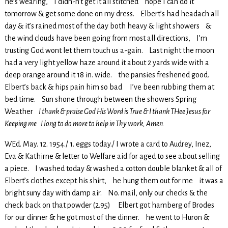
he’s wearing, I didn-n’t get it all stitched hope I can do it
tomorrow & get some done on my dress. Elbert’s had headach all
day & it’s rained most of the day both heavy & light showers &
the wind clouds have been going from most all directions, I’m
trusting God wont let them touch us a-gain. Last night the moon
had a very light yellow haze around it about 2 yards wide with a
deep orange around it 18 in. wide. the pansies freshened good.
Elbert’s back & hips pain him so bad I’ve been rubbing them at
bed time. Sun shone through between the showers Spring
Weather
I thank & praise God His Word is True & I thank THee Jesus for
Keeping me I long to do more to help in Thy work, Amen.
WEd. May. 12. 1954./ 1. eggs today./ I wrote a card to Audrey, Inez,
Eva & Kathirne & letter to Welfare aid for aged to see about selling
a piece. I washed today & washed a cotton double blanket & all of
Elbert’s clothes except his shirt, he hung them out for me it was a
bright suny day with damp air. No. mail, only our checks & the
check back on that powder (2.95) Elbert got hamberg of Brodes
for our dinner & he got most of the dinner. he went to Huron &