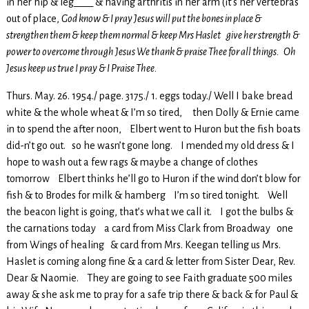
in her hip & leg____ & having arthritis in her arm (it’s her vertebras
out of place,
God know & I pray Jesus will put the bones in place &
strengthen them & keep them normal & keep Mrs Haslet give her strength &
power to overcome through Jesus We thank & praise Thee for all things. Oh
Jesus keep us true I pray & I Praise Thee.
Thurs. May. 26. 1954./ page. 3175./ 1. eggs today./ Well I bake bread
white & the whole wheat & I’m so tired, then Dolly & Ernie came
in to spend the after noon, Elbert went to Huron but the fish boats
did-n’t go out. so he wasn’t gone long. I mended my old dress & I
hope to wash out a few rags & maybe a change of clothes
tomorrow Elbert thinks he’ll go to Huron if the wind don’t blow for
fish & to Brodes for milk & hamberg I’m so tired tonight. Well
the beacon light is going, that’s what we call it. I got the bulbs &
the carnations today a card from Miss Clark from Broadway one
from Wings of healing & card from Mrs. Keegan telling us Mrs.
Haslet is coming along fine & a card & letter from Sister Dear, Rev.
Dear & Naomie. They are going to see Faith graduate 500 miles
away & she ask me to pray for a safe trip there & back & for Paul &