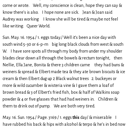
come or wrote. Well, my conscience is clean, hope they can say &
know there’s is also. I hope none are sick. Jean & Joan said
Audrey was working I know she will be tired & maybe not feel
like writing. Queer World.
Sun. May. 16. 1954./ 1. eggs today./ Well it’s been a nice day with
south wind 5-30 or 6-p-m big long black clouds from west & south
W. I have sore spots all through my body from under my shoulder
blades clear down all through the bowels & rectum tonight, then
Nellie, Ella Jane, Bonita & there 3 children came they had buns &
weiners & spread & Elbert made tea & they ate brown biscuits & ice
cream & then Elbert dug up 2 Black walnut trees 2. buckeyes or
more & wild cucumber & wisteria vine & I gave them a loaf of
brown bread & 3 of Elbert’s fried fish, box & half of Walkins soap
powder & 4 or five glasses that had had weiners in. Children &
them to drink out of pump. We are both very tired.
May. 16. Sun. 1954./ Page. 3169./ 1. eggs
this
day/ & miserable I
have rubbed his back & hips with alcohol & terpo & he’s in bed now