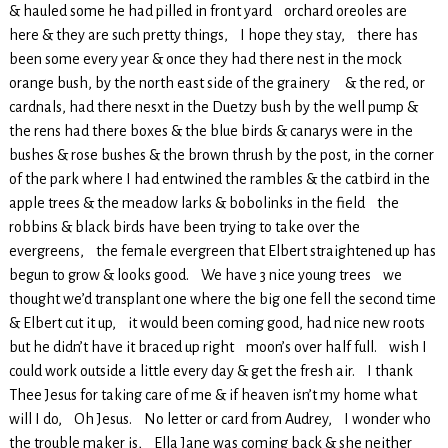
& hauled some he had pilled in front yard orchard oreoles are
here & they are such pretty things, I hope they stay, there has
been some every year & once they had there nest in the mock
orange bush, by the north east side of the grainery & the red, or
cardnals, had there nesxt in the Duetzy bush by the well pump &
the rens had there boxes & the blue birds & canarys were in the
bushes & rose bushes & the brown thrush by the post, in the corner
of the park where I had entwined the rambles & the catbird in the
apple trees & the meadow larks & bobolinks in the field the
robbins & black birds have been trying to take over the
evergreens, the female evergreen that Elbert straightened up has
begun to grow & looks good. We have 3 nice young trees we
thought we’d transplant one where the big one fell the second time
& Elbert cut it up, it would been coming good, had nice new roots
but he didn’t have it braced up right moon’s over half full. wish I
could work outside a little every day & get the fresh air. I thank
Thee Jesus for taking care of me & if heaven isn’t my home what
will I do, Oh Jesus. No letter or card from Audrey, I wonder who
the trouble maker is, Ella Jane was coming back & she neither