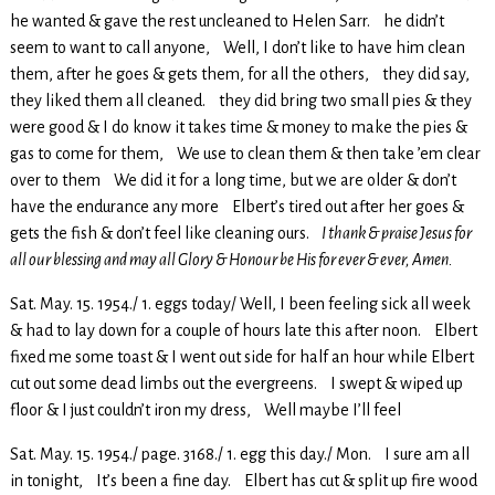
he wanted & gave the rest uncleaned to Helen Sarr. he didn’t
seem to want to call anyone, Well, I don’t like to have him clean
them, after he goes & gets them, for all the others, they did say,
they liked them all cleaned. they did bring two small pies & they
were good & I do know it takes time & money to make the pies &
gas to come for them, We use to clean them & then take ’em clear
over to them We did it for a long time, but we are older & don’t
have the endurance any more Elbert’s tired out after her goes &
gets the fish & don’t feel like cleaning ours.
I thank & praise Jesus for
all our blessing and may all Glory & Honour be His for ever & ever, Amen.
Sat. May. 15. 1954./ 1. eggs today/ Well, I been feeling sick all week
& had to lay down for a couple of hours late this after noon. Elbert
fixed me some toast & I went out side for half an hour while Elbert
cut out some dead limbs out the evergreens. I swept & wiped up
floor & I just couldn’t iron my dress, Well maybe I’ll feel
Sat. May. 15. 1954./ page. 3168./ 1. egg this day./ Mon. I sure am all
in tonight, It’s been a fine day. Elbert has cut & split up fire wood