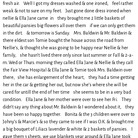
fresh air. Well I got my dresses washed & one ironed, feel rather
weak & not to sure on my feet. Just gone done dress ironed when
nellie & Ella Jane came in they brought me 2 little baskets of
beautiful pansies big flowers all over them if we can only get them
in the dirt. & tomorrow is Sunday. Mrs. Baldwin & Mr. Baldwin &
there eldest son Tomie bought the house across the road from
Nellie’s, & thought she was going to be happy near Nellie & her
family, she hasn’t lived there only since last summer or Fall & 2-a-
m. Wed or Thurs. morning they called Ella Jane & Nellie & they call
the Fair View Hospital & Ella Jane & Tomie took Mrs. Baldwin over
there, she has enlargement of the heart, they had a time getting
her in the car & getting her out, but now she’s where she will be
cared for untill the end of her time she seems to be in a very bad
condition. Ella Jane & her mother were over to see her Fri. They
didn’t say any thing about Mr. Baldwin & I wondered about it, they
have been so happy together. Bonita & the 3 children were over to
Johny’s & Marcie’s & so they came to see if I was O.K. & brought me
a big bouquet of Liliacs lavender & white & 2 baskets of pansies. I
gave them 3 sheets, we use blankets year around & Ella Jane took