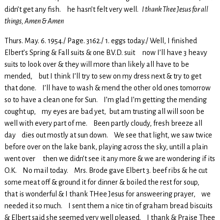
didn’t get any fish. he hasn’t felt very well.
I thank Thee Jesus for all
things, Amen & Amen
Thurs. May. 6. 1954./ Page. 3162./ 1. eggs today./ Well, I finished
Elbert’s Spring & Fall suits & one B.V.D. suit now I’ll have 3 heavy
suits to look over & they will more than likely all have to be
mended, but I think I’ll try to sew on my dress next & try to get
that done. I’ll have to wash & mend the other old ones tomorrow
so to have a clean one for Sun. I’m glad I’m getting the mending
cought up, my eyes are bad yet, but am trusting all will soon be
well with every part of me. Been partly cloudy, fresh breeze all
day dies out mostly at sun down. We see that light, we saw twice
before over on the lake bank, playing across the sky, untill a plain
went over then we didn’t see it any more & we are wondering if its
O.K. No mail today. Mrs. Brode gave Elbert 3. beef ribs & he cut
some meat off & ground it for dinner & boiled the rest for soup,
that is wonderful & I thank THee Jesus for answeering prayer, we
needed it so much. I sent them a nice tin of graham bread biscuits
& Elbert said she seemed very well pleased. I thank & Praise Thee