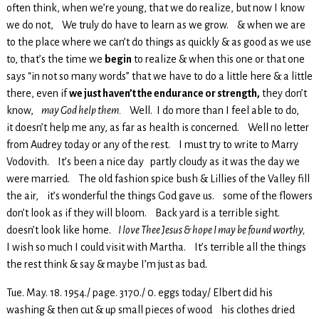
often think, when we’re young, that we do realize, but now I know
we do not, We truly do have to learn as we grow. & when we are
to the place where we can’t do things as quickly & as good as we use
to, that’s the time we
begin
to realize & when this one or that one
says “in not so many words” that we have to do a little here & a little
there, even if
we just haven’t the endurance or strength,
they don’t
know,
may God help them.
Well. I do more than I feel able to do,
it doesn’t help me any, as far as health is concerned. Well no letter
from Audrey today or any of the rest. I must try to write to Marry
Vodovith. It’s been a nice day partly cloudy as it was the day we
were married. The old fashion spice bush & Lillies of the Valley fill
the air, it’s wonderful the things God gave us. some of the flowers
don’t look as if they will bloom. Back yard is a terrible sight.
doesn’t look like home.
I love Thee Jesus & hope I may be found worthy,
I wish so much I could visit with Martha. It’s terrible all the things
the rest think & say & maybe I’m just as bad.
Tue. May. 18. 1954./ page. 3170./ 0. eggs today/ Elbert did his
washing & then cut & up small pieces of wood his clothes dried