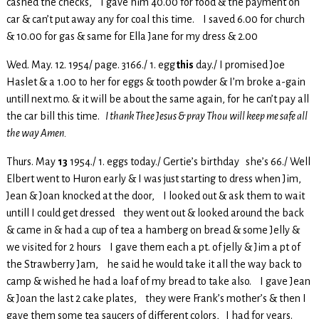
cashed the checks, I gave him 40.00 for food & the payment on
car & can’t put away any for coal this time. I saved 6.00 for church
& 10.00 for gas & same for Ella Jane for my dress & 2.00
Wed. May. 12. 1954/ page. 3166./ 1. egg
this
day./ I promised Joe
Haslet & a 1.00 to her for eggs & tooth powder & I’m broke a-gain
untill next mo. & it will be about the same again, for he can’t pay all
the car bill this time.
I thank Thee Jesus & pray Thou will keep me safe all
the way Amen.
Thurs. May
13
1954./ 1. eggs today./ Gertie’s birthday she’s 66./ Well
Elbert went to Huron early & I was just starting to dress when Jim,
Jean & Joan knocked at the door, I looked out & ask them to wait
untill I could get dressed they went out & looked around the back
& came in & had a cup of tea a hamberg on bread & some Jelly &
we visited for 2 hours I gave them each a pt. of jelly & Jim a pt of
the Strawberry Jam, he said he would take it all the way back to
camp & wished he had a loaf of my bread to take also. I gave Jean
& Joan the last 2 cake plates, they were Frank’s mother’s & then I
gave them some tea saucers of different colors, I had for years.