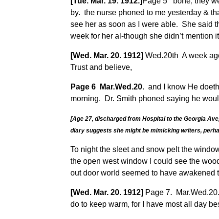
[Tue. Mar. 19. 1912.]
Page 5 bone, they wer
by. the nurse phoned to me yesterday & th
see her as soon as I were able. She said th
week for her al-though she didn’t mention it
[Wed. Mar. 20. 1912]
Wed.20th A week ago t
Trust and believe,
Page 6 Mar.Wed.20.
and I know He doeth a
morning. Dr. Smith phoned saying he would 
[Age 27, discharged from Hospital to the Georgia Ave, 
diary suggests she might be mimicking writers, perhap
To night the sleet and snow pelt the window
the open west window I could see the woods
out door world seemed to have awakened to 
[Wed. Mar. 20. 1912]
Page 7. Mar.Wed.20. w
do to keep warm, for I have most all day bes