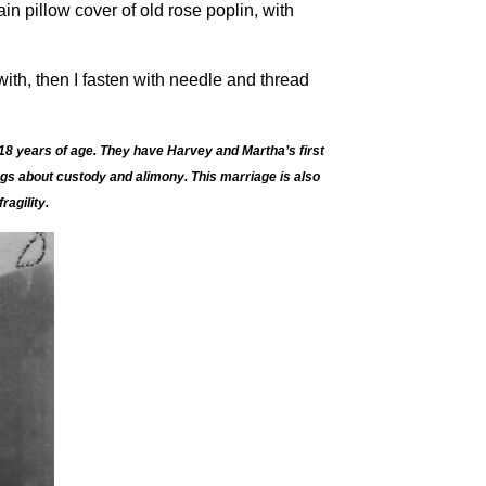
ain pillow cover of old rose poplin, with
ith, then I fasten with needle and thread
18 years of age. They have Harvey and Martha’s first
ngs about custody and alimony. This marriage is also
agility.