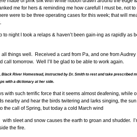
e made of pink silk with white ribbon drawn around the edge & 
anked me for hers & reminding me how carefull I must be, not t
ere were to be three operating cases for this week; that will mea
.
o night I took a relaps & haven’t been gain-ing as rapidly as 
ll things well. Received a card from Pa, and one from Audrey to
call tomorrow. Well I’ll be glad to be able to work again.
Black River Homestead, instructed by Dr. Smith to rest and take prescribed medi
s with a dictionary at her side.
s with such terrific force that it seems almost deafening, while
 nearby and hear the birds twitering and larks singing, the sun
the call of Spring, but today a cold March wind
ith sleet and snow causes the earth to groan and shudder. I’m w
ide the fire.