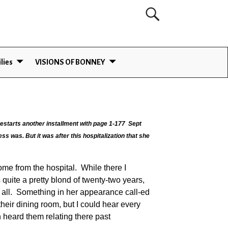
lies
VISIONS OF BONNEY
estarts another installment with page 1-177 Sept
ss was. But it was after this hospitalization that she
me from the hospital. While there I
quite a pretty blond of twenty-two years,
d all. Something in her appearance call-ed
heir dining room, but I could hear every
 heard them relating there past