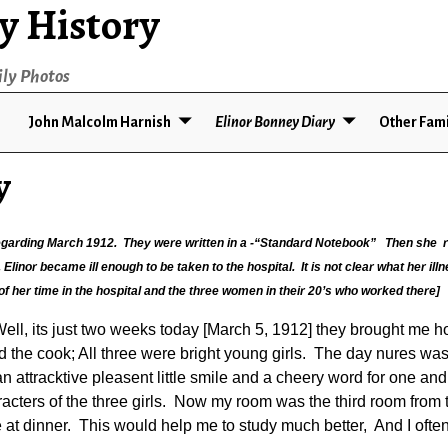
y History
ily Photos
John Malcolm Harnish
Elinor Bonney Diary
Other Fami
y
 regarding March 1912. They were written in a -“Standard Notebook” Then she r
linor became ill enough to be taken to the hospital. It is not clear what her illne
 of her time in the hospital and the three women in their 20’s who worked there]
l, its just two weeks today [March 5, 1912] they brought me ho
the cook; All three were bright young girls. The day nures was 
attracktive pleasent little smile and a cheery word for one an
racters of the three girls. Now my room was the third room from t
 at dinner. This would help me to study much better, And I often