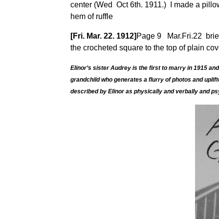
center (Wed Oct 6th. 1911.) I made a pillow 
hem of ruffle
[Fri. Mar. 22. 1912]
Page 9 Mar.Fri.22 brier 
the crocheted square to the top of plain cov
Elinor’s sister Audrey is the first to marry in 1915
grandchild who generates a flurry of photos and uplif
described
by Elinor as physically and verbally and ps