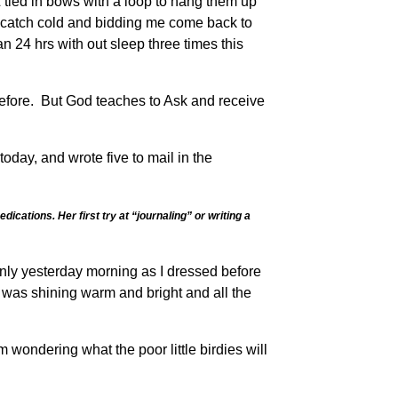
tied in bows with a loop to hang them up
o catch cold and bidding me come back to
n 24 hrs with out sleep three times this
before. But God teaches to Ask and receive
day, and wrote five to mail in the
cations. Her first try at “journaling” or writing a
 only yesterday morning as I dressed before
 was shining warm and bright and all the
ondering what the poor little birdies will