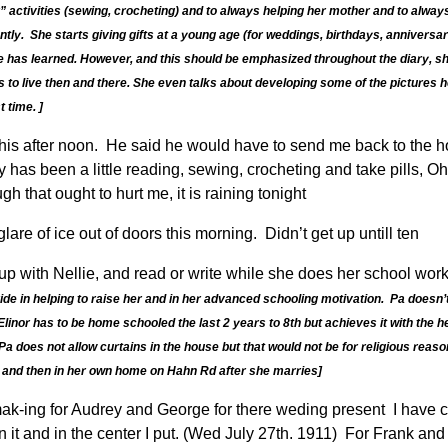
 activities (sewing, crocheting) and to always helping her mother and to alwa
ntly. She starts giving gifts at a young age (for weddings, birthdays, anniversar
e she has learned. However, and this should be emphasized throughout the diary,
 to live then and there. She even talks about developing some of the pictures he
 time. ]
is after noon. He said he would have to send me back to the hospi
y has been a little reading, sewing, crocheting and take pills, O
 that ought to hurt me, it is raining tonight
glare of ice out of doors this morning. Didn’t get up untill ten
 up with Nellie, and read or write while she does her school work.
ide in helping to raise her and in her advanced schooling motivation. Pa doesn’t
linor has to be home schooled the last 2 years to 8th but achieves it with the 
Pa does not allow curtains in the house but that would not be for religious reaso
 and then in her own home on Hahn Rd after she marries]
 mak-ing for Audrey and George for there weding present I have c
n it and in the center I put. (Wed July 27th. 1911) For Frank an