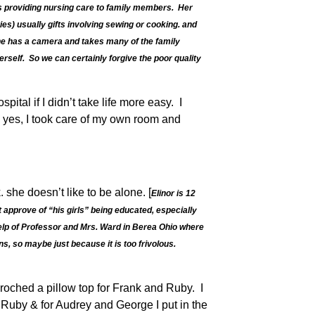
ys providing nursing care to family members. Her
ies) usually gifts involving sewing or cooking. and
 she has a camera and takes many of the family
rself. So we can certainly forgive the poor quality
tal if I didn’t take life more easy. I
h yes, I took care of my own room and
 she doesn’t like to be alone. [
Elinor is 12
 approve of “his girls” being educated, especially
help of Professor and Mrs. Ward in Berea Ohio where
ns, so maybe just because it is too frivolous.
roched a pillow top for Frank and Ruby. I
d Ruby & for Audrey and George I put in the