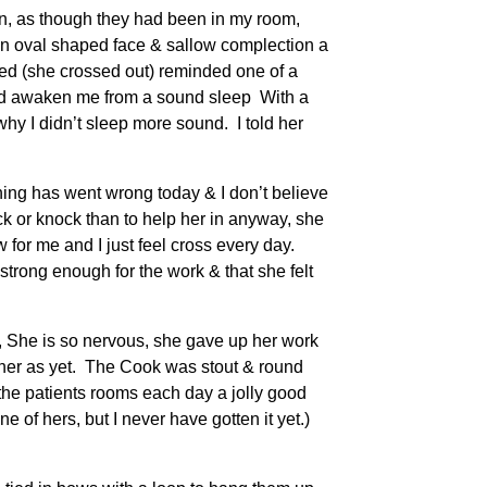
in, as though they had been in my room,
 an oval shaped face & sallow complection a
med (she crossed out) reminded one of a
uld awaken me from a sound sleep With a
why I didn’t sleep more sound. I told her
hing has went wrong today & I don’t believe
 or knock than to help her in anyway, she
 for me and I just feel cross every day.
strong enough for the work & that she felt
er, She is so nervous, she gave up her work
m her as yet. The Cook was stout & round
he patients rooms each day a jolly good
of hers, but I never have gotten it yet.)