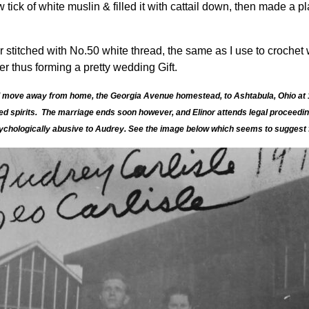
tick of white muslin & filled it with cattail down, then made a pl
stitched with No.50 white thread, the same as I use to crochet w
er thus forming a pretty wedding Gift.
 and move away from home, the Georgia Avenue homestead, to Ashtabula, Ohio at 
ted spirits. The marriage ends soon however, and Elinor attends legal proceedi
ychologically abusive to Audrey. See the image below which seems to suggest fr