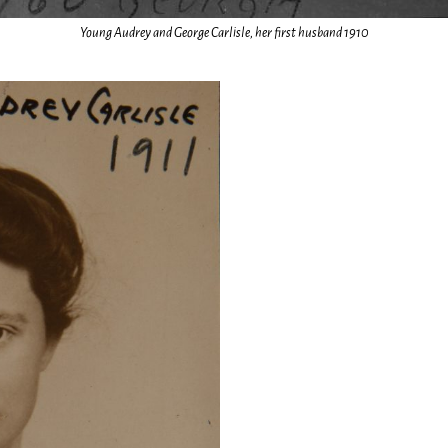
Young Audrey and George Carlisle, her first husband 1910