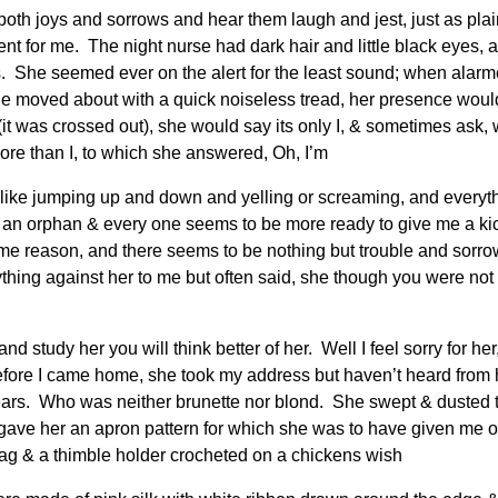
th joys and sorrows and hear them laugh and jest, just as pla
t for me. The night nurse had dark hair and little black eyes,
ars. She seemed ever on the alert for the least sound; when alar
he moved about with a quick noiseless tread, her presence wo
(it was crossed out), she would say its only I, & sometimes ask, 
more than I, to which she answered, Oh, I’m
l like jumping up and down and yelling or screaming, and everyt
an orphan & every one seems to be more ready to give me a kick
me reason, and there seems to be nothing but trouble and sorrow
thing against her to me but often said, she though you were not 
d study her you will think better of her. Well I feel sorry for h
y before I came home, she took my address but haven’t heard fro
ears. Who was neither brunette nor blond. She swept & dusted t
ave her an apron pattern for which she was to have given me one 
 bag & a thimble holder crocheted on a chickens wish