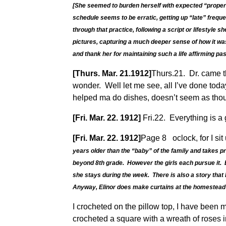
[She seemed to burden herself with expected “proper”
schedule seems to be erratic, getting up “late” freque
through that practice, following a script or lifestyl
pictures, capturing a much deeper sense of how it was
and thank her for maintaining such a life affirming past
[Thurs. Mar. 21.1912]
Thurs.21. Dr. came th
wonder. Well let me see, all I’ve done toda
helped ma do dishes, doesn’t seem as though
[Fri. Mar. 22. 1912]
Fri.22. Everything is a 
[Fri. Mar. 22. 1912]
Page 8 oclock, for I sit
years older than the “baby” of the family and takes pr
beyond 8th grade. However the girls each pursue it. E
she stays during the week. There is also a story that 
Anyway, Elinor does make curtains at the homestead
I crocheted on the pillow top, I have been
crocheted a square with a wreath of roses i