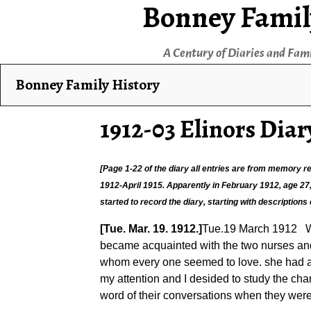
Bonney Famil
A Century of Diaries and Fam
Bonney Family History
1912-03 Elinors Diar
[Page 1-22 of the diary all entries are from memory
1912-April 1915. Apparently in February 1912, age 27, E
started to record the diary, starting with descriptions
[Tue. Mar. 19. 1912.]
Tue.19 March 1912 Wel
became acquainted with the two nurses and 
whom every one seemed to love. she had an 
my attention and I desided to study the cha
word of their conversations when they were