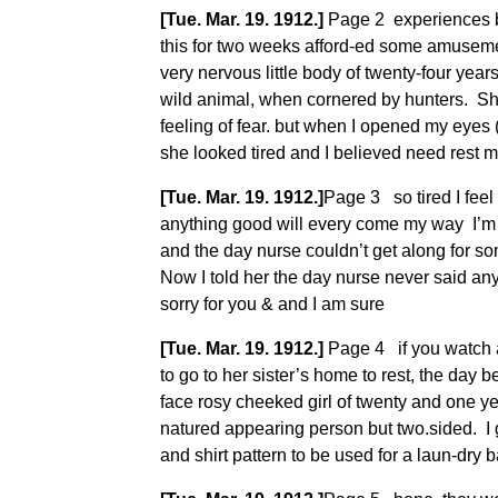
[Tue. Mar. 19. 1912.]
Page 2 experiences bo
this for two weeks afford-ed some amusemen
very nervous little body of twenty-four ye
wild animal, when cornered by hunters. S
feeling of fear. but when I opened my eyes 
she looked tired and I believed need rest 
[Tue. Mar. 19. 1912.]
Page 3 so tired I fee
anything good will every come my way I’m 
and the day nurse couldn’t get along for so
Now I told her the day nurse never said any
sorry for you & and I am sure
[Tue. Mar. 19. 1912.]
Page 4 if you watch an
to go to her sister’s home to rest, the da
face rosy cheeked girl of twenty and one y
natured appearing person but two.sided. I g
and shirt pattern to be used for a laun-dry