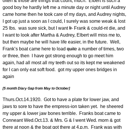
often & those are things that count, much. Elbert is such a
good boy he hardly left me a minute day or night until Audrey
came home then he took care of my days, and Audrey nights,
I got up just a soon as I could, I surely was some weak & lost
25 lbs. was sure sick, but I want
fr
Frank & could-nt die, and
I want to look after Martha & Audrey, Elbert will miss me to,
but then maybe he will have life easier, in the future. Well,
Frank’s boat came here to load
quite
a number of times, two
or three, then I have got strong enough to go meet him
again, had all most all my teeth out so its kept me weakened
for I can only eat soft food. got my upper ones bridges in
again
[5 month Diary Gap from May to October]
Thurs.Oct.14.1920. Got to have a plate for lower jaw, and
jaws to sore to have the empress-ion taken yet. he sheered
my upper & lower jaw bones terrible. Franks boat came to
Conneant Wed.Oct.13. & Mrs. G & I went Wed. morn & got
there at noon & the boat got there at 4.p.m. Frank was with