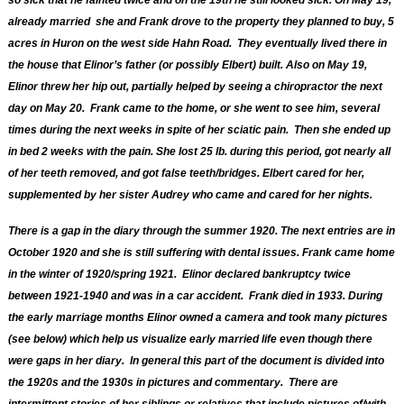
so sick that he fainted twice and on the 19th he still looked sick.
On May 19,
already married she and Frank drove to the property they planned to buy, 5
acres in Huron on the west side Hahn Road. They eventually lived there in
the house that Elinor’s father (or possibly Elbert) built.
Also on May 19,
Elinor threw her hip out, partially helped by seeing a chiropractor the next
day on May 20. Frank came to the home, or she went to see him, several
times during the next weeks in spite of her sciatic pain. Then she ended up
in bed 2 weeks with the pain. She lost 25 lb. during this period, got nearly all
of her teeth removed, and got false teeth/bridges. Elbert cared for her,
supplemented by her sister Audrey who came and cared for her nights
.
There is a gap in the diary through the summer 1920.
T
he next entries are in
October 1920 and she is still suffering with dental issues. Frank came home
in the winter of 1920/spring 1921. Elinor declared bankruptcy twice
between 1921-1940 and was in a car acciden
t. Frank died in 1933. During
the early marriage months Elinor owned a camera and took many pictures
(see below) which help us visualize early married life even though there
were gaps in her diary. In general this part of the document is divided into
the 1920s and the 1930s in pictures and commentary. There are