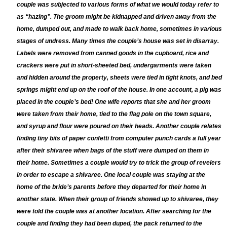
couple was subjected to various forms of what we would today refer to
as “hazing”. The groom might be kidnapped and driven away from the
home, dumped out, and made to w
a
lk back home, sometimes in various
stages of undress. Many times the couple’s house was set in disarray.
Labels were removed from canned goods in the cupboard, rice and
crackers were put in short-sheeted bed, undergarments were taken
and hidden around the property, sheets were tied in tight knots, and bed
springs might end up on the roof of the house. In one account, a pig was
placed in the couple’s bed! One wife reports that she and her groom
were taken from their home, tied to the flag pole on the town square,
and syrup and flour were poured on their heads. Another couple relates
finding tiny bits of paper confetti from computer punch cards a full year
after their shivaree when bags of the stuff were dumped on them in
their home. Sometimes a couple would try to trick the group of revelers
in order to escape a shivaree. One local couple was staying at the
home of the bride’s parents before they departed for their home in
another state. When their group of friends showed up to shivaree, they
were told the couple was at another location. After searching for the
couple and finding they had been duped, the pack returned to the