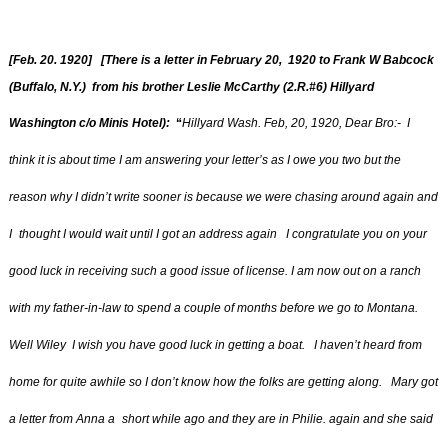
[Feb. 20. 1920] [There is a letter in February 20, 1920 to Frank W Babcock
(Buffalo, N.Y.) from his brother Leslie McCarthy (2.R.#6) Hillyard
Washington c/o Minis Hotel):
“
Hillyard Wash. Feb, 20, 1920, Dear Bro:- I
think it is about time I am answering your letter’s as I owe you two but the
reason why I didn’t write sooner is because we were chasing around again and
I
thought I would wait until I got an address again I congratulate you on your
good luck in receiving such a good issue of license. I am now out on a ranch
with my father-in-law to spend a couple of months before we go to Montana.
Well Wiley I wish you have good luck in getting a boat. I haven’t heard from
home for quite awhile so I don’t know how the folks are getting along. Mary got
a letter from Anna a
short while ago and they are in Philie. again and she said