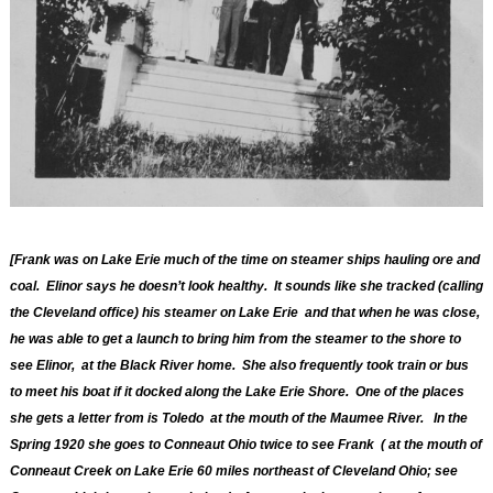
[Frank was on Lake Erie much of the time on steamer ships hauling ore and
coal. Elinor says he doesn’t look healthy. It sounds like she tracked (calling
the Cleveland office) his steamer on Lake Erie and that when he was close,
he was able to get a launch to bring him from the steamer to the shore to
see Elinor, at the Black River home. She also frequently took train or bus
to meet his boat if it docked along the Lake Erie Shore. One of the places
she gets a letter from is Toledo at the mouth of the Maumee River. In the
Spring 1920 she goes to
Conneaut Ohio twice to see Frank ( at the mouth of
Conneaut Creek on Lake Erie 60 miles northeast of Cleveland Ohio; see