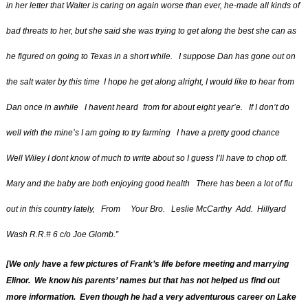
in her letter that Walter is caring on again worse than ever, he-made all kinds of
bad threats to her, but she said she was trying to get along the best she can as
he figured on going to Texas in a short while. I suppose Dan has gone out on
the salt water by this time I hope he get along alright, I would like to hear from
Dan once in awhile I havent heard
from for about eight year’e. If I don’t do
well with the mine’s I am going to try farming I have a pretty good chance
Well Wiley I dont know of much to write about so I guess I’ll have to chop off.
Mary and the baby are both enjoying good health There has been a lot of flu
out in this country lately, From Your Bro. Leslie McCarthy Add. Hillyard
Wash R.R.# 6 c/o Joe Glomb.”
[We only have a few pictures of Frank’s life before meeting and
marrying
Elinor. We know his parents’ names but that has not helped us find out
more information. Even though he had a very adventurous career on Lake