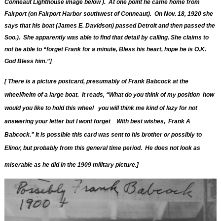
Conneaut Lighthouse image below ). At one point he came home from
Fairport (on Fairport Harbor southwest of Conneaut). On Nov. 18, 1920 she
says that his boat (James E. Davidson) passed Detroit and then passed the
Soo.). She apparently was able to find that detail by calling. She claims to
not be able to “forget Frank for a minute, Bless his heart, hope he is O.K.
God Bless him.”]
[ T
here is a
picture postcard, presumably of Frank Babcock at the
wheel/helm of a large boat. It reads, “What do you think of my position how
would you like to hold this wheel you will think me kind of lazy for not
answering your letter but I wont forget With best wishes, Frank A
Babcock.” It is possible this card was sent to his brother or possibly to
Elinor, but probably from this general time period. He does not look as
miserable as he did in the 1909 military picture.]