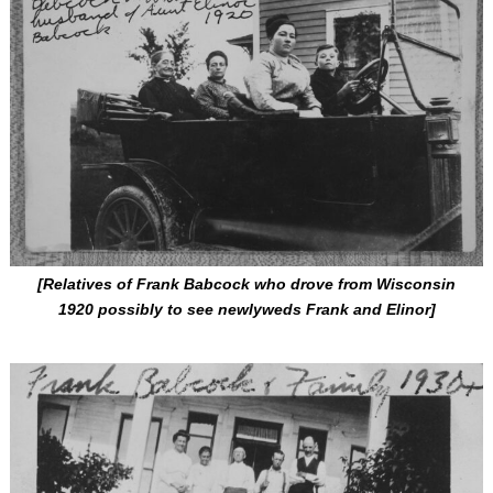
[Relatives of Frank Babcock who drove from Wisconsin
1920 possibly to see newlyweds Frank and Elinor]