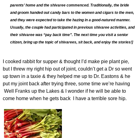
parents’ home and the shivaree commenced. Traditionally, the bride
and groom handed out candy bars to the women and cigars to the men,
and they were expected to take the hazing in a good-natured manner.
Usually, the couple had participated in previous shivaree activities, and
their shivaree was “pay back time”. The next time you visit a senior
citizen, bring up the topic of shivarees, sit back, and enjoy the stories!]
I cooked rabbit for supper & thought I’d make pie plant pie,
but I threw my right hip out of joint, couldn’t get a Dr so went
up town in a taxie & they helped me up to Dr. Eastons & he
put my joint back after trying three, some time we’re having
Well Franks up the Lakes & I wonder if he will be able to
come home when he gets back I have a terrible sore hip.