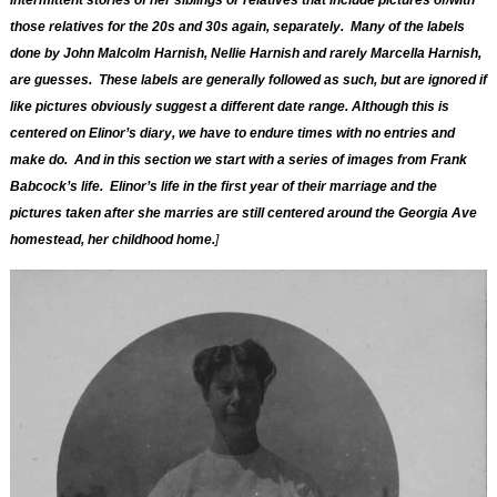
intermittent stories of her siblings or relatives that include pictures of/with
those relatives for the 20s and 30s again,
separately
. Many of the labels
done by John Malcolm Harnish, Nellie Harnish and rarely Marcella Harnish,
are guesses. These labels are generally followed as such, but are ignored if
like pictures obviously suggest a different date range. Although this is
centered on Elinor’s diary, we have to endure times with no entries and
make do. And in this section we start with a series of images from Frank
Babcock’s life. Elinor’s life in the first year of their marriage and the
pictures taken after she marries are still centered around the Georgia Ave
homestead, her childhood home.
]