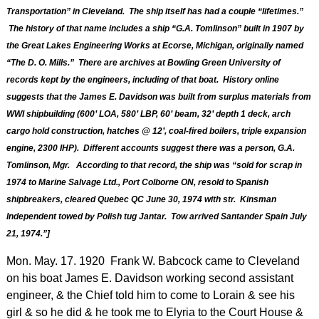
Transportation” in Cleveland. The ship itself has had a couple “lifetimes.”
The history of that name includes a ship “G.A. Tomlinson” built in 1907 by
the Great Lakes Engineering Works at Ecorse, Michigan, originally named
“The D. O. Mills.” There are archives at Bowling Green University of
records kept by the engineers, including of that boat. History online
suggests that the James E. Davidson was built from surplus materials from
WWI shipbuilding (600’ LOA, 580’ LBP, 60’ beam, 32’ depth 1 deck, arch
cargo hold construction, hatches @ 12’, coal-fired boilers, triple expansion
engine, 2300 IHP). Different accounts suggest there was a person, G.A.
Tomlinson, Mgr. According to that record, the ship was “sold for scrap in
1974 to Marine Salvage Ltd., Port Colborne ON, resold to Spanish
shipbreakers, cleared Quebec QC June 30, 1974 with str. Kinsman
Independent towed by Polish tug Jantar. Tow arrived Santander Spain July
21, 1974.”]
Mon. May. 17. 1920 Frank W. Babcock came to Cleveland
on his boat James E. Davidson working second assistant
engineer, & the Chief told him to come to Lorain & see his
girl & so he did & he took me to Elyria to the Court House &