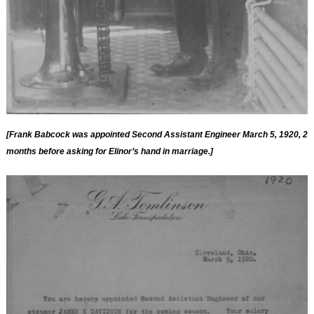
[Frank Babcock was appointed Second Assistant Engineer March 5, 1920, 2
months before asking for Elinor’s hand in marriage.]