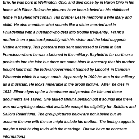
Erie, he was born in Wellington, Ohio. and died close by in Huron Ohio in his
home with Elinor. Below the pictures have been labeled as his childhood
home in Bayfield Wisconsin. His brother Leslie mentions a wife Mary and
child. He also mentions what sounds like a sister married and in
Philadelphia
with a husband who gets into trouble frequently. Frank’s
mother is on a postcard possibly with his sister and the label suggests
Native ancestry. This postcard was sent addressed to Frank in San
Francisco where he was stationed in the military. Bayfield is far north on a
peninsula
into the lake but there are some hints in ancestry that his mother
bought land from the federal government (signed by Lincoln) in Camden
Wisconsin which is a ways south. Apparently in 1909 he was in the military
as a musician. He looks miserable in the group picture. After he dies in
1933 Elinor signs up for a headstone and pension for him and those
documents are saved. She talked about a pension but it sounds like there
was not anything substantial available except the eligibility for Soldiers and
Sailors Relief fund. The group pictures below are not labeled but we
assume the one with the car might include his mother. The timing suggests
maybe a visit having to do with the marriage. But we have no concrete
information.]