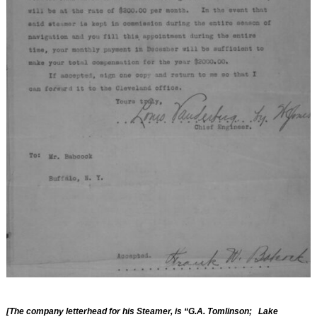
[The company letterhead for his Steamer, is “G.A. Tomlinson; Lake