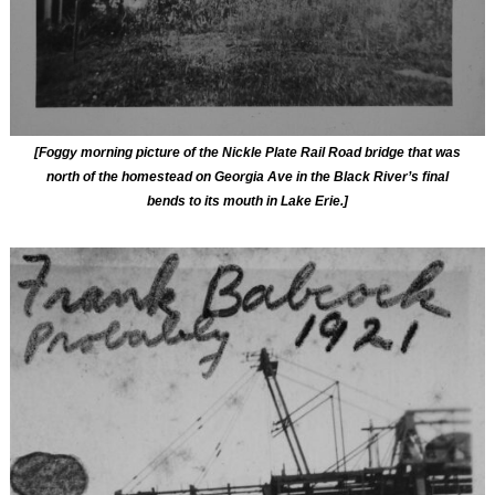
[Foggy morning picture of the Nickle Plate Rail Road bridge that was
north of the homestead on Georgia Ave in the Black River’s final
bends to its mouth in Lake Erie.]