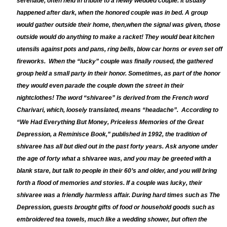
serenade, often held in tribute to a newly wedded couple. It usually
happened after dark, when the honored couple was in bed. A group
would gather outside their home, then,
when the signal was given, those
outside would do anything to make a racket! They would beat kitchen
utensils against pots and pans, ring bells, blow car horns or even set off
fireworks.
When the “lucky” couple was finally roused, the gathered
group held a small party in their honor. Sometimes, as part of the honor
they would even parade the couple down the street in their
nightclothes! The word “shivaree” is derived from the French word
Charivari, which, loosely translated, means “headache”. According to
“We Had Everything But Money, Priceless Memories of the Great
Depression, a Reminisce Book,” published in 1992, the tradition of
shivaree has all but died out in the past forty years. Ask anyone under
the age of forty what a shivaree was, and you may be greeted with a
blank stare, but talk to people in their 60’s and older, and you will bring
forth a flood of memories and stories. If a couple was lucky, their
shivaree was a friendly harmless affair. During hard times such as The
Depression, guests brought gifts of food or household goods such as
embroidered tea towels, much like a wedding shower, but often the