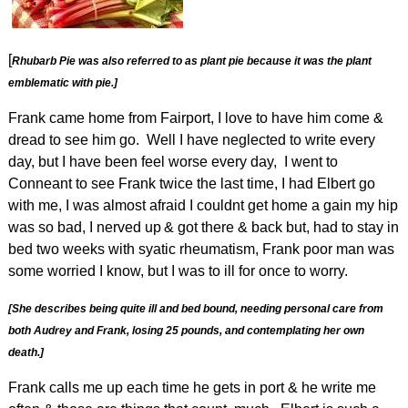
[
Rhubarb Pie was also referred to as plant pie because it was the plant
emblematic with pie.]
Frank came home from Fairport, I love to have him come &
dread to see him go. Well I have neglected to write every
day, but I have been feel worse every day, I went to
Conneant to see Frank twice the last time, I had Elbert go
with me, I was almost afraid I couldnt get home a gain my hip
was so bad, I nerved up
& got there & back but, had to stay in
bed two weeks with syatic rheumatism, Frank poor man was
some worried I know, but I was to ill for once to worry.
[She describes being quite ill and bed bound, needing personal care from
both Audrey and Frank, losing 25 pounds, and contemplating her own
death.]
Frank calls me up each time he gets in port & he write me