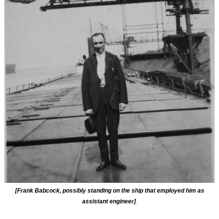
[Frank Babcock, possibly standing on the ship that employed him as
assistant engineer]
.