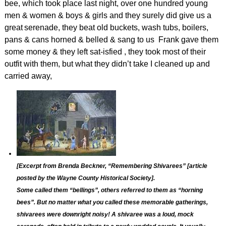
bee, which took place last night, over one hundred young
men & women & boys & girls and they surely did give us a
great
serenade, they beat old buckets, wash tubs, boilers,
pans & cans horned & belled & sang to us Frank gave them
some money & they left sat-isfied , they took most of their
outfit with them, but what they didn’t take I cleaned up and
carried away,
[Excerpt from Brenda Beckner, “
Remembering Shivarees” [article
posted by the Wayne County Historical Society].
Some called them “bellings”, others referred to them as “horning
bees”. But no matter what you called these memorable gatherings,
shivarees were downright noisy! A shivaree was a loud, mock