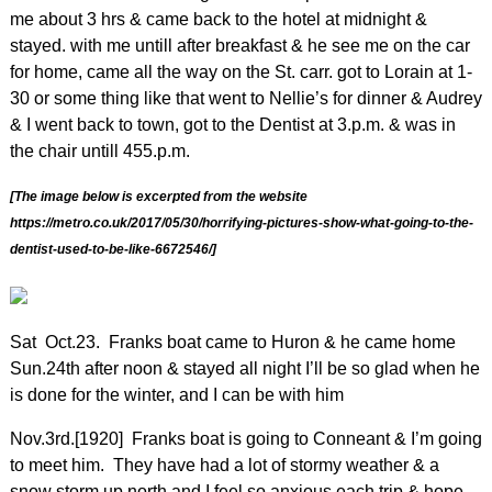
me about 3 hrs & came back to the hotel at midnight &
stayed. with me untill after breakfast & he see me on the car
for home, came all the way on the St. carr. got to Lorain at 1-
30 or some thing like that went to Nellie’s for dinner & Audrey
& I went back to town, got to the Dentist at 3.p.m. & was in
the chair untill 455.p.m.
[The image below is excerpted from the website
https://metro.co.uk/2017/05/30/horrifying-pictures-show-what-going-to-the-
dentist-used-to-be-like-6672546/]
Sat Oct.23.
Franks boat came to Huron & he came home
Sun.24th after noon & stayed all night I’ll be so glad when he
is done for the winter, and I can be with him
Nov.3rd.[1920] Franks boat is going to Conneant & I’m going
to meet him. They have had a lot of stormy weather & a
snow storm up north and I feel so anxious each trip & hope