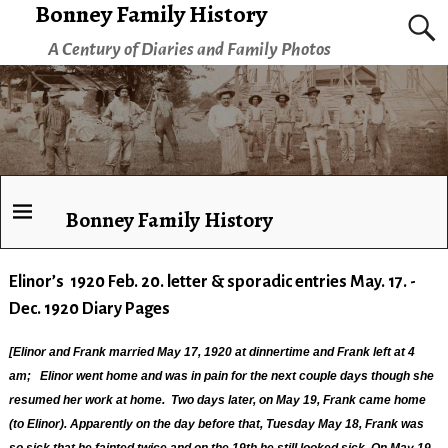
Bonney Family History
A Century of Diaries and Family Photos
Bonney Family History
Elinor’s 1920 Feb. 20. letter & sporadic entries May. 17. -
Dec. 1920 Diary Pages
[Elinor and Frank married May 17, 1920 at dinnertime and Frank left at 4
am; Elinor went home and was in pain for the next couple days though she
resumed her work at home. Two days later, on May 19, Frank came home
(to Elinor). Apparently on the day before that, Tuesday May 18, Frank was