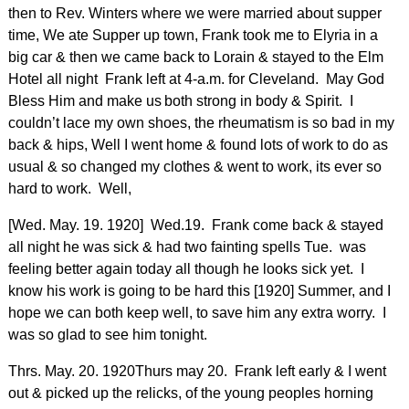
then to Rev. Winters where we were married about supper
time, We ate Supper up town, Frank took me to Elyria in a
big car & then we came back to Lorain & stayed to the Elm
Hotel all night Frank left at 4-a.m. for Cleveland. May God
Bless Him and make us
both strong in body & Spirit. I
couldn’t lace my own shoes, the rheumatism is so bad in my
back & hips, Well I went home & found lots of work to do as
usual & so changed my clothes & went to work, its ever so
hard to work. Well,
[Wed. May. 19. 1920] Wed.19. Frank come back & stayed
all night he was sick & had two fainting spells Tue. was
feeling better again today all though he looks sick yet. I
know his work is going to be hard this [1920] Summer, and I
hope we can both keep well, to save him any extra worry. I
was so glad to see him tonight.
Thrs. May. 20. 1920Thurs may 20. Frank left early & I went
out & picked up the relicks, of the young peoples horning