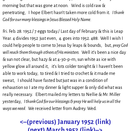
morning but that was gone at noon. Wind is cold raw &
penetrating, I hope Elbert hasn’t taken more cold from it.
I thank
God for our many blessings in Jesus Blessed Holy Name.
Fri. Feb. 28. 1952./ 7 eggs today./ Last day of February & this is Leap
Year. 4 divides 1952 just even, 4. goes into 1952. 488. Well I wish I
could help people to come to Jesus by leaps & bounds, but,
pray God
will reach them through others of His ministers.
Well it’s been a nice day
& sun not clear, but hazy & at 4-30-p-m, sun white as ice with
yellow glow all around it, it’s lots colder tonight & I haven’t been
able to work today, to tired & I tried to crochet & it made me
sweat, I should have fasted but just was in a condition of
exhaustion so I ate my dinner & light supper & only did what was
really necessary. Elbert mailed my letters to Nellie & Mr. Miller
yesterday,
I thank God for our blessings & pray He will help us in all the
ways we need.
We received letter from Audrey. Wed.
<–(previous) January 1952 (link)
(next) March 1952 (link)–>