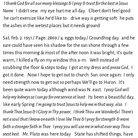
I thank God for all our many blessings & I pray & trust for the best in Jesus
Name
I didn’t sew my eye hurt me all day. Elbert don’t feel good
he can’t exersize like he’d like to . drive way is getting soft he puts
the ashes in the wetest places but it needs ground
Sat. Feb. 2. 1951./ Page. 2869./ 4. eggs today./ Groundhog day. and he
sure could have seen his shadow for the sun shone through a few
times this morning & most of the after noon it was bright, it’s quite
warm, I killed a fly on my window this a-m. Well instead of
scrubbing the floor & steps today I got at my dress and
praise God,
I
got it done. Now I hope to get out to church Sun. once again; I only
need strength now to get out so perhaps We’ll go to Huron. It’s
been quite warm today although wind was N. east.
I pray God will
help my kidneys so I can go for one service at least
Its been a beautiful day,
like early Spring.
I’m going to trust Jesus to help me in that way, also. I
thank Thee Jesus & I Glory in Thy power, I think Thou are Wonderful There’s
not a soul that I know on earth I love like Thee & I pray for strength & more
faith a stronger faith in Thee I pray you will use me in what ever way Thou
seest best.
Mr. Plato was here today State has shifted things, have