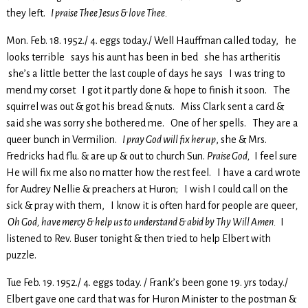
they left.
I praise Thee Jesus & love Thee.
Mon. Feb. 18. 1952./ 4. eggs today./ Well Hauffman called today, he
looks terrible says his aunt has been in bed she has artheritis
she’s a little better the last couple of days he says I was tring to
mend my corset I got it partly done & hope to finish it soon. The
squirrel was out & got his bread & nuts. Miss Clark sent a card &
said she was sorry she bothered me. One of her spells. They are a
queer bunch in Vermilion.
I pray God will fix her up
, she & Mrs.
Fredricks had flu. & are up & out to church Sun.
Praise God,
I feel sure
He will fix me also no matter how the rest feel. I have a card wrote
for Audrey Nellie & preachers at Huron; I wish I could call on the
sick & pray with them, I know it is often hard for people are queer
,
Oh God, have mercy & help us to understand & abid by Thy Will Amen.
I
listened to Rev. Buser tonight & then tried to help Elbert with
puzzle.
Tue Feb. 19. 1952./ 4. eggs today. / Frank’s been gone 19. yrs today./
Elbert gave one card that was for Huron Minister to the postman &