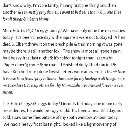
don’t Know why, I’m constantly, having first one thing and then
another &
I earnestly pray for help I want to be free. I thank & praise Thee
for all things & in Jesus Name.
Mon. Feb. 11. 1952./ 6 eggs today./ We have only done the necessities
today. It’s been a nice day & the Squirrels were out & played A hen
died & Elbert threw it on the brush pile & this morning it was gone
maybe there is still another fox. The snow is most all gone again,
had heavy frost last night & it’s colder tonight than last night.
Paper dinen’g come & no mail. I finished doily I had started &
have Kercheif most done &wish letters were answered.
I thank Thee
& Praise Thee Jesus I pray & thank Thee Jesus for my healing & all things help
me to endure & to help others for Thy Names sake, I Praise God forever & ever,
Amen.
Tue. Feb. 12. 1952./6. eggs today./ Lincoln’s birthday, one of our early
presedentes, he would be 143 yrs. old. It’s been a beautiful day, not
cold, I saw some flies outside of my south window at noon today.
We had a heavy frost last night, looked like a light covering of