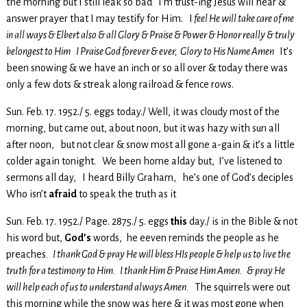
the morning but I still leak so bad I’m trust-ing Jesus will hear &
answer prayer that I may testify for Him. I
feel He will take care of me
in all ways & Elbert also & all Glory & Praise & Power & Honor really & truly
belongest to Him
I Praise God forever & ever, Glory to His Name Amen
It’s
been snowing & we have an inch or so all over & today there was
only a few dots & streak along railroad & fence rows.
Sun. Feb. 17. 1952./ 5. eggs today./ Well, it was cloudy most of the
morning, but came out, about noon, but it was hazy with sun all
after noon, but not clear & snow most all gone a-gain & it’s a little
colder again tonight. We been home alday but, I’ve listened to
sermons all day, I heard Billy Graham, he’s one of God’s deciples
Who isn’t
afraid
to speak the truth as it
Sun. Feb. 17. 1952./ Page. 2875./ 5. eggs
this
day./ is in the Bible & not
his word but,
God’s
words, he eeven reminds the people as he
preaches
. I thank God & pray He will bless HIs people & help us to live the
truth for a testimony to Him. I thank Him & Praise Him Amen. & pray He
will help each of us to understand always Amen.
The squirrels were out
this morning while the snow was here & it was most gone when