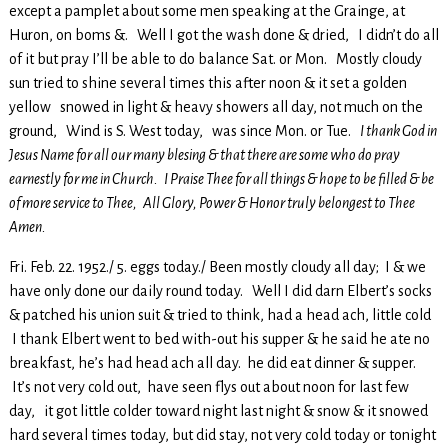
except a pamplet about some men speaking at the Grainge, at
Huron, on boms &. Well I got the wash done & dried, I didn’t do all
of it but pray I’ll be able to do balance Sat. or Mon. Mostly cloudy
sun tried to shine several times this after noon & it set a golden
yellow snowed in light & heavy showers all day, not much on the
ground, Wind is S. West today, was since Mon. or Tue.
I thank God in
Jesus Name for all our many blesing & that there are some who do pray
earnestly for me in Church. I Praise Thee for all things & hope to be filled & be
of more service to Thee, All Glory, Power & Honor truly belongest to Thee
Amen.
Fri. Feb. 22. 1952./ 5. eggs today./ Been mostly cloudy all day; I & we
have only done our daily round today. Well I did darn Elbert’s socks
& patched his union suit & tried to think, had a head ach, little cold
I thank Elbert went to bed with-out his supper & he said he ate no
breakfast, he’s had head ach all day. he did eat dinner & supper.
It’s not very cold out, have seen flys out about noon for last few
day, it got little colder toward night last night & snow & it snowed
hard several times today, but did stay, not very cold today or tonight