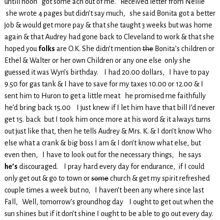
untill noon got some ach out of me. Received letter from Nellie
she wrote 4 pages but didn’t say much, she said Bonita got a better
job & would get more pay & that she taught 3 weeks but was home
again & that Audrey had gone back to Cleveland to work & that she
hoped you
folks
are O.K. She didn’t mention
the
Bonita’s children or
Ethel & Walter or her own Children or any one else only she
guessed it was Wyn’s birthday. I had 20.00 dollars, I have to pay
9.50 for gas tank & I have to save for my taxes 10.00 or 12.00 & I
sent him to Huron to get a little meat he promised me faithfully
he’d bring back 15.00 I just knew if I let him have that bill I’d never
get 15. back but I took him once more at his word & it always turns
out just like that, then he tells Audrey & Mrs. K. & I don’t know Who
else what a crank & big boss I am & I don’t know what else, but
even then, I have to look out for the necessary things, he says
he’s
discouraged. I pray hard every day for endurance, if I could
only get out & go to town or
some
church & get my spirit refreshed
couple times a week but no, I haven’t been any where since last
Fall, Well, tomorrow’s groundhog day I ought to get out when the
sun shines but if it don’t shine I ought to be able to go out every day.