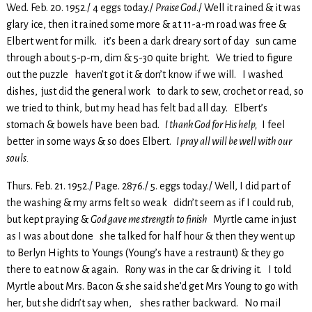
Wed. Feb. 20. 1952./ 4 eggs today./
Praise God
./ Well it rained & it was
glary ice, then it rained some more & at 11-a-m road was free &
Elbert went for milk. it’s been a dark dreary sort of day sun came
through about 5-p-m, dim & 5-30 quite bright. We tried to figure
out the puzzle haven’t got it & don’t know if we will. I washed
dishes, just did the general work to dark to sew, crochet or read, so
we tried to think, but my head has felt bad all day. Elbert’s
stomach & bowels have been bad.
I thank God for His help,
I feel
better in some ways & so does Elbert.
I pray all will be well with our
souls.
Thurs. Feb. 21. 1952./ Page. 2876./ 5. eggs today./ Well, I did part of
the washing & my arms felt so weak didn’t seem as if I could rub,
but kept praying &
God gave me strength to finish
Myrtle came in just
as I was about done she talked for half hour & then they went up
to Berlyn Hights to Youngs (Young’s have a restraunt) & they go
there to eat now & again. Rony was in the car & driving it. I told
Myrtle about Mrs. Bacon & she said she’d get Mrs Young to go with
her, but she didn’t say when, shes rather backward. No mail