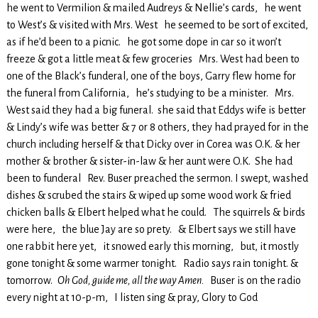
he went to Vermilion & mailed Audreys & Nellie’s cards, he went
to West’s & visited with Mrs. West he seemed to be sort of excited,
as if he’d been to a picnic. he got some dope in car so it won’t
freeze & got a little meat & few groceries Mrs. West had been to
one of the Black’s funderal, one of the boys, Garry flew home for
the funeral from California, he’s studying to be a minister. Mrs.
West said they had a big funeral. she said that Eddys wife is better
& Lindy’s wife was better & 7 or 8 others, they had prayed for in the
church including herself & that Dicky over in Corea was O.K. & her
mother & brother & sister-in-law & her aunt were O.K. She had
been to funderal Rev. Buser preached the sermon. I swept, washed
dishes & scrubed the stairs & wiped up some wood work & fried
chicken balls & Elbert helped what he could. The squirrels & birds
were here, the blue Jay are so prety. & Elbert says we still have
one rabbit here yet, it snowed early this morning, but, it mostly
gone tonight & some warmer tonight. Radio says rain tonight. &
tomorrow.
Oh God, guide me, all the way Amen.
Buser is on the radio
every night at 10-p-m, I listen sing & pray, Glory to God