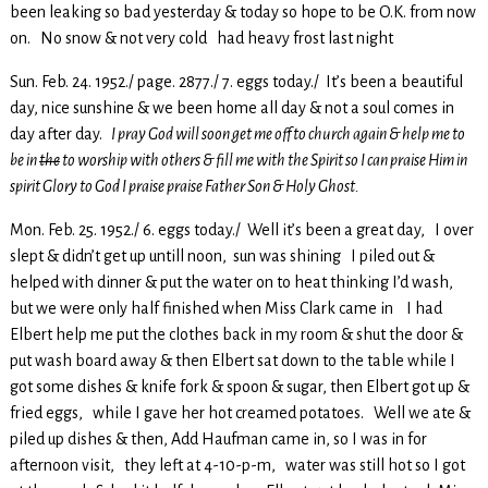
been leaking so bad yesterday & today so hope to be O.K. from now
on. No snow & not very cold had heavy frost last night
Sun. Feb. 24. 1952./ page. 2877./ 7. eggs today./ It’s been a beautiful
day, nice sunshine & we been home all day & not a soul comes in
day after day.
I pray God will soon get me off to church again & help me to
be in
the
to worship with others & fill me with the Spirit so I can praise Him in
spirit Glory to God I praise praise Father Son & Holy Ghost.
Mon. Feb. 25. 1952./ 6. eggs today./ Well it’s been a great day, I over
slept & didn’t get up untill noon, sun was shining I piled out &
helped with dinner & put the water on to heat thinking I’d wash,
but we were only half finished when Miss Clark came in I had
Elbert help me put the clothes back in my room & shut the door &
put wash board away & then Elbert sat down to the table while I
got some dishes & knife fork & spoon & sugar, then Elbert got up &
fried eggs, while I gave her hot creamed potatoes. Well we ate &
piled up dishes & then, Add Haufman came in, so I was in for
afternoon visit, they left at 4-10-p-m, water was still hot so I got