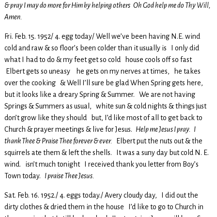
& pray I may do more for Him by helping others Oh God help me do Thy Will,
Amen.
Fri. Feb. 15. 1952/ 4. egg today/ Well we’ve been having N.E. wind
cold and raw & so floor’s been colder than it usually is I only did
what I had to do & my feet get so cold house cools off so fast
Elbert gets so uneasy he gets on my nerves at times, he takes
over the cooking & Well I’ll sure be glad When Spring gets here,
but it looks like a dreary Spring & Summer. We are not having
Springs & Summers as usual, white sun & cold nights & things just
don’t grow like they should but, I’d like most of all to get back to
Church & prayer meetings & live for Jesus.
Help me Jesus I pray. I
thank Thee & Praise Thee forever & ever.
Elbert put the nuts out & the
squirrels ate them & left the shells. It was a suny day but cold N. E.
wind. isn’t much tonight I received thank you letter from Boy’s
Town today.
I praise Thee Jesus.
Sat. Feb. 16. 1952./ 4. eggs today./ Avery cloudy day, I did out the
dirty clothes & dried them in the house I’d like to go to Church in