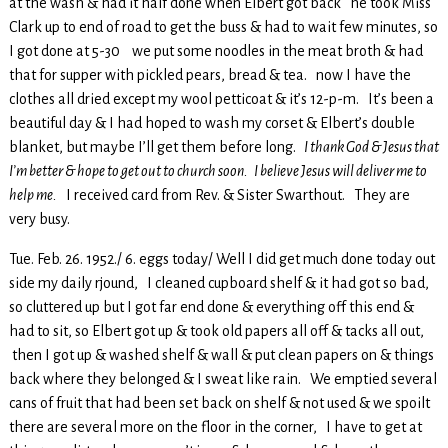
at the wash & had it half done when Elbert got back he took Miss
Clark up to end of road to get the buss & had to wait few minutes, so
I got done at 5-30 we put some noodles in the meat broth & had
that for supper with pickled pears, bread & tea. now I have the
clothes all dried except my wool petticoat & it’s 12-p-m. It’s been a
beautiful day & I had hoped to wash my corset & Elbert’s double
blanket, but maybe I’ll get them before long.
I thank God & Jesus that
I’m better & hope to get out to church soon. I believe Jesus will deliver me to
help me.
I received card from Rev. & Sister Swarthout. They are
very busy.
Tue. Feb. 26. 1952./ 6. eggs today/ Well I did get much done today out
side my daily rjound, I cleaned cupboard shelf & it had got so bad,
so cluttered up but I got far end done & everything off this end &
had to sit, so Elbert got up & took old papers all off & tacks all out,
then I got up & washed shelf & wall & put clean papers on & things
back where they belonged & I sweat like rain. We emptied several
cans of fruit that had been set back on shelf & not used & we spoilt
there are several more on the floor in the corner, I have to get at