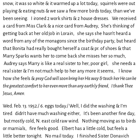
snow, it was so white & it warmed up a lot today, squirrels were out
playing & eating nuts & we saw a few more birds today, than we’ve
been seeing. I ironed 2 work shirts & 2 house dresses. We received
a card from Miss Clark & a nice card from Audrey, She’s thinking of
getting back at her old job in Lorain, she says she hasn’t heard a
word from any of the monagons since the birthday party, but heard
that Bonita had really bought herself a coat & pr. of shoes & that
Marry Sparks wants her to come back she misses her so much,
Audrey says Marry is like a real sister to her, poor girl, she needs a
real sister & I’m not much help to her any more it seems, I know
how she feels &
pray God will soon bring her His way & teach her He can be
the greatest comfort to her even more than any earthly friend, I thank Thee
Jesus, Amen.
Wed. Feb. 13. 1952./ 6. eggs today./ Well, I did the washing & I’m
tired didn’t have much washing either, It’s been another fine day,
but mostly cold, N. east cold raw wind. Nothing moving as to birds
or mamials, fire feels good. Elbert has a little cold, but feels a
little better tonight. No mail today. I fiinished Sister Donavich