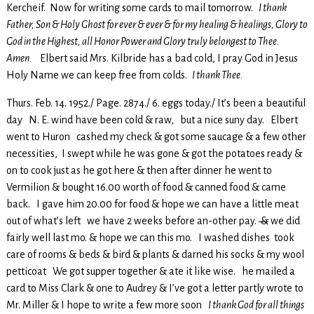
Kercheif. Now for writing some cards to mail tomorrow.
I thank
Father, Son & Holy Ghost for ever & ever & for my healing & healings, Glory to
God in the Highest, all Honor Power and Glory truly belongest to Thee.
Amen.
Elbert said Mrs. Kilbride has a bad cold, I pray God in Jesus
Holy Name we can keep free from colds.
I thank Thee.
Thurs. Feb. 14. 1952./ Page. 2874./ 6. eggs today./ It’s been a beautiful
day N. E. wind have been cold & raw, but a nice suny day. Elbert
went to Huron cashed my check & got some saucage & a few other
necessities, I swept while he was gone & got the potatoes ready &
on to cook just as he got here & then after dinner he went to
Vermilion & bought 16.00 worth of food & canned food & came
back. I gave him 20.00 for food & hope we can have a little meat
out of what’s left we have 2 weeks before an-other pay.
&
we did
fairly well last mo. & hope we can this mo. I washed dishes took
care of rooms & beds & bird & plants & darned his socks & my wool
petticoat We got supper together & ate it like wise. he mailed a
card to Miss Clark & one to Audrey & I’ve got a letter partly wrote to
Mr. Miller & I hope to write a few more soon
I thank God for all things