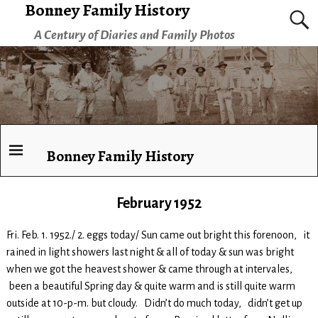
Bonney Family History
A Century of Diaries and Family Photos
Bonney Family History
February 1952
Fri. Feb. 1. 1952./ 2. eggs today/ Sun came out bright this forenoon, it
rained in light showers last night & all of today & sun was bright
when we got the heavest shower & came through at intervales,
been a beautiful Spring day & quite warm and is still quite warm
outside at 10-p-m. but cloudy. Didn’t do much today, didn’t get up