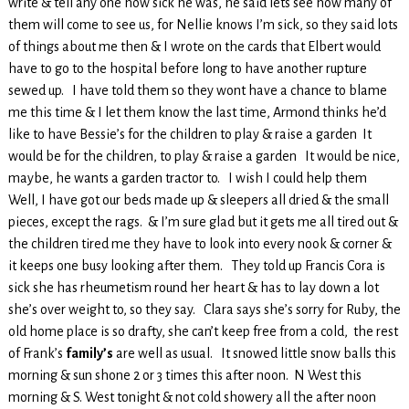
write & tell any one how sick he was, he said lets see how many of
them will come to see us, for Nellie knows I’m sick, so they said lots
of things about me then & I wrote on the cards that Elbert would
have to go to the hospital before long to have another rupture
sewed up. I have told them so they wont have a chance to blame
me this time & I let them know the last time, Armond thinks he’d
like to have Bessie’s for the children to play & raise a garden It
would be for the children, to play & raise a garden It would be nice,
maybe, he wants a garden tractor to. I wish I could help them
Well, I have got our beds made up & sleepers all dried & the small
pieces, except the rags. & I’m sure glad but it gets me all tired out &
the children tired me they have to look into every nook & corner &
it keeps one busy looking after them. They told up Francis Cora is
sick she has rheumetism round her heart & has to lay down a lot
she’s over weight to, so they say. Clara says she’s sorry for Ruby, the
old home place is so drafty, she can’t keep free from a cold, the rest
of Frank’s
family’s
are well as usual. It snowed little snow balls this
morning & sun shone 2 or 3 times this after noon. N West this
morning & S. West tonight & not cold showery all the after noon