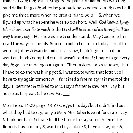
things at A. & P. & rest at Krogers he paid a dollar on his watch &
paid dollar for gas & when he got back he gave me 2.00 & says he’ll
give me three more when he breaks his 10.00 bill. & when we
figured up what he spent he was 10.00 short, Well,
God Knows, I pray
I don’t have to suffer to much &
that
God will take care of me through all the
way & every day.
He showes me & under stand. May God help him
in all the ways he needs. Amen. I couldn’t do much today, tried to
write to Johny & Marcie, but am so, slow, I didn’t get much done, I
went out back & empted can. it wasn’t cold out & I hope to go every
day & get use to being out again. Elbert ask me to go to town, but,
I have to do the wash-ing yet & I wanted to write that letter, so I’ll
have to try again tomorrow. It’s rained a fine misty rain most of the
day. Elbert met & talked to Mrs. Day’s father & saw Mrs. Day but
not so as to speak & he saw Mrs.___
Mon. Feb.4. 1952./ page. 2870/ 5. eggs
this
day./but I didn’t find out
what they had to say, only a Mr & Mrs Roberts went for Grace Day
& took her back & that she’ll be home to stay soon. Seems the
Roberts have money & want to buy a place & have a cow, pigs &