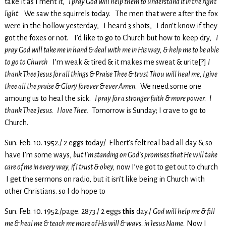
take it as I ment it,
I pray God will help them to understand it in the right
light.
We saw the squirrels today. The men that were after the fox
were in the hollow yesterday, I heard 3 shots, I don’t know if they
got the foxes or not. I’d like to go to Church but how to keep dry,
I
pray God will take me in hand & deal with me in His way, & help me to be able
to go to Church
I’m weak & tired & it makes me sweat & urite[?]
I
thank Thee Jesus for all things & Praise Thee & trust Thou will heal me, I give
thee all the praise & Glory forever & ever Amen.
We need some one
amoung us to heal the sick.
I pray for a stronger faith & more power. I
thank Thee Jesus. I love Thee.
Tomorrow is Sunday; I crave to go to
Church.
Sun. Feb. 10. 1952./ 2 eggs today/ Elbert’s felt real bad all day & so
have I’m some ways,
but I’m standing on God’s promises that He will take
care of me in every way, if I trust & obey,
now I’ve got to get out to church
I get the sermons on radio, but it isn’t like being in Church with
other Christians. so I do hope to
Sun. Feb. 10. 1952./page. 2873./ 2 eggs
this
day./
God will help me & fill
me & heal me & teach me more of His will & ways, in Jesus Name,
Now I