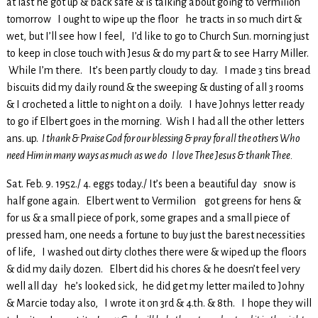
at last he got up & back safe & is talking about going to Vermilion
tomorrow I ought to wipe up the floor he tracts in so much dirt &
wet, but I’ll see how I feel, I’d like to go to Church Sun. morning just
to keep in close touch with Jesus & do my part & to see Harry Miller.
While I’m there. It’s been partly cloudy to day. I made 3 tins bread
biscuits did my daily round & the sweeping & dusting of all 3 rooms
& I crocheted a little to night on a doily. I have Johnys letter ready
to go if Elbert goes in the morning. Wish I had all the other letters
ans. up.
I thank & Praise God for our blessing & pray for all the others Who
need Him in many ways as much as we do I love Thee Jesus & thank Thee.
Sat. Feb. 9. 1952./ 4. eggs today./ It’s been a beautiful day snow is
half gone again. Elbert went to Vermilion got greens for hens &
for us & a small piece of pork, some grapes and a small piece of
pressed ham, one needs a fortune to buy just the barest necessities
of life, I washed out dirty clothes there were & wiped up the floors
& did my daily dozen. Elbert did his chores & he doesn’t feel very
well all day he’s looked sick, he did get my letter mailed to Johny
& Marcie today also, I wrote it on 3rd & 4.th. & 8th. I hope they will