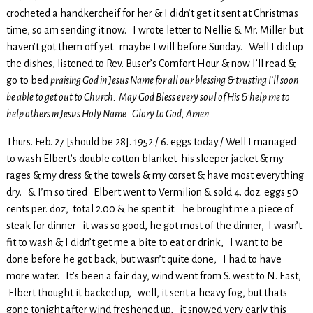
crocheted a handkercheif for her & I didn’t get it sent at Christmas
time, so am sending it now. I wrote letter to Nellie & Mr. Miller but
haven’t got them off yet maybe I will before Sunday. Well I did up
the dishes, listened to Rev. Buser’s Comfort Hour & now I’ll read &
go to bed
praising God in Jesus Name for all our blessing & trusting I’ll soon
be able to get out to Church. May God Bless every soul of His & help me to
help others in Jesus Holy Name. Glory to God, Amen.
Thurs. Feb. 27 [should be 28]. 1952./ 6. eggs today./ Well I managed
to wash Elbert’s double cotton blanket his sleeper jacket & my
rages & my dress & the towels & my corset & have most everything
dry. & I’m so tired Elbert went to Vermilion & sold 4. doz. eggs 50
cents per. doz, total 2.00 & he spent it. he brought me a piece of
steak for dinner it was so good, he got most of the dinner, I wasn’t
fit to wash & I didn’t get me a bite to eat or drink, I want to be
done before he got back, but wasn’t quite done, I had to have
more water. It’s been a fair day, wind went from S. west to N. East,
Elbert thought it backed up, well, it sent a heavy fog, but thats
gone tonight after wind freshened up, it snowed very early this