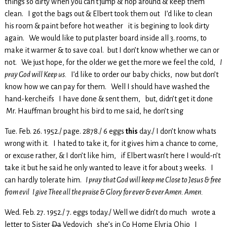
things so dirty when you can’t jump & hop around & keep them
clean. I got the bags out & Elbert took them out I’d like to clean
his room & paint before hot weather it is begining to look dirty
again. We would like to put plaster board inside all 3. rooms, to
make it warmer & to save coal. but I don’t know whether we can or
not. We just hope, for the older we get the more we feel the cold,
I
pray God will Keep us.
I’d like to order our baby chicks, now but don’t
know how we can pay for them. Well I should have washed the
hand-kercheifs I have done & sent them, but, didn’t get it done
Mr. Hauffman brought his bird to me said, he don’t sing
Tue. Feb. 26. 1952./ page. 2878./ 6 eggs
this
day./ I don’t know whats
wrong with it. I hated to take it, for it gives him a chance to come,
or excuse rather, & I don’t like him, if Elbert wasn’t here I would-n’t
take it but he said he only wanted to leave it for about 3 weeks. I
can hardly tolerate him.
I pray that God will keep me Close to Jesus & free
from evil I give Thee all the praise & Glory for ever & ever Amen. Amen.
Wed. Feb. 27. 1952./ 7. eggs today./ Well we didn’t do much wrote a
letter to Sister
Da
Vedovich she’s in Co Home Elyria Ohio I