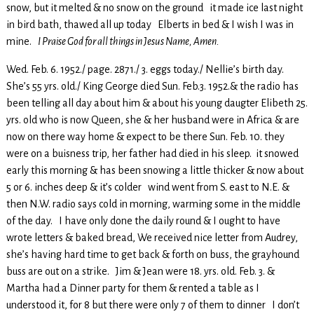
snow, but it melted & no snow on the ground it made ice last night
in bird bath, thawed all up today Elberts in bed & I wish I was in
mine.
I Praise God for all things in Jesus Name, Amen.
Wed. Feb. 6. 1952./ page. 2871./ 3. eggs today./ Nellie’s birth day.
She’s 55 yrs. old./ King George died Sun. Feb.3. 1952.& the radio has
been telling all day about him & about his young daugter Elibeth 25.
yrs. old who is now Queen, she & her husband were in Africa & are
now on there way home & expect to be there Sun. Feb. 10. they
were on a buisness trip, her father had died in his sleep. it snowed
early this morning & has been snowing a little thicker & now about
5 or 6. inches deep & it’s colder wind went from S. east to N.E. &
then N.W. radio says cold in morning, warming some in the middle
of the day. I have only done the daily round & I ought to have
wrote letters & baked bread, We received nice letter from Audrey,
she’s having hard time to get back & forth on buss, the grayhound
buss are out on a strike. Jim & Jean were 18. yrs. old. Feb. 3. &
Martha had a Dinner party for them & rented a table as I
understood it, for 8 but there were only 7 of them to dinner I don’t