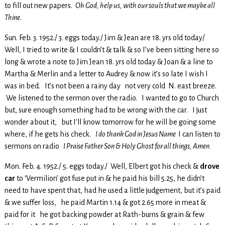
to fill out new papers.
Oh God, help us, with our souls that we maybe all
Thine
.
Sun. Feb. 3. 1952./ 3. eggs today./ Jim & Jean are 18. yrs old today/
Well, I tried to write & I couldn’t & talk & so I’ve been sitting here so
long & wrote a note to Jim Jean 18. yrs old today & Joan & a line to
Martha & Merlin and a letter to Audrey & now it’s so late I wish I
was in bed. It’s not been a rainy day not very cold N. east breeze.
We listened to the sermon over the radio. I wanted to go to Church
but, sure enough something had to be wrong with the car. I just
wonder about it, but I’ll know tomorrow for he will be going some
where, if he gets his check.
I do thank God in Jesus Name
I can listen to
sermons on radio
I Praise Father Son & Holy Ghost for all things, Amen.
Mon. Feb. 4. 1952./ 5. eggs today./ Well, Elbert got his check &
drove
car
to ‘Vermilion’ got fuse put in & he paid his bill 5.25, he didn’t
need to have spent that, had he used a little judgement, but it’s paid
& we suffer loss, he paid Martin 1.14 & got 2.65 more in meat &
paid for it he got backing powder at Rath-burns & grain & few