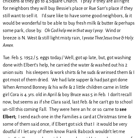
chickens & they go to 4.Square Church. I pray if they are all right
for neighbors they will buy Bessie’s place or Rue Sarr’s place if they
still want to sell it. I’d sure like to have some good neighbors, & it
would be wonderful to be able to buy fresh milk & butter & perhaps
some park, close by.
Oh God help me in that way I pray.
Wind or
breeze is N. West & still light misty rain,
I praise Thee Jesus true & Holy.
Amen.
Tue. Feb. 5. 1952./ 5. eggs today./ Well, got up late, but, got washing
done with Elbert’s help, he carried the water & washed out his 2
union suits his sleepers & work shirts & he suds & wrinsed them & I
got most of them dried. We had late supper & had just got done
When Armond Bonney & his wife & 2 little children came in little
girl Cora is 4. yrs. old in April & boy Bruce was 5 in Feb. I don’t recall
now, but seems as if she Clara said, last Feb. & he can’t go to school
un-till this coming Fall. They were here an hr. or so. came to
see
Elbert;
I send each one in the Families a card at Christmas time &
some of them said once, if Elbert got sick that I it would be very
doutful if I let any of them know Frank Babcock wouldn’t let me