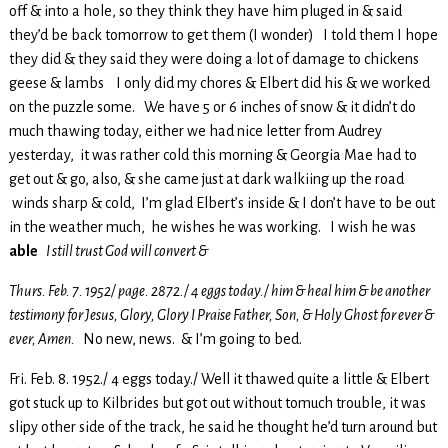
off & into a hole, so they think they have him pluged in & said
they’d be back tomorrow to get them (I wonder) I told them I hope
they did & they said they were doing a lot of damage to chickens
geese & lambs I only did my chores & Elbert did his & we worked
on the puzzle some. We have 5 or 6 inches of snow & it didn’t do
much thawing today, either we had nice letter from Audrey
yesterday, it was rather cold this morning & Georgia Mae had to
get out & go, also, & she came just at dark walkiing up the road
winds sharp & cold, I’m glad Elbert’s inside & I don’t have to be out
in the weather much, he wishes he was working. I wish he was
able
I still trust God will convert &
Thurs. Feb. 7. 1952/ page. 2872./ 4 eggs today./ him & heal him & be another
testimony for Jesus, Glory, Glory I Praise Father, Son, & Holy Ghost for ever &
ever, Amen.
No new, news. & I’m going to bed.
Fri. Feb. 8. 1952./ 4 eggs today./ Well it thawed quite a little & Elbert
got stuck up to Kilbrides but got out without tomuch trouble, it was
slipy other side of the track, he said he thought he’d turn around but