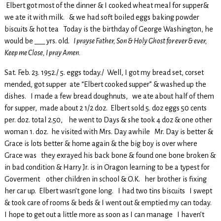
Elbert got most of the dinner & I cooked wheat meal for supper&
we ate it with milk. & we had soft boiled eggs baking powder
biscuits & hot tea Today is the birthday of George Washington, he
would be ___ yrs. old.
I prayse Father, Son & Holy Ghost for ever & ever,
Keep me Close, I pray Amen.
Sat. Feb. 23. 1952./ 5. eggs today./ Well, I got my bread set, corset
mended, got supper ate “Elbert cooked supper” & washed up the
dishes. I made a few bread doughnuts, we ate about half of them
for supper, made about 2 1/2 doz. Elbert sold 5. doz eggs 50 cents
per. doz. total 2.50, he went to Days & she took 4 doz & one other
woman 1. doz. he visited with Mrs. Day awhile Mr. Day is better &
Grace is lots better & home again & the big boy is over where
Grace was they exrayed his back bone & found one bone broken &
in bad condition & Harry Jr. is in Oragon learning to be a typest for
Goverment other children in school & O.K. her brother is fixing
her car up. Elbert wasn’t gone long. I had two tins biscuits I swept
& took care of rooms & beds & I went out & emptied my can today.
I hope to get out a little more as soon as I can manage I haven’t