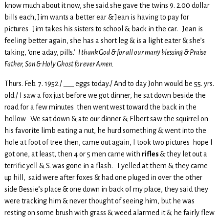
know much about it now, she said she gave the twins 9. 2.00 dollar
bills each, Jim wants a better ear & Jean is having to pay for
pictures Jim takes his sisters to school & back in the car. Jean is
feeling better again, she has a short leg & is a light eater & she’s
taking, ‘one aday, pills.’
I thank God & for all our many blessing & Praise
Father, Son & Holy Ghost for ever Amen.
Thurs. Feb. 7. 1952./ ___ eggs today./ And to day John would be 55. yrs.
old./ I saw a fox just before we got dinner, he sat down beside the
road for a few minutes then went west toward the back in the
hollow We sat down & ate our dinner & Elbert saw the squirrel on
his favorite limb eating a nut, he hurd something & went into the
hole at foot of tree then, came out again, I took two pictures hope I
got one, at least, then 4 or 5 men came with
rifles
& they let out a
terrific yell & S. was gone in a flash. I yelled at them & they came
up hill, said were after foxes & had one pluged in over the other
side Bessie’s place & one down in back of my place, they said they
were tracking him & never thought of seeing him, but he was
resting on some brush with grass & weed alarmed it & he fairly flew