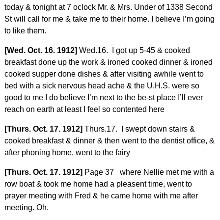
today & tonight at 7 oclock Mr. & Mrs. Under of 1338 Second
St will call for me & take me to their home. I believe I’m going
to like them.
[Wed. Oct. 16. 1912]
Wed.16. I got up 5-45 & cooked
breakfast done up the work & ironed cooked dinner & ironed
cooked supper done dishes & after visiting awhile went to
bed with a sick nervous head ache & the U.H.S. were so
good to me I do believe I’m next to the be-st place I’ll ever
reach on earth at least I feel so contented here
[Thurs. Oct. 17. 1912]
Thurs.17. I swept down stairs &
cooked breakfast & dinner & then went to the dentist office, &
after phoning home, went to the fairy
[Thurs. Oct. 17. 1912]
Page 37 where Nellie met me with a
row boat & took me home had a pleasent time, went to
prayer meeting with Fred & he came home with me after
meeting. Oh.