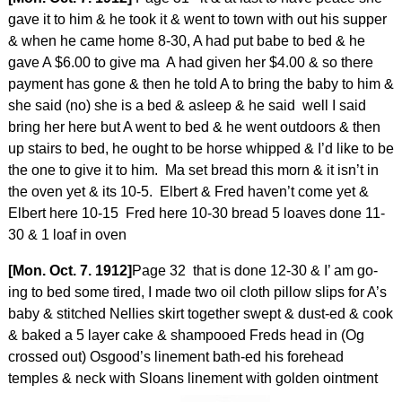
gave it to him & he took it & went to town with out his supper
& when he came home 8-30, A had put babe to bed & he
gave A $6.00 to give ma A had given her $4.00 & so there
payment has gone & then he told A to bring the baby to him &
she said (no) she is a bed & asleep & he said well I said
bring her here but A went to bed & he went outdoors & then
up stairs to bed, he ought to be horse whipped & I’d like to be
the one to give it to him. Ma set bread this morn & it isn’t in
the oven yet & its 10-5. Elbert & Fred haven’t come yet &
Elbert here 10-15 Fred here 10-30 bread 5 loaves done 11-
30 & 1 loaf in oven
[Mon. Oct. 7. 1912]
Page 32 that is done 12-30 & I’ am go-
ing to bed some tired, I made two oil cloth pillow slips for A’s
baby & stitched Nellies skirt together swept & dust-ed & cook
& baked a 5 layer cake & shampooed Freds head in (Og
crossed out) Osgood’s linement bath-ed his forehead
temples & neck with Sloans linement with golden ointment