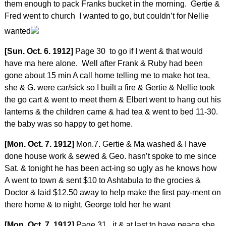
them enough to pack Franks bucket in the morning. Gertie &
Fred went to church I wanted to go, but couldn’t for Nellie
wanted
[Sun. Oct. 6. 1912]
Page 30 to go if I went & that would
have ma here alone. Well after Frank & Ruby had been
gone about 15 min A call home telling me to make hot tea,
she & G. were car/sick so I built a fire & Gertie & Nellie took
the go cart & went to meet them & Elbert went to hang out his
lanterns & the children came & had tea & went to bed 11-30.
the baby was so happy to get home.
[Mon. Oct. 7. 1912]
Mon.7. Gertie & Ma washed & I have
done house work & sewed & Geo. hasn’t spoke to me since
Sat. & tonight he has been act-ing so ugly as he knows how
A went to town & sent $10 to Ashtabula to the grocies &
Doctor & laid $12.50 away to help make the first pay-ment on
there home & to night, George told her he want
[Mon. Oct. 7. 1912]
Page 31 it & at last to have peace she