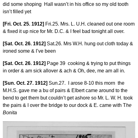
did some shoping Hall wasn’t in his office so my old tooth
isn’t filled yet
[Fri. Oct. 25. 1912]
Fri.25. Mrs. L. U.H. cleaned out one room
& fixed it up nice for Mr. D.C. & I feel bad tonight all over.
[Sat. Oct. 26. 1912]
Sat.26. Mrs W.H. hung out cloth today &
ironed some & I’ve been
[Sat. Oct. 26. 1912]
Page 39 cooking & trying to put things
in order & am sick allover & ach & Oh, dee, me am all in.
[Sun. Oct. 27. 1912]
Sun.27. I arose 8-10 this morn the
M.H.S. gave me a bu of pairs & Elbert came around to the
bend to get them but couldn’t get ashore so Mr. L. W. H. took
the pairs & I over the bridge to our dock & E. came with T
he
Bonita