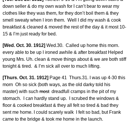
down seller & do my own wash for I can’t bear to wear my
clothes like they was them, for they don’t boil them & they
smell sweaty when I iron them. Well I did my wash & cook
breakfast & cleaned & moved the rest of the day & it most 10-
15 & I’m just ready for bed.
[Wed. Oct. 30. 1912]
Wed.30. Called up home this morn.
every able to be up I ironed awhile & after breakfast Helped
young Mrs. Uh. clean & move things about & we are both stiff
tonight & tired. & I’m sick all over to much lifting.
[Thurs. Oct. 31. 1912]
Page 41 Thurs.31. I was up 4-30 this
morn Oh so sick (both ways, as the old darky told his
master) with such
most
dreadfull cramps in the pit of my
stomach. I can hardly stand up. I scrubed the windows &
floor & cooked breakfast & they all felt so tired & bad they
sent me home. I could scarely walk I felt so bad, but Frank
came to the bridge & took me home in the launch.