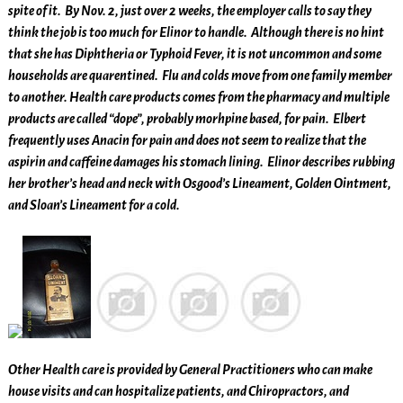
spite of it. By Nov. 2, just over 2 weeks, the employer calls to say they
think the job is too much for Elinor to handle. Although there is no hint
that she has Diphtheria or Typhoid Fever, it is not uncommon and some
households are quarentined. Flu and colds move from one family member
to another. Health care products comes from the pharmacy and multiple
products are called “dope”, probably morhpine based, for pain. Elbert
frequently uses Anacin for pain and does not seem to realize that the
aspirin and caffeine damages his stomach lining. Elinor describes rubbing
her brother’s head and neck with Osgood’s Lineament, Golden Ointment,
and Sloan’s Lineament for a cold.
Other Health care is provided by General Practitioners who can make
house visits and can hospitalize patients, and Chiropractors, and