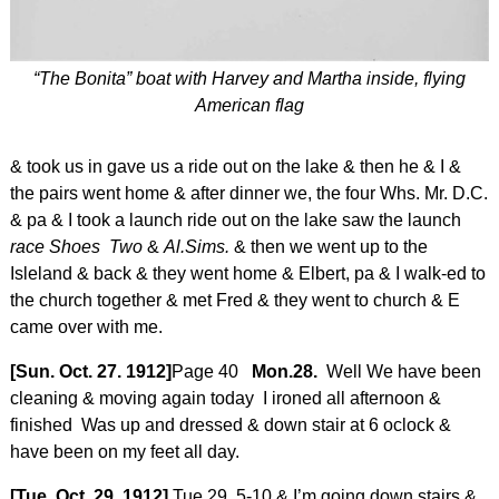
“The Bonita” boat with Harvey and Martha inside, flying
American flag
& took us in gave us a ride out on the lake & then he & I &
the pairs went home & after dinner we, the four Whs. Mr. D.C.
& pa & I took a launch ride out on the lake saw the launch
race Shoes Two
&
Al.Sims.
& then we went up to the
Isleland & back & they went home & Elbert, pa & I walk-ed to
the church together & met Fred & they went to church & E
came over with me.
[Sun. Oct. 27. 1912]
Page 40
Mon.28.
Well We have been
cleaning & moving again today I ironed all afternoon &
finished Was up and dressed & down stair at 6 oclock &
have been on my feet all day.
[Tue. Oct. 29. 1912]
Tue.29. 5-10 & I’m going down stairs &