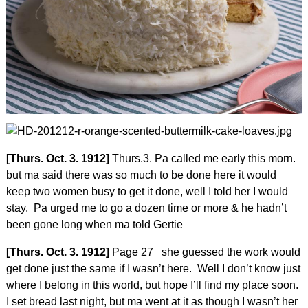
[Thurs. Oct. 3. 1912]
Thurs.3. Pa called me early this morn.
but ma said there was so much to be done here it would
keep two women busy to get it done, well I told her I would
stay. Pa urged me to go a dozen time or more & he hadn’t
been gone long when ma told Gertie
[Thurs. Oct. 3. 1912]
Page 27 she guessed the work would
get done just the same if I wasn’t here. Well I don’t know just
where I belong in this world, but hope I’ll find my place soon.
I set bread last night, but ma went at it as though I wasn’t her