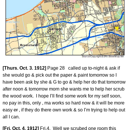
[Thurs. Oct. 3. 1912]
Page 28 called up to-night & ask if
she would go & pick out the paper & paint tomorrow so I
have been ask by she & G to go & help her do that tomorrow
after noon & tomorrow morn she wants me to help her scrub
the wood work. I hope I’ll find some work for my self soon,
no pay in this, only , ma works so hard now & it will be more
easy
er
, if they do there own work & so I’m trying to help out
all I can.
[Fri. Oct. 4. 1912]
Fri.4. Well we scrubed one room this