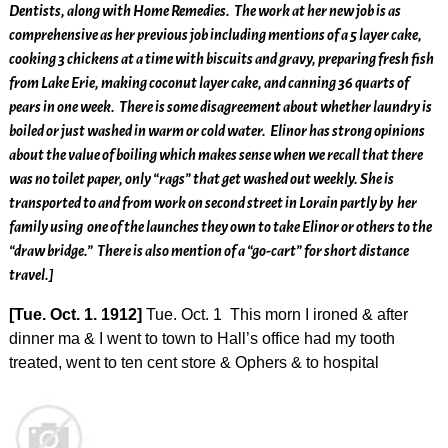
Dentists, along with Home Remedies. The work at her new job is as
comprehensive as her previous job including mentions of a 5 layer cake,
cooking 3 chickens at a time with biscuits and gravy, preparing fresh fish
from Lake Erie, making coconut layer cake, and canning 36 quarts of
pears in one week. There is some disagreement about whether laundry is
boiled or just washed in warm or cold water. Elinor has strong opinions
about the value of boiling which makes sense when we recall that there
was no toilet paper, only “rags” that get washed out weekly. She is
transported to and from work on second street in Lorain partly by her
family using one of the launches they own to take Elinor or others to the
“draw bridge.” There is also mention of a “go-cart” for short distance
travel.]
[Tue. Oct. 1. 1912]
Tue. Oct. 1 This morn I ironed & after
dinner ma & I went to town to Hall’s office had my tooth
treated, went to ten cent store & Ophers & to hospital