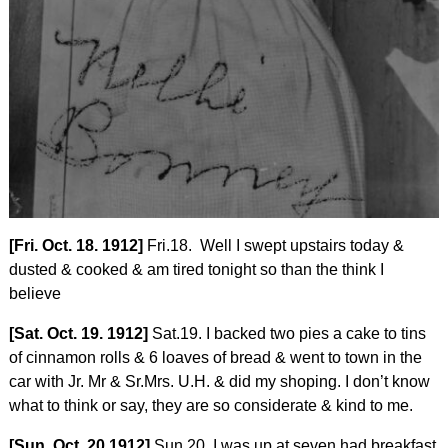
[Fri. Oct. 18. 1912]
Fri.18. Well I swept upstairs today &
dusted & cooked & am tired tonight so than the think I
believe
[Sat. Oct. 19. 1912]
Sat.19. I backed two pies a cake to tins
of cinnamon rolls & 6 loaves of bread & went to town in the
car with Jr. Mr & Sr.Mrs. U.H. & did my shoping. I don’t know
what to think or say, they are so considerate & kind to me.
[Sun. Oct. 20 1912]
Sun.20. I was up at seven had breakfast