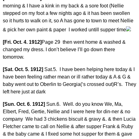
morning & I have a kink in my back & a sore foot (Nellie
stepped on my foot a few nights ago & it has been swollen
so it hurts to walk on it, so A has gone to town to meet Nellie
& pick her own paint & paper I worked untill supper time
[Fri. Oct. 4. 1912]
Page 29 then went home & washed &
changed my dress. I don’t believe I’ll go down there
tomorrow.
[Sat. Oct. 5. 1912]
Sat.5. I have been helping here today & I
have been feeling rather mean or ill rather today & A & G &
baby went out to Oberlin to Georgia(‘s crossed out)R’s. They
left here just at dark
[Sun. Oct. 6. 1912]
Sun.6. Well. do you know We, Ma,
Elbert, Fred, Gertie, Nellie and I were here for din-ner & no
company We had 3 chickens biscuit & gravy &. & then Lucia
Fletcher came to call on Nellie & after supper Frank & Ruby
& the baby came & I fixed some hot supper for them & gave