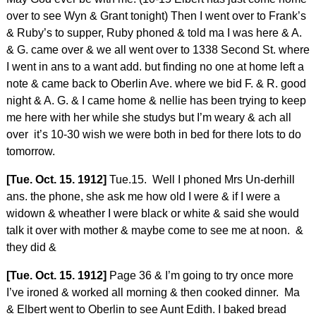
over to see Wyn & Grant tonight) Then I went over to Frank’s
& Ruby’s to supper, Ruby phoned & told ma I was here & A.
& G. came over & we all went over to 1338 Second St. where
I went in ans to a want add. but finding no one at home left a
note & came back to Oberlin Ave. where we bid F. & R. good
night & A. G. & I came home & nellie has been trying to keep
me here with her while she studys but I’m weary & ach all
over it’s 10-30 wish we were both in bed for there lots to do
tomorrow.
[Tue. Oct. 15. 1912]
Tue.15. Well I phoned Mrs Un-derhill
ans. the phone, she ask me how old I were & if I were a
widown & wheather I were black or white & said she would
talk it over with mother & maybe come to see me at noon. &
they did &
[Tue. Oct. 15. 1912]
Page 36 & I’m going to try once more
I’ve ironed & worked all morning & then cooked dinner. Ma
& Elbert went to Oberlin to see Aunt Edith. I baked bread