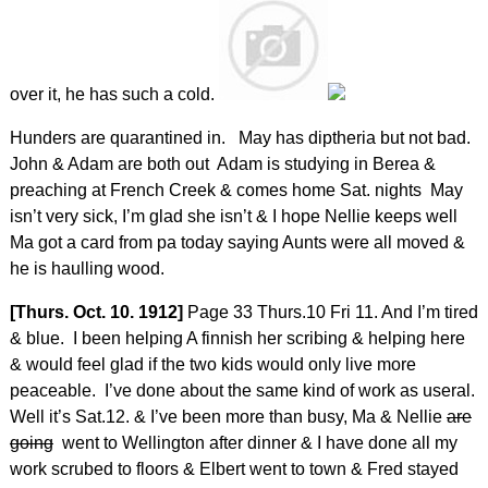
over it, he has such a cold.
Hunders are quarantined in. May has diptheria but not bad.
John & Adam are both out Adam is studying in Berea &
preaching at French Creek & comes home Sat. nights May
isn’t very sick, I’m glad she isn’t & I hope Nellie keeps well
Ma got a card from pa today saying Aunts were all moved &
he is haulling wood.
[Thurs. Oct. 10. 1912]
Page 33 Thurs.10 Fri 11. And I’m tired
& blue. I been helping A finnish her scribing & helping here
& would feel glad if the two kids would only live more
peaceable. I’ve done about the same kind of work as useral.
Well it’s Sat.12. & I’ve been more than busy, Ma & Nellie
are
going
went to Wellington after dinner & I have done all my
work scrubed to floors & Elbert went to town & Fred stayed