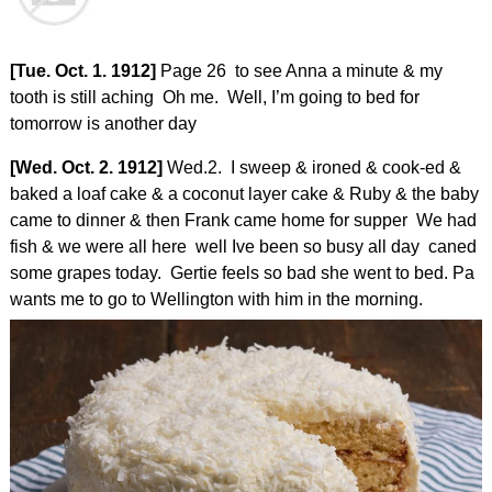
[Tue. Oct. 1. 1912]
Page 26 to see Anna a minute & my
tooth is still aching Oh me. Well, I’m going to bed for
tomorrow is another day
[Wed. Oct. 2. 1912]
Wed.2. I sweep & ironed & cook-ed &
baked a loaf cake & a coconut layer cake & Ruby & the baby
came to dinner & then Frank came home for supper We had
fish & we were all here well Ive been so busy all day caned
some grapes today. Gertie feels so bad she went to bed. Pa
wants me to go to Wellington with him in the morning.