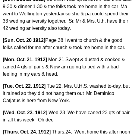
9-30 & dinner 1-30 & the folks took me home in the car Ma
went to Wellington yesterday so she & pa could spend their
33 weding aniversity together. Sr. Mr & Mrs. U.h. have their
42 weding aniversity also today.
[Sun. Oct. 20 1912]
Page 38 I went to church & the good
folks called for me after church & took me home in the car.
[Mon. Oct. 21. 1912]
Mon.21 Swept & dusted & cooked &
caned 4 qts of pairs & Now am going to bed with a bad
feeling in my ears & head.
[Tue. Oct. 22. 1912]
Tue 22. Mrs. U.H.S. washed to-day, but
it rained so they did not hang them out Mr. Deminico
Catjatus is here from New York.
[Wed. Oct. 23. 1912]
Wed.23 We have caned 23 qts of pair
in all this week. Oh dee
[Thurs. Oct. 24. 1912]
Thurs.24. Went home this after noon