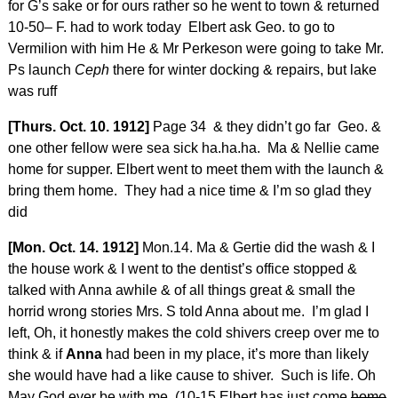
for G’s sake or for ours rather so he went to town & returned
10-50– F. had to work today Elbert ask Geo. to go to
Vermilion with him He & Mr Perkeson were going to take Mr.
Ps launch
Ceph
there for winter docking & repairs, but lake
was ruff
[Thurs. Oct. 10. 1912]
Page 34 & they didn’t go far Geo. &
one other fellow were sea sick ha.ha.ha. Ma & Nellie came
home for supper. Elbert went to meet them with the launch &
bring them home. They had a nice time & I’m so glad they
did
[Mon. Oct. 14. 1912]
Mon.14. Ma & Gertie did the wash & I
the house work & I went to the dentist’s office stopped &
talked with Anna awhile & of all things great & small the
horrid wrong stories Mrs. S told Anna about me. I’m glad I
left, Oh, it honestly makes the cold shivers creep over me to
think & if
Anna
had been in my place, it’s more than likely
she would have had a like cause to shiver. Such is life. Oh
May God ever be with me. (10-15 Elbert has just come
home