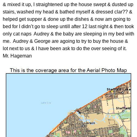
& mixed it up, I straightened up the house swept & dusted up
stairs, washed my head & bathed myself & dressed clar?? &
helped get supper & done up the dishes & now am going to
bed for I didn’t go to sleep untill after 12 last night & then took
only cat naps Audrey & the baby are sleeping in my bed with
me. Audrey & George are agoing to try to buy the house &
lot next to us & I have been ask to do the over seeing of it.
Mr. Hageman