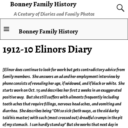
Bonney Family History
A Century of Diaries and Family Photos
Bonney Family History
1912-10 Elinors Diary
[Elinor does continue to look for work but gets contradictory advice from
family members. She answers an ad and her employment interview by
phone consists of revealing her age, if widowed, and if black or white. She
starts work on Oct. 15 and describes her first 2 weeks in an exaggerated
positive way. But she still suffers with ailments frequently including
tooth aches that require fillings, nervous head aches, and vomiting and
diarrhea. She describes
being “OH so sick (both ways, as the old darky
told his master) with such (most crossed out) dreadful cramps in the pit
of my stomach. I can hardly stand up” But she works that next day in