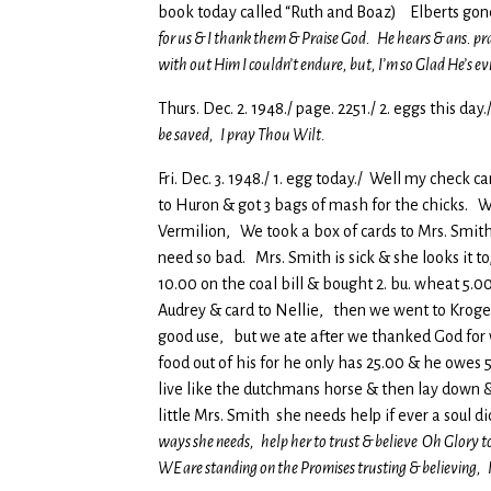
book today called “Ruth and Boaz) Elberts gon
for us & I thank them & Praise God. He hears & ans. pra
with out Him I couldn’t endure, but, I’m so Glad He’s e
Thurs. Dec. 2. 1948./ page. 2251./ 2. eggs this day.
be saved, I pray Thou Wilt.
Fri. Dec. 3. 1948./ 1. egg today./ Well my check
to Huron & got 3 bags of mash for the chicks. We
Vermilion, We took a box of cards to Mrs. Smith 
need so bad. Mrs. Smith is sick & she looks it to
10.00 on the coal bill & bought 2. bu. wheat 5.0
Audrey & card to Nellie, then we went to Kroge
good use, but we ate after we thanked God for 
food out of his for he only has 25.00 & he owes 5
live like the dutchmans horse & then lay down &
little Mrs. Smith she needs help if ever a soul d
ways she needs, help her to trust & believe Oh Glory t
WE are standing on the Promises trusting & believing,