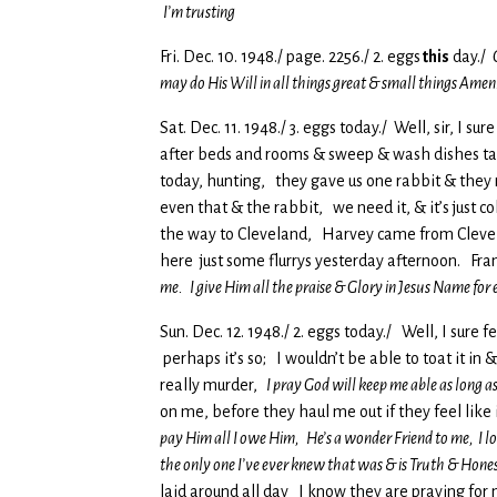
I’m trusting
Fri. Dec. 10. 1948./ page. 2256./ 2. eggs
this
day./
may do His Will in all things great & small things Amen
Sat. Dec. 11. 1948./ 3. eggs today./ Well, sir, I 
after beds and rooms & sweep & wash dishes take 
today, hunting, they gave us one rabbit & they r
even that & the rabbit, we need it, & it’s just c
the way to Cleveland, Harvey came from Clevela
here just some flurrys yesterday afternoon. Fra
me. I give Him all the praise & Glory in Jesus Name for
Sun. Dec. 12. 1948./ 2. eggs today./ Well, I sure 
perhaps it’s so; I wouldn’t be able to toat it in 
really murder,
I pray God will keep me able as long as 
on me, before they haul me out if they feel like
pay Him all I owe Him, He’s a wonder Friend to me, I l
the only one I’ve ever knew that was & is Truth & Hone
laid around all day I know they are praying for