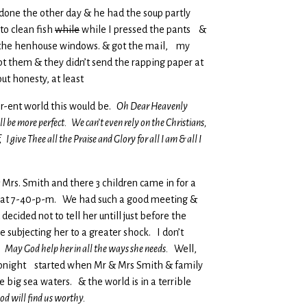
et done the other day & he had the soup partly
to clean fish
while
while I pressed the pants &
t the henhouse windows. & got the mail, my
pt them & they didn’t send the rapping paper at
ut honesty, at least
er-ent world this would be.
Oh Dear Heavenly
ll be more perfect. We can’t even rely on the Christians,
 give Thee all the Praise and Glory for all I am & all I
Mrs. Smith and there 3 children came in for a
re at 7-40-p-m. We had such a good meeting &
cided not to tell her untill just before the
 subjecting her to a greater shock. I don’t
a.
May God help her in all the ways she needs.
Well,
 & tonight started when Mr & Mrs Smith & family
 big sea waters. & the world is in a terrible
od will find us worthy.