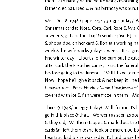
them can hardly do the house work & washing
father died Sat. Dec. 4. & his birthday was Sun
Wed. Dec. 8. 1948./ page. 2254./ 3. eggs today./ 
Christmas card to Nora, Cora, Carl, Rose & Mrs K
powder & get another bag & send or give E.J. he
& she said so, on her card & Bonita’s working ha
week & his wife works 3. days a week. It’s a grea
fine winter day. Elbert’s felt so bum but he c
after dark the Preacher came, said the funeral
be-fore going to the funeral. Well I have to me
Now I hope he’ll give it back & not keep it, he 
things to come. Praise His Holy Name, I love Jesus and
covered with ice & fish were froze in them. Wi
Thurs. 9. 1948/ no eggs today/ Well, for me it’s b
go in this place & that, We went as soon as pos
& they did, We then stopped & mailed out the 
cards & I left them & she took one more 1.00 bo
hearts so bad & she washed & it’s hard to use h