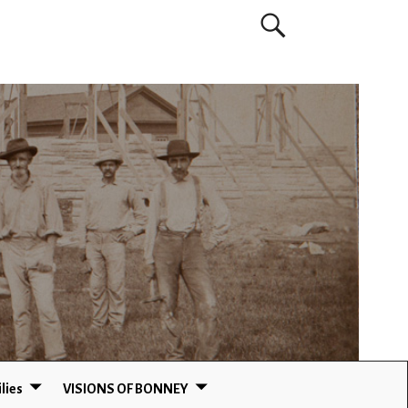
lies
VISIONS OF BONNEY