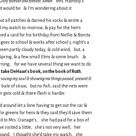
& Glory forever and forever, Amen.
Mrs. Hambly’s
 it would be & I’m wondering about it.
bout all patches & darned his socks & wrote a
ell my watch to-morrow, & pay for the hen’s
ed a card for his birthday from Nellie & Bonita
oes to school & works after school 3. night’s a
 been partly cloudy today, & cold wind, but, a
e Spring, & a few small Elms & some brush. &
orning, for we have several thing we want to do
er take DeHaan’s book, on the book of Ruth
,
 saving my soul & showing me things passed, present &
ale of straw, but no fish, said the nets were
gets cold & there flesh is harder.
ed around let a lone having to get out the car &
for greens for hens & they said they’d save them
d to Mrs. Cranage’s, she had paid for a box of
visited a little, she’s not very well, her
 around, I thought she’d take my watch, she