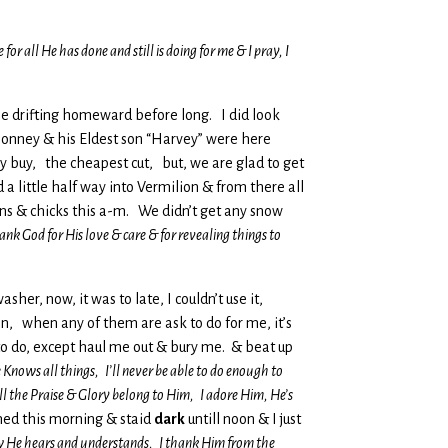
 all He has done and still is doing for me & I pray, I
ll be drifting homeward before long. I did look
 Bonney & his Eldest son “Harvey” were here
ly buy, the cheapest cut, but, we are glad to get
 a little half way into Vermilion & from there all
ns & chicks this a-m. We didn’t get any snow
ank God for His love & care & for revealing things to
sher, now, it was to late, I couldn’t use it,
 can, when any of them are ask to do for me, it’s
to do, except haul me out & bury me. & beat up
 Knows all things, I’ll never be able to do enough to
l the Praise & Glory belong to Him, I adore Him, He’s
ned this morning & staid
dark
untill noon & I just
ow He hears and understands, I thank Him from the