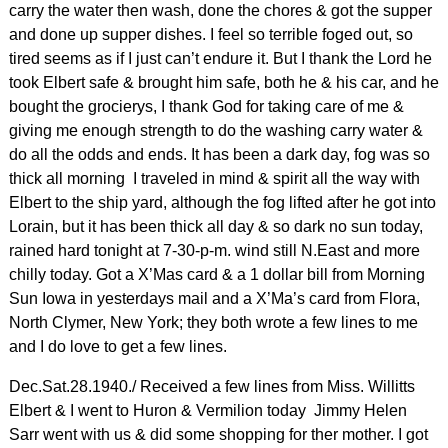
carry the water then wash, done the chores & got the supper
and done up supper dishes. I feel so terrible foged out, so
tired seems as if I just can’t endure it. But I thank the Lord he
took Elbert safe & brought him safe, both he & his car, and he
bought the grocierys, I thank God for taking care of me &
giving me enough strength to do the washing carry water &
do all the odds and ends. It has been a dark day, fog was so
thick all morning I traveled in mind & spirit all the way with
Elbert to the ship yard, although the fog lifted after he got into
Lorain, but it has been thick all day & so dark no sun today,
rained hard tonight at 7-30-p-m. wind still N.East and more
chilly today. Got a X’Mas card & a 1 dollar bill from Morning
Sun Iowa in yesterdays mail and a X’Ma’s card from Flora,
North Clymer, New York; they both wrote a few lines to me
and I do love to get a few lines.
Dec.Sat.28.1940./ Received a few lines from Miss. Willitts
Elbert & I went to Huron & Vermilion today Jimmy Helen
Sarr went with us & did some shopping for ther mother. I got