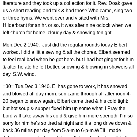
literature and they took up a collection for it. Rev. Doak gave
us a short reading and talk & had those Who came, sing two
or three hyms. We went over and visited with Mrs.
Hilderbrant for an hr. or so. it was after nine oclock when we
left church for home cloudy day & snowing tonight.
Mon.Dec.2.1940. Just did the regular rounds today Elbert
worked. I did a little sewing & all the chores. Elbert seemed
to feel real bad when he got here. but I had hot ginger for him
& after he ate he felt better, snowing & blowing in showers all
day. S.W. wind.
=30= Tue.Dec.3.1940. E. has gone to work, it has snowed
and blowed all
day
morn. sun came through all afternoon 4-
20 began to snow again, Elbert came tired & his cold tight;
but hot soup & supper fixed him up some what, I Pray the
Lord will take away his cold & give him more strength, I’m so
sorry for him he’s so tired at night and it a long drive down &
back 36 miles per day from 5-a-m to 6-p-m.WEll I made