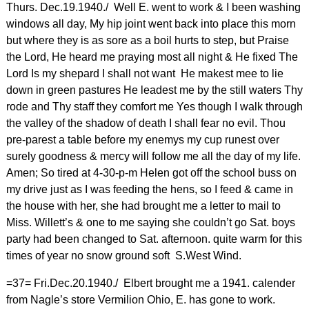
Thurs. Dec.19.1940./ Well E. went to work & I been washing
windows all day, My hip joint went back into place this morn
but where they is as sore as a boil hurts to step, but Praise
the Lord, He heard me praying most all night & He fixed The
Lord Is my shepard I shall not want He makest mee to lie
down in green pastures He leadest me by the still waters Thy
rode and Thy staff they comfort me Yes though I walk through
the valley of the shadow of death I shall fear no evil. Thou
pre-parest a table before my enemys my cup runest over
surely goodness & mercy will follow me all the day of my life.
Amen; So tired at 4-30-p-m Helen got off the school buss on
my drive just as I was feeding the hens, so I feed & came in
the house with her, she had brought me a letter to mail to
Miss. Willett’s & one to me saying she couldn’t go Sat. boys
party had been changed to Sat. afternoon. quite warm for this
times of year no snow ground soft S.West Wind.
=37= Fri.Dec.20.1940./ Elbert brought me a 1941. calender
from Nagle’s store Vermilion Ohio, E. has gone to work.