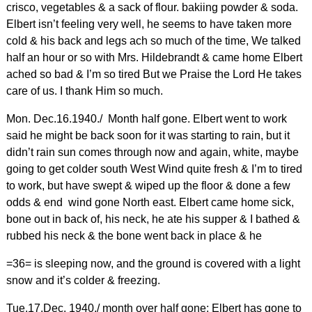
crisco, vegetables & a sack of flour. bakiing powder & soda.
Elbert isn’t feeling very well, he seems to have taken more
cold & his back and legs ach so much of the time, We talked
half an hour or so with Mrs. Hildebrandt & came home Elbert
ached so bad & I’m so tired But we Praise the Lord He takes
care of us. I thank Him so much.
Mon. Dec.16.1940./ Month half gone. Elbert went to work
said he might be back soon for it was starting to rain, but it
didn’t rain sun comes through now and again, white, maybe
going to get colder south West Wind quite fresh & I’m to tired
to work, but have swept & wiped up the floor & done a few
odds & end wind gone North east. Elbert came home sick,
bone out in back of, his neck, he ate his supper & I bathed &
rubbed his neck & the bone went back in place & he
=36= is sleeping now, and the ground is covered with a light
snow and it’s colder & freezing.
Tue.17.Dec. 1940./ month over half gone; Elbert has gone to