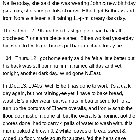
Nellie today, she said she was wearing John & new birthday
pajamas, she sure got lots of nerve. Elbert got Birthday card
from Nora & a letter, still raining 11-p-m. dreary dark day.
Thurs. Dec.12.19I crocheted fast got get chair back all
crocheted 7 one arm piece started Elbert worked yesterday
but went to Dr. to get bones put back in place today he
=34= Thurs. 12. got home early said he felt a little better but
his back was still paining him, it rained all day and yet
tonight, another dark day. Wind gone N.East.
Fri.Dec.13. 1940./ Well Elbert has gone to work it’s a dark
day again, but not raining,
as
yet. I have to bake bread,
wash, E’s under wear, put walnuts in bag to send to Flora,
turn up the bottoms of Elberts overalls, and iron & scrub the
floor. got most of it done all but the overalls & ironing, got the
chores done, had to carry 4 pails of water to wash with. this
morn. baked 2 brown & 2 white loaves of bread swept &
wiped up floor, made soup for supper, fed the hens gave