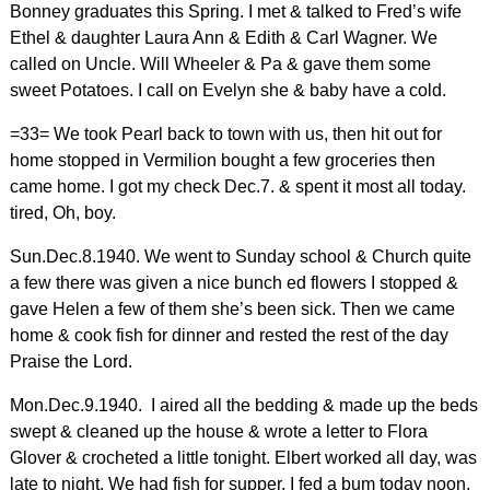
Bonney graduates this Spring. I met & talked to Fred’s wife
Ethel & daughter Laura Ann & Edith & Carl Wagner. We
called on Uncle. Will Wheeler & Pa & gave them some
sweet Potatoes. I call on Evelyn she & baby have a cold.
=33= We took Pearl back to town with us, then hit out for
home stopped in Vermilion bought a few groceries then
came home. I got my check Dec.7. & spent it most all today.
tired, Oh, boy.
Sun.Dec.8.1940. We went to Sunday school & Church quite
a few there was given a nice bunch ed flowers I stopped &
gave Helen a few of them she’s been sick. Then we came
home & cook fish for dinner and rested the rest of the day
Praise the Lord.
Mon.Dec.9.1940. I aired all the bedding & made up the beds
swept & cleaned up the house & wrote a letter to Flora
Glover & crocheted a little tonight. Elbert worked all day, was
late to night. We had fish for supper. I fed a bum today noon,