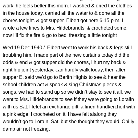
work, he feels better this morn. I washed & dried the clothes
in the house today. carried all the water to & done all the
chores tonight. & got supper Elbert got here 6-15-p-m. I
wrote a few lines to Mrs. Hildebrandts. & crocheted some.
now I’ll fix the fire & go to bed freezing a little tonight
Wed.19.Dec.1940./ Elbert went to work his back & legs still
troubling him. I made part of the new curtains today did the
odds & end & got supper did the chores, I hurt my back &
right hip joint yesterday, can hardly walk today, then after
supper E. said we’d go to Berlin Hights to see & hear the
school children act & speak & sing Christmas pieces &
songs, we had to stand up so we didn’t stay to see it all, we
went to Mrs. Hildebrandts to see if they were going to Loraiin
with us Sat. I lefet an exchange gift, a linen handkercheif with
a pink edge I crocheted on it. I have felt alalong they
wouldn’t go to Lorain. Sat. but she thought they would. Chilly
damp air not freezing.