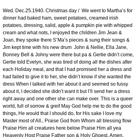
Wed. Dec.25.1940. Christmas day / We went to Martha’s for
dinner had baked ham, sweet potatoes, creamed irish
potatoes, dressing, salid, apple & pumpkin pie with whipped
cream and what nots, I enjoyed the children Jim Jean &
Joan, they spoke there S’Ma’s pieces & sung their songs &
Jim kept time with his new drum John & Nellie, Ella Jane,
Bonney Bell & Johny were there but pa & Gertie didn’t come,
Gertie told Evelyn, she was tired of doing all the dishes after
each Holiday meal, and that I had promised her a dress and
had failed to give it to her, she didn’t know if she wanted the
dress When I talked with her about it and seemed so fussy
about it, I decided she didn’t want it but I’ll send her a dress
right away and one other she can make over. This is a queer
world, full of sorrow & greif May God help me to do the good
things, He would that I should do, for His sake I love my
Master most of All., Praise God from Whom all blessing flow
Praise Him all creatures here below Praise Him all yea
Heavenly Host Praise Father son & Holy Ghoest, Amen.