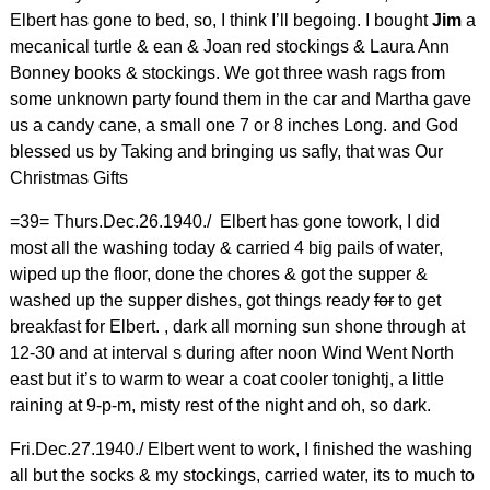
Elbert has gone to bed, so, I think I’ll begoing. I bought
Jim
a
mecanical turtle & ean & Joan red stockings & Laura Ann
Bonney books & stockings. We got three wash rags from
some unknown party found them in the car and Martha gave
us a candy cane, a small one 7 or 8 inches Long. and God
blessed us by Taking and bringing us safly, that was Our
Christmas Gifts
=39= Thurs.Dec.26.1940./ Elbert has gone towork, I did
most all the washing today & carried 4 big pails of water,
wiped up the floor, done the chores & got the supper &
washed up the supper dishes, got things ready
for
to get
breakfast for Elbert. , dark all morning sun shone through at
12-30 and at interval s during after noon Wind Went North
east but it’s to warm to wear a coat cooler tonightj, a little
raining at 9-p-m, misty rest of the night and oh, so dark.
Fri.Dec.27.1940./ Elbert went to work, I finished the washing
all but the socks & my stockings, carried water, its to much to