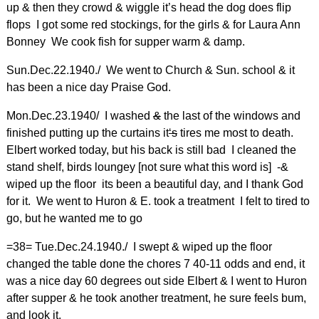
up & then they crowd & wiggle it’s head the dog does flip
flops I got some red stockings, for the girls & for Laura Ann
Bonney We cook fish for supper warm & damp.
Sun.Dec.22.1940./ We went to Church & Sun. school & it
has been a nice day Praise God.
Mon.Dec.23.1940/ I washed
&
the last of the windows and
finished putting up the curtains it
‘s
tires me most to death.
Elbert worked today, but his back is still bad I cleaned the
stand shelf, birds loungey [not sure what this word is] -&
wiped up the floor its been a beautiful day, and I thank God
for it. We went to Huron & E. took a treatment I felt to tired to
go, but he wanted me to go
=38= Tue.Dec.24.1940./ I swept & wiped up the floor
changed the table done the chores 7 40-11 odds and end, it
was a nice day 60 degrees out side Elbert & I went to Huron
after supper & he took another treatment, he sure feels bum,
and look it.