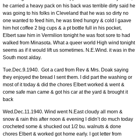
he carried a heavy pack on his back was terrible dirty said he
was going to his folks in Cleveland that he was so dirty no
one wanted to feed him, he was tired hungry & cold I gaave
him hot coffee 2 big cups & a pt bottle full in his pocket,
Elbert saw him in Vermilion tonight he was foot sore to had
walked from Minasota. What a queer world High wind tonight
seems as if it would lift us sometimes. N.E.Wind. it was in the
South most alday.
Tue.Dec.9.1940. Got a card from Rev & Mrs. Doak saying
they enjoyed the bread I sent them. I did part the washing or
most of it today & did the chores Elbert worked & went &
come safe man came & got his car at the yard & brought it
back
Wed.Dec.11.1940. Wind went N.East cloudy all morn &
snow & rain this after noon & evening I didn’t do much today
crocheted some & shucked out 1/2 bu. walnuts & done
chores Elbert & worked got home early. I got letter from