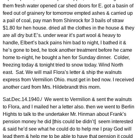
them fresh water opened car shed doors for E. got a basin of
feed out of grainery for tomorrow empted ashes & carried up
a pail of coal, pay man from Shinrock for 3 bails of straw
$1.80 for hen house. dried all the clothes in the house & they
are all dry but E’s. under wear it’s part wool & heavy to
handle, Elbert’s back pains him bad to night, I bathed it &
he’s gone to bed, he took another treatment before he came
home to-night, he bought a hen for Sunday dinner. Colder,
freezing today & tonight tried to snow today. Wind North
east. Sat. We will mail Flora’s letter & ship the walnuts
express from Vermilion Ohio. must get in bed now. I received
another card from Mrs. Hildebrandt this morn.
Sat.Dec.14.1940./ We went to Vermilion & sent the walnuts
to Flora, and I mailed her a letter also. then we went to Berlin
Hights to talk to the undertaker Mr. Hinman about Frank’s
pension money he did [this could be didn’t] seem interested
& said he’d see what he could do to help me I pray God will
lead them & help me to be able to have that pension it could