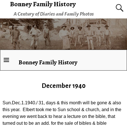
Bonney Family History
A Century of Diaries and Family Photos
Bonney Family History
December 1940
Sun.Dec.1.1940./ 31, days & this month will be gone & also
this year. Elbert took me to Sun school & church, and in the
evening we went back to hear a lecture on the bible, that
turned out to be an add. for the sale of bibles & bible