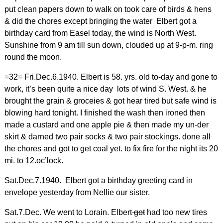
put clean papers down to walk on took care of birds & hens
& did the chores except bringing the water Elbert got a
birthday card from Easel today, the wind is North West.
Sunshine from 9 am till sun down, clouded up at 9-p-m. ring
round the moon.
=32= Fri.Dec.6.1940. Elbert is 58. yrs. old to-day and gone to
work, it’s been quite a nice day lots of wind S. West. & he
brought the grain & groceies & got hear tired but safe wind is
blowing hard tonight. I finished the wash then ironed then
made a custard and one apple pie & then made my un-der
skirt & darned two pair socks & two pair stockings. done all
the chores and got to get coal yet. to fix fire for the night its 20
mi. to 12.oc’lock.
Sat.Dec.7.1940. Elbert got a birthday greeting card in
envelope yesterday from Nellie our sister.
Sat.7.Dec. We went to Lorain. Elbert
got
had too new tires