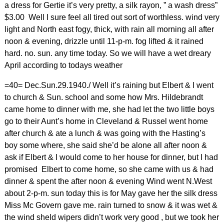
a dress for Gertie it’s very pretty, a silk rayon, ” a wash dress”
$3.00 Well I sure feel all tired out sort of worthless. wind very
light and North east fogy, thick, with rain all morning all after
noon & evening, drizzle until 11-p-m. fog lifted & it rained
hard. no. sun. any time today. So we will have a wet dreary
April according to todays weather
=40= Dec.Sun.29.1940./ Well it’s raining but Elbert & I went
to church & Sun. school and some how Mrs. Hildebrandt
came home to dinner with me, she had let the two little boys
go to their Aunt’s home in Cleveland & Russel went home
after church & ate a lunch & was going with the Hasting’s
boy some where, she said she’d be alone all after noon &
ask if Elbert & I would come to her house for dinner, but I had
promised Elbert to come home, so she came with us & had
dinner & spent the after noon & evening Wind went N.West
about 2-p-m. sun today this is for May gave her the silk dress
Miss Mc Govern gave me. rain turned to snow & it was wet &
the wind sheld wipers didn’t work very good , but we took her