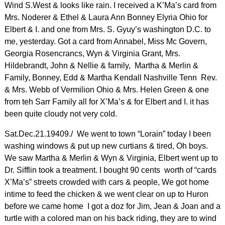
Wind S.West & looks like rain. I received a K’Ma’s card from
Mrs. Noderer & Ethel & Laura Ann Bonney Elyria Ohio for
Elbert & I. and one from Mrs. S. Gyuy’s washington D.C. to
me, yesterday. Got a card from Annabel, Miss Mc Govern,
Georgia Rosencrancs, Wyn & Virginia Grant, Mrs.
Hildebrandt, John & Nellie & family, Martha & Merlin &
Family, Bonney, Edd & Martha Kendall Nashville Tenn Rev.
& Mrs. Webb of Vermilion Ohio & Mrs. Helen Green & one
from teh Sarr Family all for X’Ma’s & for Elbert and I. it has
been quite cloudy not very cold.
Sat.Dec.21.19409./ We went to town “Lorain” today I been
washing windows & put up new curtians & tired, Oh boys.
We saw Martha & Merlin & Wyn & Virginia, Elbert went up to
Dr. Sifflin took a treatment. I bought 90 cents worth of “cards
X’Ma’s” streets crowded with cars & people, We got home
intime to feed the chicken & we went clear on up to Huron
before we came home I got a doz for Jim, Jean & Joan and a
turtle with a colored man on his back riding, they are to wind