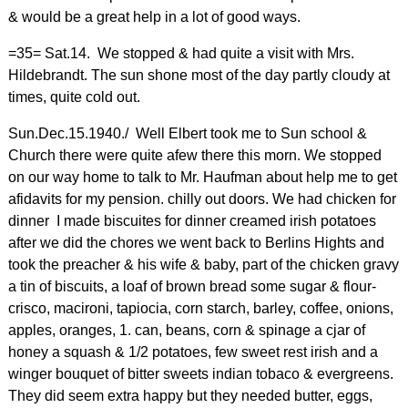
& would be a great help in a lot of good ways.
=35= Sat.14. We stopped & had quite a visit with Mrs.
Hildebrandt. The sun shone most of the day partly cloudy at
times, quite cold out.
Sun.Dec.15.1940./ Well Elbert took me to Sun school &
Church there were quite afew there this morn. We stopped
on our way home to talk to Mr. Haufman about help me to get
afidavits for my pension. chilly out doors. We had chicken for
dinner I made biscuites for dinner creamed irish potatoes
after we did the chores we went back to Berlins Hights and
took the preacher & his wife & baby, part of the chicken gravy
a tin of biscuits, a loaf of brown bread some sugar & flour-
crisco, macironi, tapiocia, corn starch, barley, coffee, onions,
apples, oranges, 1. can, beans, corn & spinage a cjar of
honey a squash & 1/2 potatoes, few sweet rest irish and a
winger bouquet of bitter sweets indian tobaco & evergreens.
They did seem extra happy but they needed butter, eggs,