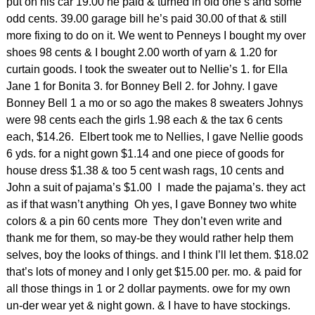
put on his car 19.00 he paid & turned in old one’s and some
odd cents. 39.00 garage bill he’s paid 30.00 of that & still
more fixing to do on it. We went to Penneys I bought my over
shoes 98 cents & I bought 2.00 worth of yarn & 1.20 for
curtain goods. I took the sweater out to Nellie’s 1. for Ella
Jane 1 for Bonita 3. for Bonney Bell 2. for Johny. I gave
Bonney Bell 1 a mo or so ago the makes 8 sweaters Johnys
were 98 cents each the girls 1.98 each & the tax 6 cents
each, $14.26. Elbert took me to Nellies, I gave Nellie goods
6 yds. for a night gown $1.14 and one piece of goods for
house dress $1.38 & too 5 cent wash rags, 10 cents and
John a suit of pajama’s $1.00 I made the pajama’s. they act
as if that wasn’t anything Oh yes, I gave Bonney two white
colors & a pin 60 cents more They don’t even write and
thank me for them, so may-be they would rather help them
selves, boy the looks of things. and I think I’ll let them. $18.02
that’s lots of money and I only get $15.00 per. mo. & paid for
all those things in 1 or 2 dollar payments. owe for my own
un-der wear yet & night gown. & I have to have stockings.