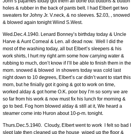
John’s pajames today got them all done but buttons & button
holes & rubber in the back of pants belt. I had Elbert get two
sweaters for Johny Jr. V.neck, & no sleeves. $2.03, , snowed
& blowed again tonight Wiind S.West.
Wed.Dec.4.1940. Lenard Bonney’s birthday today & Uncle
Harve & Aunt Corneal & Len. all dead now. Well I did the
most of the washing today, all but Elbert’s sleepers & his
work shirts, I hurt my right arm some how carrying water &
rubbing to much, don’t know if I’ll be able to finish them in the
morn. snowed & blowed in showers today was cold last
night down to 10 degrees, Elbert’s car didn’t want to start this
morn, but he finially got it going & got to work on time,
worked alday & got home O.K. poor boy I’m so sorry we are
so far from his work & now must fix his lunch for morning &
go to bed. Fog horn blowed alday & still at it, We heard a
steamer come into Huron about 10-p-m. tonight.
Thurs.Dec.5.1940. Cloudy, Elbert went to work I felt so bad I
slept late then cleaned up the house wiped up the floor &