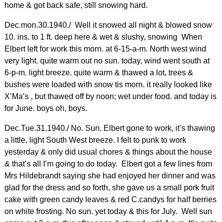
home & got back safe, still snowing hard.
Dec.mon.30.1940./ Well it snowed all night & blowed snow
10. ins. to 1 ft. deep here & wet & slushy, snowing When
Elbert left for work this morn. at 6-15-a-m. North west wind
very light. quite warm out no sun. today, wind went south at
6-p-m. light breeze. quite warm & thawed a lot, trees &
bushes were loaded with snow tis morn. it really looked like
X’Ma’s , but thawed off by noon; wet under food. and today is
for June. boys oh, boys.
Dec.Tue.31.1940./ No. Sun. Elbert gone to work, it’s thawing
a little, light South West breeze. I felt to punk to work
yesterday & only did usual chores & things about the house
& that’s all I’m going to do today. Elbert got a few lines from
Mrs Hildebrandt saying she had enjoyed her dinner and was
glad for the dress and so forth, she gave us a small pork fruit
cake with green candy leaves & red C.candys for half berries
on white frosting. No sun. yet today & this for July. Well sun