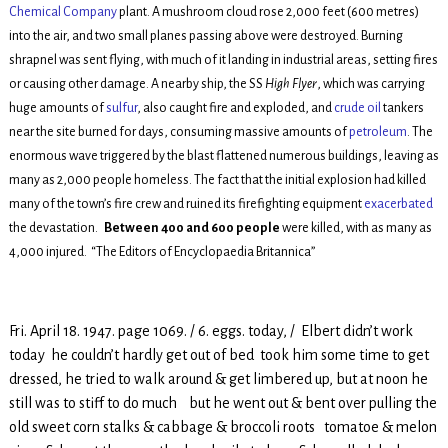
Chemical Company
plant. A mushroom cloud rose 2,000 feet (600 metres)
into the air, and two small planes passing above were destroyed. Burning
shrapnel was sent flying, with much of it landing in industrial areas, setting fires
or causing other damage. A nearby ship, the SS
High Flyer
, which was carrying
huge amounts of
sulfur
, also caught fire and exploded, and
crude oil
tankers
near the site burned for days, consuming massive amounts of
petroleum
. The
enormous wave triggered by the blast flattened numerous buildings, leaving as
many as 2,000 people homeless. The fact that the initial explosion had killed
many of the town’s fire crew and ruined its firefighting equipment
exacerbated
the devastation.
Between 400 and 600 people
were killed, with as many as
4,000 injured.
“The Editors of Encyclopaedia Britannica”
Fri. April 18. 1947. page 1069. / 6. eggs. today, / Elbert didn’t work
today he couldn’t hardly get out of bed took him some time to get
dressed, he tried to walk around & get limbered up, but at noon he
still was to stiff to do much but he went out & bent over pulling the
old sweet corn stalks & cabbage & broccoli roots tomatoe & melon