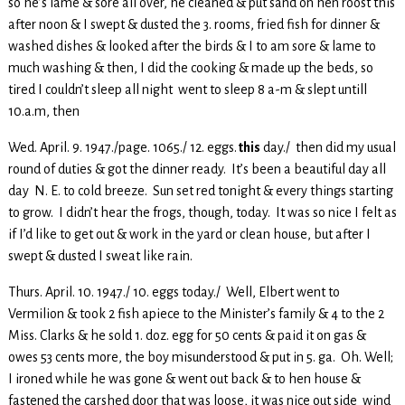
so he’s lame & sore all over, he cleaned & put sand on hen roost this
after noon & I swept & dusted the 3. rooms, fried fish for dinner &
washed dishes & looked after the birds & I to am sore & lame to
much washing & then, I did the cooking & made up the beds, so
tired I couldn’t sleep all night went to sleep 8 a-m & slept untill
10.a.m, then
Wed. April. 9. 1947./page. 1065./ 12. eggs.
this
day./ then did my usual
round of duties & got the dinner ready. It’s been a beautiful day all
day N. E. to cold breeze. Sun set red tonight & every things starting
to grow. I didn’t hear the frogs, though, today. It was so nice I felt as
if I’d like to get out & work in the yard or clean house, but after I
swept & dusted I sweat like rain.
Thurs. April. 10. 1947./ 10. eggs today./ Well, Elbert went to
Vermilion & took 2 fish apiece to the Minister’s family & 4 to the 2
Miss. Clarks & he sold 1. doz. egg for 50 cents & paid it on gas &
owes 53 cents more, the boy misunderstood & put in 5. ga. Oh. Well;
I ironed while he was gone & went out back & to hen house &
fastened the carshed door that was loose, it was nice out side wind