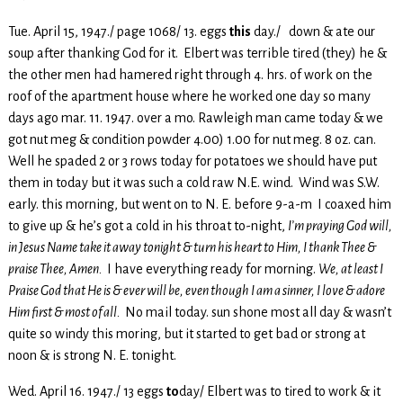
Tue. April 15, 1947./ page 1068/ 13. eggs
this
day./ down & ate our
soup after thanking God for it. Elbert was terrible tired (they) he &
the other men had hamered right through 4. hrs. of work on the
roof of the apartment house where he worked one day so many
days ago mar. 11. 1947. over a mo. Rawleigh man came today & we
got nut meg & condition powder 4.00) 1.00 for nut meg. 8 oz. can.
Well he spaded 2 or 3 rows today for potatoes we should have put
them in today but it was such a cold raw N.E. wind. Wind was S.W.
early. this morning, but went on to N. E. before 9-a-m I coaxed him
to give up & he’s got a cold in his throat to-night,
I’m praying God will,
in Jesus Name take it away tonight & turn his heart to Him, I thank Thee &
praise Thee, Amen.
I have everything ready for morning.
We, at least I
Praise God that He is & ever will be, even though I am a sinner, I love & adore
Him first & most of all.
No mail today. sun shone most all day & wasn’t
quite so windy this moring, but it started to get bad or strong at
noon & is strong N. E. tonight.
Wed. April 16. 1947./ 13 eggs
to
day/ Elbert was to tired to work & it