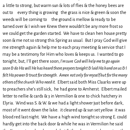
a little to strong, but warm sun & lots of flies & the honey bees are
out to every thing is growing the grass is nice & green & soon the
weeds will be coming to the ground is mellow & ready to be
turned over & I wish we Knew there wouldn’t be any more frost so
we could get the garden started. We have to clean hen house pretty
soon & me not so strong this Spring as usual. But I pray God will give
me strength again & help me to each pray meeting & service that I
may be a testimony for Him who loves & keeps us. I wanted to go
tonight, but, I’ll get there soon,
I’m sure God will help me to go again
soon & do His will He has heard there prayers tonight & laid His hand on us & I
felt His power & trust for strength. Amen not only for myself but for the many
others of the church Who need it.
Elbert said both Miss Claarks were up
to preachers she’s still sick, he had gone to Amherst. Elbert mailed
letter to nellie & cards & 3 in Vermilion & one to chick hatchery in
Elyria. Wind was S. & W. & we had a light shower just before dark,
most of it went down the lake. it cleared up & sun set yellow it was
blood red last night. We have a high wind tonight so strong E. could
hardly get into the back door & while he was in Vermilion he said