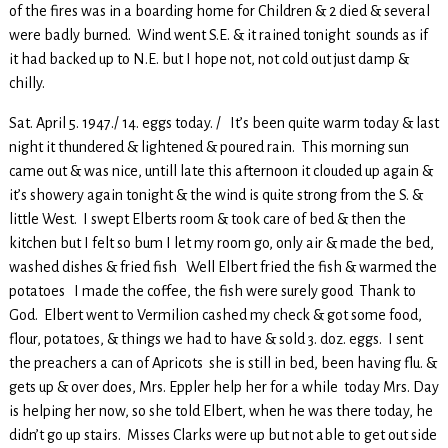
of the fires was in a boarding home for Children & 2 died & several
were badly burned. Wind went S.E. & it rained tonight sounds as if
it had backed up to N.E. but I hope not, not cold out just damp &
chilly.
Sat. April 5. 1947./ 14. eggs today. / It’s been quite warm today & last
night it thundered & lightened & poured rain. This morning sun
came out & was nice, untill late this afternoon it clouded up again &
it’s showery again tonight & the wind is quite strong from the S. &
little West. I swept Elberts room & took care of bed & then the
kitchen but I felt so bum I let my room go, only air & made the bed,
washed dishes & fried fish Well Elbert fried the fish & warmed the
potatoes I made the coffee, the fish were surely good Thank to
God. Elbert went to Vermilion cashed my check & got some food,
flour, potatoes, & things we had to have & sold 3. doz. eggs. I sent
the preachers a can of Apricots she is still in bed, been having flu. &
gets up & over does, Mrs. Eppler help her for a while today Mrs. Day
is helping her now, so she told Elbert, when he was there today, he
didn’t go up stairs. Misses Clarks were up but not able to get out side