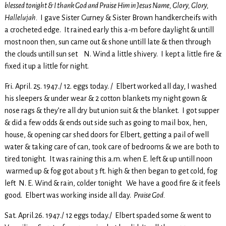
blessed tonight & I thank God and Praise Him in Jesus Name, Glory, Glory,
Hallelujah.
I gave Sister Gurney & Sister Brown handkercheifs with
a crocheted edge. It rained early this a-m before daylight & untill
most noon then, sun came out & shone untill late & then through
the clouds untill sun set N. Wind a little shivery. I kept a little fire &
fixed it up a little for night.
Fri. April. 25. 1947./ 12. eggs today. / Elbert worked all day, I washed
his sleepers & under wear & 2 cotton blankets my night gown &
nose rags & they’re all dry but union suit & the blanket. I got supper
& did a few odds & ends out side such as going to mail box, hen,
house, & opening car shed doors for Elbert, getting a pail of well
water & taking care of can, took care of bedrooms & we are both to
tired tonight. It was raining this a.m. when E. left & up untill noon
warmed up & fog got about 3 ft. high & then began to get cold, fog
left N. E. Wind & rain, colder tonight We have a good fire & it feels
good. Elbert was working inside all day.
Praise God.
Sat. April.26. 1947./ 12 eggs today./ Elbert spaded some & went to