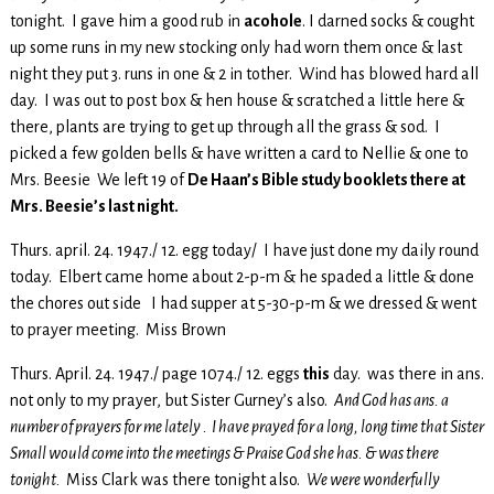
tonight. I gave him a good rub in
acohole
. I darned socks & cought
up some runs in my new stocking only had worn them once & last
night they put 3. runs in one & 2 in tother. Wind has blowed hard all
day. I was out to post box & hen house & scratched a little here &
there, plants are trying to get up through all the grass & sod. I
picked a few golden bells & have written a card to Nellie & one to
Mrs. Beesie We left 19 of
De Haan’s Bible study booklets there at
Mrs. Beesie’s last night.
Thurs. april. 24. 1947./ 12. egg today/ I have just done my daily round
today. Elbert came home about 2-p-m & he spaded a little & done
the chores out side I had supper at 5-30-p-m & we dressed & went
to prayer meeting. Miss Brown
Thurs. April. 24. 1947./ page 1074./ 12. eggs
this
day. was there in ans.
not only to my prayer, but Sister Gurney’s also.
And God has ans. a
number of prayers for me lately . I have prayed for a long, long time that Sister
Small would come into the meetings & Praise God she has. & was there
tonight.
Miss Clark was there tonight also.
We were wonderfully