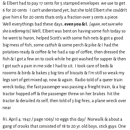
& Elbert had to pay 17 cents for 5 stamped envelopes we use to get
6 for 20 cents I can’t understand yet, but she told Elbert she couldn’t
give him 6 for 20 cents thats only a fraction over 3 cents a piece.
Well everythings bad these days,
even you & I.
[again, not sure who
she is referring to]
Well, Elbert was bent on having some fish today so
he went to huron, helped Scott’s with some fish nets & got a good
big mess of fish, some catfish & some perch & pike & I had the
potatoes ready & coffee & he had a cup of coffee, then dressed the
fish & I got a few on to cook while he got washed for supper & then
I got such a pain in me side I had to sit. I took care of beds &
roooms & birds & bakes 3 big tins of biscuits & I’m still so weak my
legs sort of get mixed up, now & again. Radio told of a queer train
wreck today, the fast passenger was passing a frieght train, & a big
tractor hopped off & the passenger threw on her brakes hit the
tractor & derailed its self, then told of 3 big fires, a plane wreck over
near
Fri. April 4. 1947./ page 1063/ 10 eggs this day/ Norwalk & about a
gang of crooks that consisted of 18 to 20 yr. old boys, stick guys. One