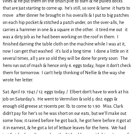
vines & he put them on the brush pile to burn & he pulled docks
that are just starting to come up. he’s still, so sore & lame it hurts to
move after dinner he brought in his overalls & I put to big patches
on each hip pocket & stitched a patch under, on the over-alls, he
carries a hammer in one & a square in the other. it tired me out it
was a dirty job as he had been working on the roof in them. I
finished darning the table cloth on the machine while I was at it,
now I can get that washed it’s laid a long time I done a little on it
several times, all 3 are so old they will be done for prety soon. The
hens run out of mash & hence only 6. eggs today, hope it don’t check
them for tomorrow. I can’t help thinking of Nellie & the way she
wrote her letter.
Sat. April 19. 1947./ 12. eggs today. / Elbert don’t have to work at his
job on Saturday’s. He went to Vermilion & sold 3. doz. eggs &
enough old greese at 19cents per. lb. to come to 1.90 Miss. Clark
didn’t pay for her’s so he was short on our eats, but we’ll make out
some how, it rained before he got back, he got here before it got at
it in earnest, & he got a lot of lettuce leaves for the hens. We had