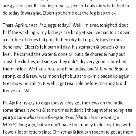
are 45 cents per lb. boiling meat 33. per. lb. I only did what I had to
do today & was glad Elbert got home out the fog is so thick.
Thurs. April 3. 1947. / 12. eggs today./ Well I’m tired tonight did out
half the washing & my kidneys are bad yet K& I’ve had to sit down
a number of times but got all them dry but rags, & they’re most
done now Elbert’s felt bum all day, his stomach & bowels & his
liver. he carried the water & done all out side chores & hung out
most the clothes, out side, & they didn’t dry very good I finished
them inside We had a nice sunshine today, but N. E. wind & quite
strong, cold & raw, was moon light but at 10-p-m clouded up again
& eamp wind still N. E. well it got real cold before morning & did
freeze ice. We
Fri. April 4. 1947./ 10 eggs today/ only get the news on the radio
some times it works & some times it don’t I thought of sending it
to
you
[not sure who she is referring to, it’s as if she thinks she is writing a
letter??]
long ago, but we don’t have the money to do anything with.
I owe a lot of letters since Christmas & just can’t seem to get at them