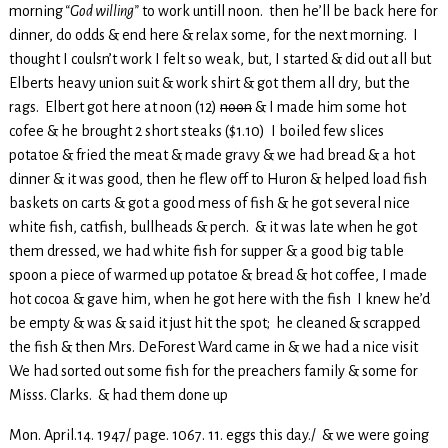
morning
“God willing”
to work untill noon. then he’ll be back here for
dinner, do odds & end here & relax some, for the next morning. I
thought I coulsn’t work I felt so weak, but, I started & did out all but
Elberts heavy union suit & work shirt & got them all dry, but the
rags. Elbert got here at noon (12)
noon
& I made him some hot
cofee & he brought 2 short steaks ($1.10) I boiled few slices
potatoe & fried the meat & made gravy & we had bread & a hot
dinner & it was good, then he flew off to Huron & helped load fish
baskets on carts & got a good mess of fish & he got several nice
white fish, catfish, bullheads & perch. & it was late when he got
them dressed, we had white fish for supper & a good big table
spoon a piece of warmed up potatoe & bread & hot coffee, I made
hot cocoa & gave him, when he got here with the fish I knew he’d
be empty & was & said it just hit the spot; he cleaned & scrapped
the fish & then Mrs. DeForest Ward came in & we had a nice visit
We had sorted out some fish for the preachers family & some for
Misss. Clarks. & had them done up
Mon. April.14. 1947/ page. 1067. 11. eggs this day./ & we were going