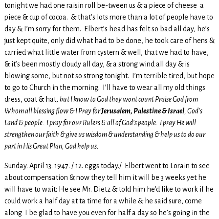
tonight we had one raisin roll be-tween us & a piece of cheese a
piece & cup of cocoa. & that’s lots more than a lot of people have to
day & I’m sorry for them. Elbert’s head has felt so bad all day, he’s
just kept quite, only did what had to be done, he took care of hens &
carried what little water from cystern & well, that we had to have,
& it’s been mostly cloudy all day, & a strong wind all day & is
blowing some, but not so strong tonight. I’m terrible tired, but hope
to go to Church in the morning. I’ll have to wear all my old things
dress, coat & hat,
but I know to God they wont count Praise God from
Whom all blessing flow & I Pray for
Jerusalem, Palestine & Israel
, God’s
Land & people. I pray for our Rulers & all of God’s people. I pray He will
strengthen our faith & give us wisdom & understanding & help us to do our
part in His Great Plan, God help us.
Sunday. April 13. 1947. / 12. eggs today./ Elbert went to Lorain to see
about compensation & now they tell him it will be 3 weeks yet he
will have to wait; He see Mr. Dietz & told him he’d like to work if he
could work a half day at ta time for a while & he said sure, come
along I be glad to have you even for half a day so he’s going in the