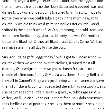
Vermilion & got a few groceries but he didn’t sell the eggs, no one
home. I swept & wiped up the floors l& dusted & cooked washed
dishes & took care of bedrooms & ironed & I’m tired to. I have to
(come over when we could) take a bath in the morning & go to
church. & we did think we’d go to see nellie after church. Wind
shifted in the night & went S. W. & quite strong, not cold. received
letter from Bonita today, short, said every one was O.K. mother
better she liked fish & they all liked biscuit & rolls Come. We had
real nice sun shine all day Praise the Lord.
Sun. April. 27. 1947./11. eggs today./ Well I got to Sunday school &
church & then we went on. over to Nellie’s, it rained Most all
morning & eased just before we got to church & cleared up in
middle of afternoon. Johny & Marcia was there Bonney Bell had
flew off to Gannet’s, they were just having dinner some one gave
them 2 chickens & Bonita had roasted them & had riced potatoes &
she had made some little biscuits & gravey & cabbaage salid. &
coffee, Well, I didn’t like to eat up there food, so, I didn’t eat much, I
took Nellie a can of peaches she likes them so much, she’s in bed