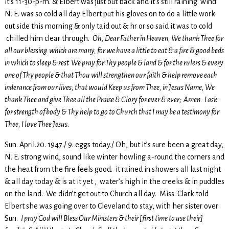
it’s 11-30-p-m. & Elbert was just out back and it’s still raining wind
N. E. was so cold all day Elbert put his gloves on to do a little work
out side this morning & only taid out & hr or so said it was to cold
chilled him clear through.
Oh, Dear Father in Heaven, We thank Thee for
all our blessing which are many, for we have a little to eat & a fire & good beds
in which to sleep & rest We pray for Thy people & land & for the rulers & every
one of Thy people & that Thou will strengthen our faith & help remove each
inderance from our lives, that would Keep us from Thee, in Jesus Name, We
thank Thee and give Thee all the Praise & Glory for ever & ever; Amen. I ask
for strength of body & Thy help to go to Church that I may be a testimony for
Thee, I love Thee Jesus.
Sun. April.20. 1947./ 9. eggs today./ Oh, but it’s sure been a great day,
N. E. strong wind, sound like winter howling a-round the corners and
the heat from the fire feels good. it rained in showers all last night
& all day today & is at it yet , water’s high in the creeks & in puddles
on the land. We didn’t get out to Church all day. Miss. Clark told
Elbert she was going over to Cleveland to stay, with her sister over
Sun.
I pray God will Bless Our Ministers & their [first time to use their]