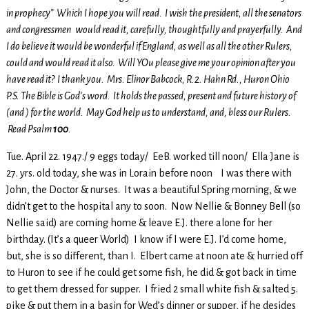
in prophecy” Which I hope you will read. I wish the president, all the senators
and congressmen would read it, carefully, thoughtfully and prayerfully. And
I do believe it would be wonderful if England, as well as all the other Rulers,
could and would read it also. Will YOu please give me your opinion after you
have read it? I thank you. Mrs. Elinor Babcock, R.2. Hahn Rd., Huron Ohio
P.S. The Bible is God’s word. It holds the passed, present and future history of
(and ) for the world. May God help us to understand, and, bless our Rulers.
Read Psalm
100
.
Tue. April 22. 1947./ 9 eggs today/ EeB. worked till noon/ Ella Jane is
27. yrs. old today, she was in Lorain before noon I was there with
John, the Doctor & nurses. It was a beautiful Spring morning, & we
didn’t get to the hospital any to soon. Now Nellie & Bonney Bell (so
Nellie said) are coming home & leave E.J. there alone for her
birthday. (It’s a queer World) I know if I were E.J. I’d come home,
but, she is so different, than I. Elbert came at noon ate & hurried off
to Huron to see if he could get some fish, he did & got back in time
to get them dressed for supper. I fried 2 small white fish & salted 5.
pike & put them in a basin for Wed’s dinner or supper, if he desides