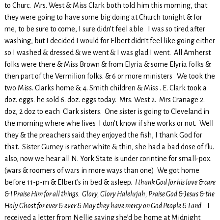
to Churc. Mrs. West & Miss Clark both told him this morning, that
they were going to have some big doing at Church tonight & for
me, to be sure to come, I sure didn’t feel able I was so tired after
washing, but I decided I would for Elbert didn’t feel like going either
so I washed & dressed & we went & I was glad I went. All Amherst
folks were there & Miss Brown & from Elyria & some Elyria folks &
then part of the Vermilion folks. & 6 or more ministers We took the
two Miss. Clarks home & 4. Smith children & Miss . E. Clark took a
doz. eggs. he sold 6. doz. eggs today. Mrs. West 2. Mrs Cranage 2.
doz, 2 doz to each Clark sisters. One sister is going to Cleveland in
the morning where whe lives I don’t know if she works or not. Well
they & the preachers said they enjoyed the fish, I thank God for
that. Sister Gurney is rather white & thin, she had a bad dose of flu.
also, now we hear all N. York State is under corintine for small-pox.
(wars & roomers of wars in more ways than one) We got home
before 11-p-m & Elbert’s in bed & asleep.
I thank God for his love & care
& I Praise Him for all things. Glory, Glory Halelujah, Praise God & Jesus & the
Holy Ghost for ever & ever & May they have mercy on God People & Land.
I
received a letter from Nellie saying she’d be home at Midnight