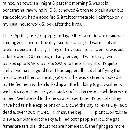
rained in showers all night & part the morning & was cold,
penetrating, raw wind N. E. & it snowed & then to break away but
staid
cold
we had a good fire & it felt comfortable I didn’t do only
my usual house work & look after the birds.
Thurs. April. 17. 1947./ 14. eggs
to
day/ Elbert went to work sun was
shining & it’s been a fine day sun was what, but warm lots of
broken clouds in the sky. I only did my usual house work & was out
side for about 20 minutes, not any longer, if I were that, wind
backed up to N.W. & back to S.W. & to the S. tonight & it’s quite
chilly we have a good fire I had supper all ready but frying the
meat when Elbert came at 5-30-p-m. he was so tired & looked it
to. He fed hens & then locked up all the building & got washed &
we had supper, then he got a bucket of coal & rested a while & went
to bed. We listened to the news at supper time, it’s terrible, they
have had terrible explosions on & around the bay at Texas City 600
dead & over 3000 injured. 4. ships, the big ______ plant & oil taks &
blew & air plane out the sky & killed both people in it & the gas
fumes are terrible thousands are homeless. & the fight gets more