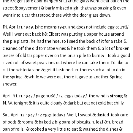
the Kroger store door banged shut & the glass went clear out on the
street & payvement & barly missed a girl that was passing & even
went into a car that stood there with the door glass down.
Fri. April.11. 1949. [she means 1947, and does not include egg count]/
Well I went out back k& Elbert was putting a paper house around
the pie plants, he had the hoe, so I sued the back of it for a rake &
cleaned off the old tomatoe vines & he took them & a lot of broken
pieces of old tar paper over on the brush pile to burn & I took a good
sized roll of sweet pea vines out where he can take them I’d like to
cut the wisteria vine & get it fastened up theres such a lot to do in
the spring. & while we were out there it gave us another Spring
shower.
April Fri. 11. 1947./ page 1066./ 12. eggs today./ the wind is
strong
&
N. W. tonight & it is quite cloudy & dark but out not cold but chilly.
Sat. April 12. 1947./ 12 eggs today./ Well, I swept & dusted took care
of beds & rooms & baked 2 big pans of biscuits, 1. loaf & 1. bread
pan of rolls. & cooked a very little to eat & washed the dishes &