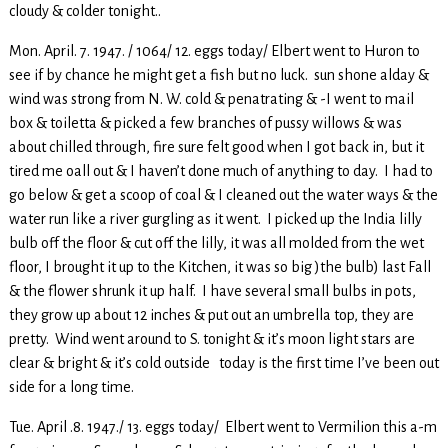
cloudy & colder tonight..
Mon. April. 7. 1947. / 1064/ 12. eggs today/ Elbert went to Huron to
see if by chance he might get a fish but no luck. sun shone alday &
wind was strong from N. W. cold & penatrating & -I went to mail
box & toiletta & picked a few branches of pussy willows & was
about chilled through, fire sure felt good when I got back in, but it
tired me oall out & I haven’t done much of anything to day. I had to
go below & get a scoop of coal & I cleaned out the water ways & the
water run like a river gurgling as it went. I picked up the India lilly
bulb off the floor & cut off the lilly, it was all molded from the wet
floor, I brought it up to the Kitchen, it was so big )the bulb) last Fall
& the flower shrunk it up half. I have several small bulbs in pots,
they grow up about 12 inches & put out an umbrella top, they are
pretty. Wind went around to S. tonight & it’s moon light stars are
clear & bright & it’s cold outside today is the first time I’ve been out
side for a long time.
Tue. April .8. 1947./ 13. eggs today/ Elbert went to Vermilion this a-m