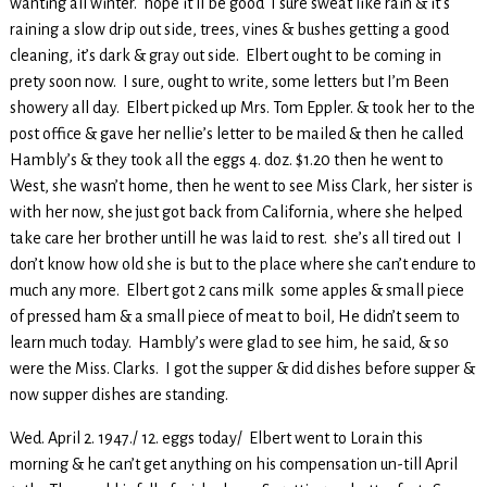
wanting all winter. hope it’ll be good I sure sweat like rain & it’s
raining a slow drip out side, trees, vines & bushes getting a good
cleaning, it’s dark & gray out side. Elbert ought to be coming in
prety soon now. I sure, ought to write, some letters but I’m Been
showery all day. Elbert picked up Mrs. Tom Eppler. & took her to the
post office & gave her nellie’s letter to be mailed & then he called
Hambly’s & they took all the eggs 4. doz. $1.20 then he went to
West, she wasn’t home, then he went to see Miss Clark, her sister is
with her now, she just got back from California, where she helped
take care her brother untill he was laid to rest. she’s all tired out I
don’t know how old she is but to the place where she can’t endure to
much any more. Elbert got 2 cans milk some apples & small piece
of pressed ham & a small piece of meat to boil, He didn’t seem to
learn much today. Hambly’s were glad to see him, he said, & so
were the Miss. Clarks. I got the supper & did dishes before supper &
now supper dishes are standing.
Wed. April 2. 1947./ 12. eggs today/ Elbert went to Lorain this
morning & he can’t get anything on his compensation un-till April