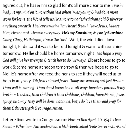
figured out, he has & I’m so glad for it’s all more clear to me
I wish I
had put my mind on it more than I did when I was young & had done more
work for Jesus the Word tells us He’s more to be desired than gold & silver or
anything on earth I believe it with all my heart & soul, I love Jesus, I adore
Him, He’s honest , clean in every way
He’s
my
Sunshine,
My
only Sunshine
Glory, Glory, Hallelujah, Praise the Lord.
Well, the wind died down
tonight, Radio said it was to be cold tonight & warm with sunshine
tomorrow. Nellie should be home tomorrow night
I do hope & pray
God will give her strength & teach her to do His ways. E
lbert hopes to go to
work & come home at nooon tomorrow & then we hope to go to
Nellie’s home after we feed the hens to see if they will need us to
help in any way.
Oh Jesus blessed Jesus, things are working out fast & soon
Thou will be coming. Thou doest know I have all ways loved my parents & my
brothers & sisters, their children & their childrens, children, have Merch, Jesus
I pray, but may They will be done, not mine, but, I do love them and pray for
them & for strength & courage, Amen.
Letter Elinor wrote to Congressman:
Huron Ohio April. 20. 1947. Dear
Senator Wheeler:- Am sending you a little book called “Palistine in history and