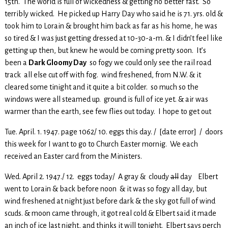
15th. The world is full of wickedness & getting no better fast. So
terribly wicked. He picked up Harry Day who said he is 71. yrs. old &
took him to Lorain & brought him back as far as his home, he was
so tired & I was just getting dressed at 10-30-a-m. & I didn’t feel like
getting up then, but knew he would be coming pretty soon. It’s
been a
Dark Gloomy Day
so fogy we could only see the rail road
track all else cut off with fog. wind freshened, from N.W. & it
cleared some tinight and it quite a bit colder. so much so the
windows were all steamed up. ground is full of ice yet. & air was
warmer than the earth, see few flies out today. I hope to get out
Tue. April. 1. 1947. page 1062/ 10. eggs this day. / [date error] / doors
this week for I want to go to Church Easter mornig. We each
received an Easter card from the Ministers.
Wed. April 2. 1947./ 12. eggs today/ A gray & cloudy
all
day Elbert
went to Lorain & back before noon & it was so fogy all day, but
wind freshened at night just before dark & the sky got full of wind
scuds. & moon came through, it got real cold & Elbert said it made
an inch of ice last night, and thinks it will tonight. Elbert says perch