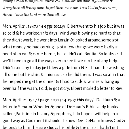
family’s & All Who go to Church & all that are not able to get there &
strengthen all & help more to get there even me. I ask God in Jesus name,
Amen. I love the Lord more than all else.
Mon. April.21. 1947./ 14 eggs today/ Elbert went to his job but it was
so cold & he worked 1 1/2 days wind was blowing so hard to that
they didn’t work, he went into Lorain & looked around some got
what money he had coming got a few things we were badly in
need of to eat & came home, he couldn’t call Bonita, So looks as if
we’ll have to go all the way over to see if we can be of any help.
Didn’t rain any to day just blew a gale from N.E. I had the washing
all done but his shirt & union suit so he did them. I was so allin that
he helped me get the dinner & I had to suds & wrinse & hang up
over half the wash, I did, & got it dry; Elbert mailed a letter to Rev.
Mon. April. 21. 1947./ page. 1071./ 14. eggs
this
day./ De Haan & a
letter to Senator Wheeler & one of DeHaan’s Bible study books
called (Palistine in history & prophecy, I do hope it will help in a
good way as God ment it should. I know Rev. DeHaan knows God &
belongs to him he sure studys his bible & the parts I hadn’t got