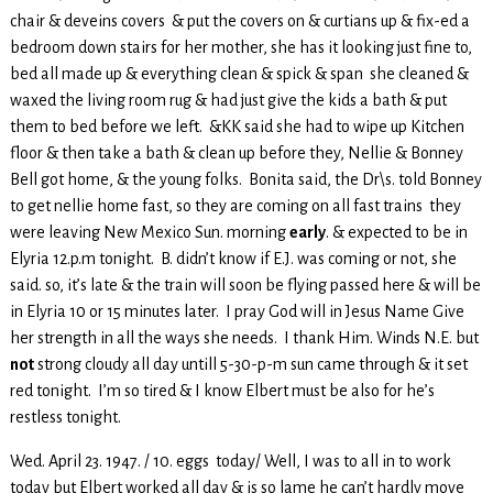
chair & deveins covers & put the covers on & curtians up & fix-ed a
bedroom down stairs for her mother, she has it looking just fine to,
bed all made up & everything clean & spick & span she cleaned &
waxed the living room rug & had just give the kids a bath & put
them to bed before we left. &KK said she had to wipe up Kitchen
floor & then take a bath & clean up before they, Nellie & Bonney
Bell got home, & the young folks. Bonita said, the Dr\s. told Bonney
to get nellie home fast, so they are coming on all fast trains they
were leaving New Mexico Sun. morning
early
. & expected to be in
Elyria 12.p.m tonight. B. didn’t know if E.J. was coming or not, she
said. so, it’s late & the train will soon be flying passed here & will be
in Elyria 10 or 15 minutes later. I pray God will in Jesus Name Give
her strength in all the ways she needs. I thank Him. Winds N.E. but
not
strong cloudy all day untill 5-30-p-m sun came through & it set
red tonight. I’m so tired & I know Elbert must be also for he’s
restless tonight.
Wed. April 23. 1947. / 10. eggs today/ Well, I was to all in to work
today but Elbert worked all day & is so lame he can’t hardly move