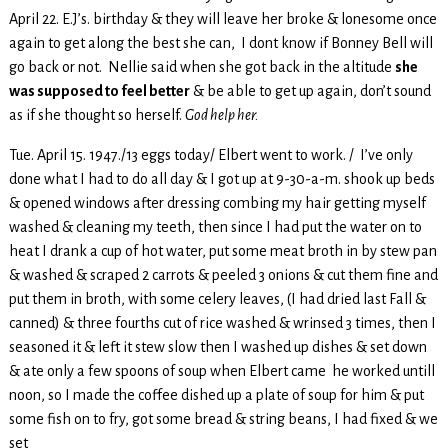
April 22. E.J’s. birthday & they will leave her broke & lonesome once
again to get along the best she can, I dont know if Bonney Bell will
go back or not. Nellie said when she got back in the altitude
she
was supposed to feel better
& be able to get up again, don’t sound
as if she thought so herself.
God help her.
Tue. April 15. 1947./13 eggs today/ Elbert went to work. / I’ve only
done what I had to do all day & I got up at 9-30-a-m. shook up beds
& opened windows after dressing combing my hair getting myself
washed & cleaning my teeth, then since I had put the water on to
heat I drank a cup of hot water, put some meat broth in by stew pan
& washed & scraped 2 carrots & peeled 3 onions & cut them fine and
put them in broth, with some celery leaves, (I had dried last Fall &
canned) & three fourths cut of rice washed & wrinsed 3 times, then I
seasoned it & left it stew slow then I washed up dishes & set down
& ate only a few spoons of soup when Elbert came he worked untill
noon, so I made the coffee dished up a plate of soup for him & put
some fish on to fry, got some bread & string beans, I had fixed & we
set