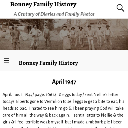
Bonney Family History
A Century of Diaries and Family Photos
Bonney Family History
April 1947
April. Tue. 1. 1947/ page. 1061./ 10 eggs today./ sent Nellie’s letter
today/ Elberts gone to Vermilion to sell eggs & get a bite to eat, his
heads so bad I hated to see him go & I been praying God will take
care of him all the way & back again. I sent a letter to Nellie & the
girls & I feel terrible weak myself but I made a rubbarb pie I been