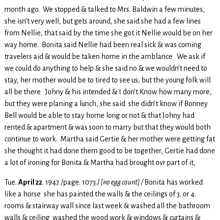
month ago. We stopped & talked to Mrs. Baldwin a few minutes,
she isn’t very well, but gets around, she said she had a few lines
from Nellie, that said by the time she got it Nellie would be on her
way home. Bonita said Nellie had been real sick & was coming
travelers aid & would be taken home in the amblance We ask if
we could do anything to help & she said no & we wouldn’t need to
stay, her mother would be to tired to see us, but the young folk will
all be there Johny & his intended & I don’t Know how many more,
but they were planing a lunch, she said she didn’t know if Bonney
Bell would be able to stay home long or not & that Johny had
rented & apartment & was soon to marry but that they would both
continue to work. Martha said Gertie & her mother were getting fat
she thought it had done them good to be together, Gertie had done
a lot of ironing for Bonita & Martha had brought ovr part of it,
Tue.
April 22
. 1947./page. 1073./
[no egg count] /
Bonita has worked
like a horse she has painted the walls & the ceilings of 3. or 4.
rooms & stairway wall since last week & washed all the bathroom
walls & ceiling washed the wood work & windows & curtains &