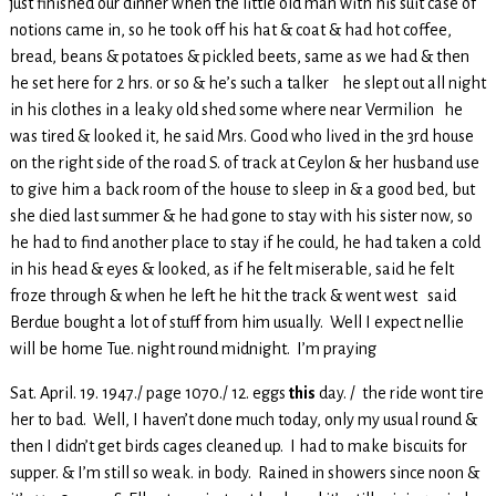
just finished our dinner when the little old man with his suit case of
notions came in, so he took off his hat & coat & had hot coffee,
bread, beans & potatoes & pickled beets, same as we had & then
he set here for 2 hrs. or so & he’s such a talker he slept out all night
in his clothes in a leaky old shed some where near Vermilion he
was tired & looked it, he said Mrs. Good who lived in the 3rd house
on the right side of the road S. of track at Ceylon & her husband use
to give him a back room of the house to sleep in & a good bed, but
she died last summer & he had gone to stay with his sister now, so
he had to find another place to stay if he could, he had taken a cold
in his head & eyes & looked, as if he felt miserable, said he felt
froze through & when he left he hit the track & went west said
Berdue bought a lot of stuff from him usually. Well I expect nellie
will be home Tue. night round midnight. I’m praying
Sat. April. 19. 1947./ page 1070./ 12. eggs
this
day. / the ride wont tire
her to bad. Well, I haven’t done much today, only my usual round &
then I didn’t get birds cages cleaned up. I had to make biscuits for
supper. & I’m still so weak. in body. Rained in showers since noon &