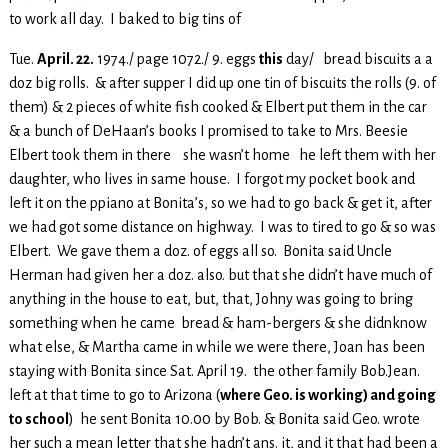
to work all day. I baked to big tins of
Tue.
April. 22.
1974./ page 1072./ 9. eggs
this
day/ bread biscuits a a
doz big rolls. & after supper I did up one tin of biscuits the rolls (9. of
them) & 2 pieces of white fish cooked & Elbert put them in the car
& a bunch of DeHaan’s books I promised to take to Mrs. Beesie
Elbert took them in there she wasn’t home he left them with her
daughter, who lives in same house. I forgot my pocket book and
left it on the ppiano at Bonita’s, so we had to go back & get it, after
we had got some distance on highway. I was to tired to go & so was
Elbert. We gave them a doz. of eggs all so. Bonita said Uncle
Herman had given her a doz. also. but that she didn’t have much of
anything in the house to eat, but, that, Johny was going to bring
something when he came bread & ham-bergers & she didnknow
what else, & Martha came in while we were there, Joan has been
staying with Bonita since Sat. April 19. the other family Bob.Jean.
left at that time to go to Arizona (
where Geo. is working) and going
to school
) he sent Bonita 10.00 by Bob. & Bonita said Geo. wrote
her such a mean letter that she hadn’t ans. it, and it that had been a