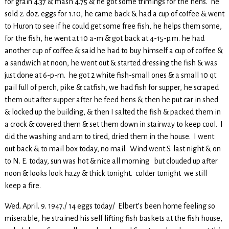
for grain 4.37 & mash 4.75 & he got some trimings for the hens. he
sold 2. doz. eggs for 1.10, he came back & had a cup of coffee & went
to Huron to see if he could get some free fish, he helps them some,
for the fish, he went at 10 a-m & got back at 4-15-p.m. he had
another cup of coffee & said he had to buy himself a cup of coffee &
a sandwich at noon, he went out & started dressing the fish & was
just done at 6-p-m. he got 2 white fish-small ones & a small 10 qt
pail full of perch, pike & catfish, we had fish for supper, he scraped
them out after supper after he feed hens & then he put car in shed
& locked up the building, & then I salted the fish & packed them in
a crock & covered them & set them down in stairway to keep cool. I
did the washing and am to tired, dried them in the house. I went
out back & to mail box today, no mail. Wind went S. last night & on
to N. E. today, sun was hot & nice all morning but clouded up after
noon &
looks
look hazy & thick tonight. colder tonight we still
keep a fire.
Wed. April. 9. 1947./ 14 eggs today/ Elbert’s been home feeling so
miserable, he strained his self lifting fish baskets at the fish house,