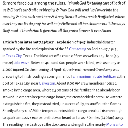
& more ferocious among the rulers.
I thank God for taking care of both of
us & Elbert’s car & all our blessing & Pray God will send His Power into the
meeting & bless each one there & strengthen all who are sick & afflicted where
ever they are & I do pray He will help Nellie and all her children in all the ways
they need. I thank Him & give Him all the praise forever & ever Amen.
article from internet 7.29/2021: explosion of 1947
, industrial disaster
sparked by the fire and explosion of the SS
Grandcamp
on April 16–17, 1947,
in
Texas City
, Texas. The blast set off a chain of fires as well as a 15-foot (4.5-
metre)
tidal wave
. Between 400 and 600 people were killed, with as many as
4,000 injured.On the morning of April 16, the French-owned
Grandcamp
was
preparing to finish loading a consignment of
ammonium nitrate
fertilizer
at the
port of Texas City, near
Galveston
. About 8:00
AM
crew members noticed
smoke in the cargo area, where 2,300 tons of the fertilizer had already been
stowed. In order to keep the cargo intact, the crew decided not to use water to
extinguish the fire; they instead tried, unsuccessfully, to snuff out the flames.
Shortly after 9:00
AM
the temperature inside the cargo area had risen enough
to spark a massive explosion that was heard as far as 150 miles (240 km) away.
The resulting fire destroyed the dock area and engulfed the nearby
Monsanto