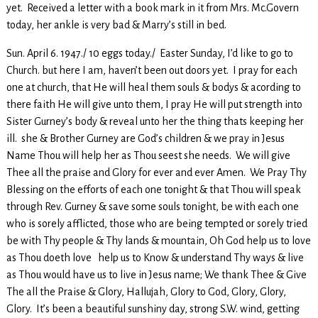
yet. Received a letter with a book mark in it from Mrs. Mc.Govern
today, her ankle is very bad & Marry’s still in bed.
Sun. April 6. 1947./ 10 eggs today./ Easter Sunday, I’d like to go to
Church. but here I am, haven’t been out doors yet. I pray for each
one at church, that He will heal them souls & bodys & acording to
there faith He will give unto them, I pray He will put strength into
Sister Gurney’s body & reveal unto her the thing thats keeping her
ill. she & Brother Gurney are God’s children & we pray in Jesus
Name Thou will help her as Thou seest she needs. We will give
Thee all the praise and Glory for ever and ever Amen. We Pray Thy
Blessing on the efforts of each one tonight & that Thou will speak
through Rev. Gurney & save some souls tonight, be with each one
who is sorely afflicted, those who are being tempted or sorely tried
be with Thy people & Thy lands & mountain, Oh God help us to love
as Thou doeth love help us to Know & understand Thy ways & live
as Thou would have us to live in Jesus name; We thank Thee & Give
The all the Praise & Glory, Hallujah, Glory to God, Glory, Glory,
Glory. It’s been a beautiful sunshiny day, strong S.W. wind, getting