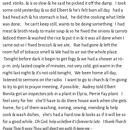
used stinks, & is so slow & he said he picked it off the dump. I took
some cold yesterday & so did Elbert & he’s felt bum all day had a
bad head ach & his stomach is bad, he did the cooking what little
was done, he can’t keep still, wants to be doing something. I had
meat & broth ready to make soup & so he fixed the onions & carrots
&diced them & washed the rice & put it in & it was all done when I
came out so I fixed broccoli & we ate, Rue had gone & left the
room full of tobacco smell & We had to air out the whole place.
Tonight before dark it begin to get fogy & we had a shower at 10-
p-m. only lasted couple of minutes, not very cold, got warm in the
night last night & it’s not cold tonight, We been home all day,
listened to sermons on the radio. I want to go to church & I’m going
to try to got to prayor meeting, if possible, Audrey told Elbert
Bonita got an inspectors job in a plant in Elyria, Perrie Fay plant. I
feel sorry for her she’ll have to do there house work when she gets
home, for 5 of them washing, ironing, sewing, mending & help
cook & wash dishes, she’s had a hard row & looks as if it will be so
for a good while.
Oh God; help us before it’s forever to late. I thank Thee &
Praise Thee & pray Thou will direct my path & keep me.-