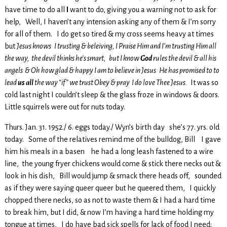
have time to do all
I
want to do, giving you a warning not to ask for
help, Well, I haven’t any intension asking any of them & I’m sorry
for all of them. I do get so tired & my cross seems heavy at times
but
Jesus knows I trusting & beleiving, I Praise Him and I’m trusting Him all
the way, the devil thinks he’s smart, but I know
God
rules the devil & all his
angels & Oh how glad & happy I am to believe in Jesus He has promised to to
lead
us all
the way “if” we trust Obey & pray I do love Thee Jesus.
It was so
cold last night I couldn’t sleep & the glass froze in windows & doors.
Little squirrels were out for nuts today.
Thurs. Jan. 31. 1952./ 6. eggs today./ Wyn’s birth day she’s 77. yrs. old
today. Some of the relatives remind me of the bulldog, Bill I gave
him his meals in a basen he had a long leash fastened to a wire
line, the young fryer chickens would come & stick there necks out &
look in his dish, Bill would jump & smack there heads off, sounded
as if they were saying queer queer but he queered them, I quickly
chopped there necks, so as not to waste them & I had a hard time
to break him, but I did, & now I’m having a hard time holding my
tongue at times, I do have bad sick spells for lack of food I need;