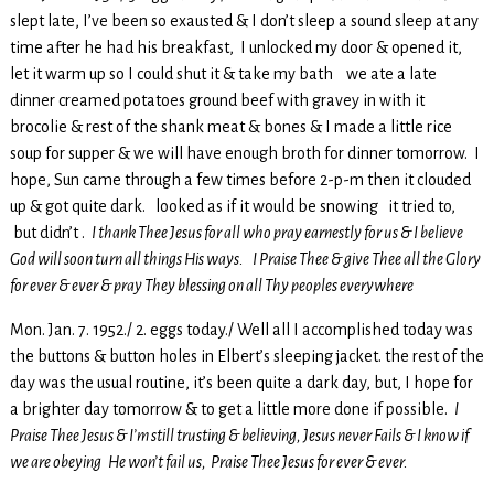
slept late, I’ve been so exausted & I don’t sleep a sound sleep at any
time after he had his breakfast, I unlocked my door & opened it,
let it warm up so I could shut it & take my bath we ate a late
dinner creamed potatoes ground beef with gravey in with it
brocolie & rest of the shank meat & bones & I made a little rice
soup for supper & we will have enough broth for dinner tomorrow. I
hope, Sun came through a few times before 2-p-m then it clouded
up & got quite dark. looked as if it would be snowing it tried to,
but didn’t .
I thank Thee Jesus for all who pray earnestly for us & I believe
God will soon turn all things His ways.
I Praise Thee & give Thee all the Glory
for ever & ever & pray They blessing on all Thy peoples everywhere
Mon. Jan. 7. 1952./ 2. eggs today./ Well all I accomplished today was
the buttons & button holes in Elbert’s sleeping jacket. the rest of the
day was the usual routine, it’s been quite a dark day, but, I hope for
a brighter day tomorrow & to get a little more done if possible.
I
Praise Thee Jesus & I’m still trusting & believing, Jesus never Fails & I know if
we are obeying He won’t fail us, Praise Thee Jesus for ever & ever.