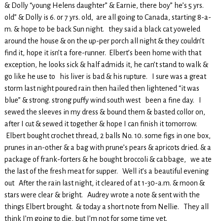
& Dolly “young Helens daughter” & Earnie, there boy” he’s 5 yrs.
old” & Dolly is 6. or 7 yrs. old, are all going to Canada, starting 8-a-
m. & hope to be back Sun night. they said a black cat yoweled
around the house & on the up-per porch all night & they couldn’t
find it, hope it isn’t a fore-runner. Elbert’s been home with that
exception, he looks sick & half admids it, he can’t stand to walk &
go like he use to his liver is bad & his rupture. I sure was a great
storm last night poured rain then hailed then lightened “it was
blue” & strong. strong puffy wind south west been a fine day. I
sewed the sleeves in my dress & bound them & basted collor on,
after I cut & sewed it together & hope I can finish it tomorrow.
Elbert bought crochet thread, 2 balls No. 10. some figs in one box,
prunes in an-other & a bag with prune’s pears & apricots dried. & a
package of frank-forters & he bought broccoli & cabbage, we ate
the last of the fresh meat for supper. Well it’s a beautiful evening
out After the rain last night, it cleared of at 1-30-a.m. & moon &
stars were clear & bright. Audrey wrote a note & sent with the
things Elbert brought. & today a short note from Nellie. They all
think I’m going to die, but I’m not for some time yet.