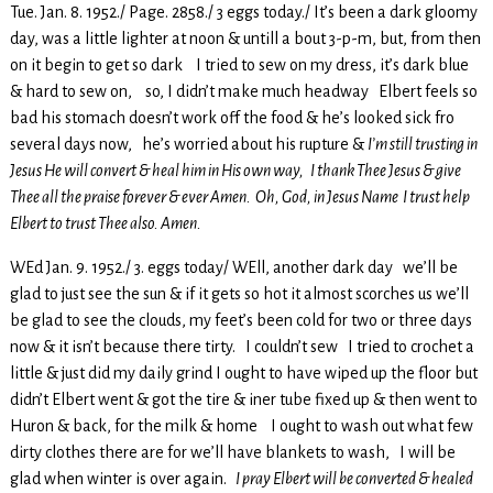
Tue. Jan. 8. 1952./ Page. 2858./ 3 eggs today./ It’s been a dark gloomy
day, was a little lighter at noon & untill a bout 3-p-m, but, from then
on it begin to get so dark I tried to sew on my dress, it’s dark blue
& hard to sew on, so, I didn’t make much headway Elbert feels so
bad his stomach doesn’t work off the food & he’s looked sick fro
several days now, he’s worried about his rupture &
I’m still trusting in
Jesus He will convert & heal him in His own way, I thank Thee Jesus & give
Thee all the praise forever & ever Amen. Oh, God, in Jesus Name I trust help
Elbert to trust Thee also. Amen.
WEd Jan. 9. 1952./ 3. eggs today/ WEll, another dark day we’ll be
glad to just see the sun & if it gets so hot it almost scorches us we’ll
be glad to see the clouds, my feet’s been cold for two or three days
now & it isn’t because there tirty. I couldn’t sew I tried to crochet a
little & just did my daily grind I ought to have wiped up the floor but
didn’t Elbert went & got the tire & iner tube fixed up & then went to
Huron & back, for the milk & home I ought to wash out what few
dirty clothes there are for we’ll have blankets to wash, I will be
glad when winter is over again.
I pray Elbert will be converted & healed