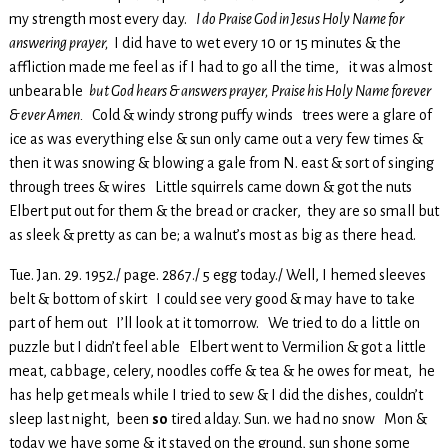
my strength most every day.
I do Praise God in Jesus Holy Name for
answering prayer,
I did have to wet every 10 or 15 minutes & the
affliction made me feel as if I had to go all the time, it was almost
unbearable
but God hears & answers prayer, Praise his Holy Name forever
& ever Amen.
Cold & windy strong puffy winds trees were a glare of
ice as was everything else & sun only came out a very few times &
then it was snowing & blowing a gale from N. east & sort of singing
through trees & wires Little squirrels came down & got the nuts
Elbert put out for them & the bread or cracker, they are so small but
as sleek & pretty as can be; a walnut’s most as big as there head.
Tue. Jan. 29. 1952./ page. 2867./ 5 egg today./ Well, I hemed sleeves
belt & bottom of skirt I could see very good & may have to take
part of hem out I’ll look at it tomorrow. We tried to do a little on
puzzle but I didn’t feel able Elbert went to Vermilion & got a little
meat, cabbage, celery, noodles coffe & tea & he owes for meat, he
has help get meals while I tried to sew & I did the dishes, couldn’t
sleep last night, been
so
tired alday. Sun. we had no snow Mon &
today we have some & it stayed on the ground, sun shone some