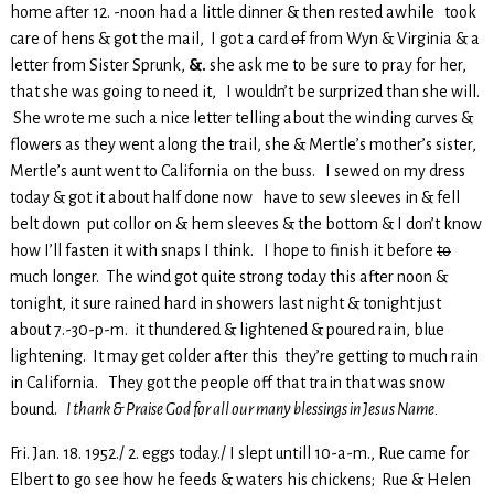
home after 12. -noon had a little dinner & then rested awhile took
care of hens & got the mail, I got a card
of
from Wyn & Virginia & a
letter from Sister Sprunk,
&.
she ask me to be sure to pray for her,
that she was going to need it, I wouldn’t be surprized than she will.
She wrote me such a nice letter telling about the winding curves &
flowers as they went along the trail, she & Mertle’s mother’s sister,
Mertle’s aunt went to California on the buss. I sewed on my dress
today & got it about half done now have to sew sleeves in & fell
belt down put collor on & hem sleeves & the bottom & I don’t know
how I’ll fasten it with snaps I think. I hope to finish it before
to
much longer. The wind got quite strong today this after noon &
tonight, it sure rained hard in showers last night & tonight just
about 7.-30-p-m. it thundered & lightened & poured rain, blue
lightening. It may get colder after this they’re getting to much rain
in California. They got the people off that train that was snow
bound.
I thank & Praise God for all our many blessings in Jesus Name.
Fri. Jan. 18. 1952./ 2. eggs today./ I slept untill 10-a-m., Rue came for
Elbert to go see how he feeds & waters his chickens; Rue & Helen