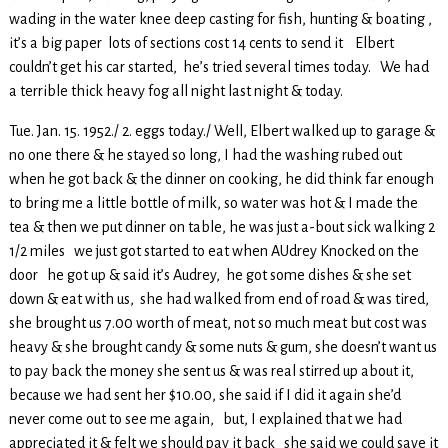
wading in the water knee deep casting for fish, hunting & boating ,
it’s a big paper lots of sections cost 14 cents to send it Elbert
couldn’t get his car started, he’s tried several times today. We had
a terrible thick heavy fog all night last night & today.
Tue. Jan. 15. 1952./ 2. eggs today./ Well, Elbert walked up to garage &
no one there & he stayed so long, I had the washing rubed out
when he got back & the dinner on cooking, he did think far enough
to bring me a little bottle of milk, so water was hot & I made the
tea & then we put dinner on table, he was just a-bout sick walking 2
1/2 miles we just got started to eat when AUdrey Knocked on the
door he got up & said it’s Audrey, he got some dishes & she set
down & eat with us, she had walked from end of road & was tired,
she brought us 7.00 worth of meat, not so much meat but cost was
heavy & she brought candy & some nuts & gum, she doesn’t want us
to pay back the money she sent us & was real stirred up about it,
because we had sent her $10.00, she said if I did it again she’d
never come out to see me again, but, I explained that we had
appreciated it & felt we should pay it back she said we could save it