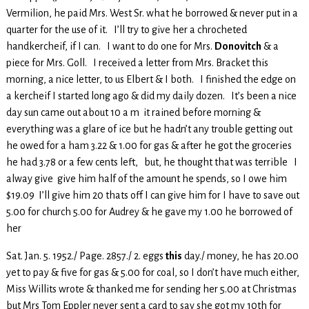
Vermilion, he paid Mrs. West Sr. what he borrowed & never put in a
quarter for the use of it. I’ll try to give her a chrocheted
handkercheif, if I can. I want to do one for Mrs.
Donovitch
& a
piece for Mrs. Goll. I received a letter from Mrs. Bracket this
morning, a nice letter, to us Elbert & I both. I finished the edge on
a kercheif I started long ago & did my daily dozen. It’s been a nice
day sun came out about 10 a m it rained before morning &
everything was a glare of ice but he hadn’t any trouble getting out
he owed for a ham 3.22 & 1.00 for gas & after he got the groceries
he had 3.78 or a few cents left, but, he thought that was terrible I
alway give give him half of the amount he spends, so I owe him
$19.09 I’ll give him 20 thats off I can give him for I have to save out
5.00 for church 5.00 for Audrey & he gave my 1.00 he borrowed of
her
Sat. Jan. 5. 1952./ Page. 2857./ 2. eggs
this
day./ money, he has 20.00
yet to pay & five for gas & 5.00 for coal, so I don’t have much either,
Miss Willits wrote & thanked me for sending her 5.00 at Christmas
but Mrs Tom Eppler never sent a card to say she got my 10th for