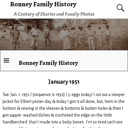
Bonney Family History
A Century of Diaries and Family Photos
Bonney Family History
January 1951
Tue. Jan. 1. 1951./ [sequence is 1952] / 3. eggs today/ I cut out a sleeper
jacket for Elbert yester-day & today I got it all done, but, hem in the
bottom & sewing in the sleeves & bottoms & button holes & then I
got supper washed dishes & crocheted the edge on the little
handkercheif, that I made into a baby bonet. I’m so tired can’t see