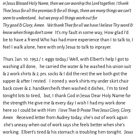
in Jesus Blessed Holy Name, then we can worship the Lord together, I thank
Thee Jesus for all the promises & for all things, there are many things we can’t
seem to understand, but we pray all things work out for
Thy good & Glory, Amen. We thank Thee for all we have I believe Thy word &
know when things don’t come
It’s my fault in some way, How glad I’d
be to have a friend Who has had more experience than I to talk to, I
feel I walk alone, here with only Jesus to talk to inprayer.
Thurs. Jan. 10. 1952./ 1. eggs today./ Well, with Elbert’s help I got to
washing all done, he carried the water & he washed his union suit
& 2 work shirts & 2. prs. socks & I did the rest the we both got the
supper & after I rested I ironed 3. work shirts my under skirt chair
back cover & 2. handkercheifs then washed it dishes, I’m to tired
tonight lots to tired, but, I thank God in Jesus Dear Holy Name for
the strength He give me & every day I wish I had my work done
here so I could be with Him
I love Thee & Praise Thee Jesus Glory, Glory,
Amen.
Received letter from Audrey today, she’s out of work again
she’s uneasy when out of work says she feels better when she’s
working. Elbert’s tired & his stomach is troubling him tonight.
Jesus