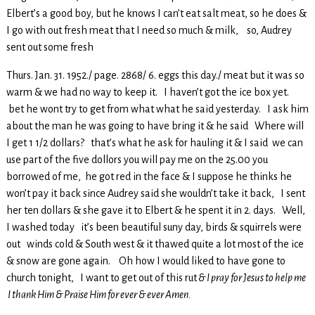
Elbert’s a good boy, but he knows I can’t eat salt meat, so he does &
I go with out fresh meat that I need so much & milk, so, Audrey
sent out some fresh
Thurs. Jan. 31. 1952./ page. 2868/ 6. eggs this day./ meat but it was so
warm & we had no way to keep it. I haven’t got the ice box yet.
bet he wont try to get from what what he said yesterday. I ask him
about the man he was going to have bring it & he said Where will
I get 1 1/2 dollars? that’s what he ask for hauling it & I said we can
use part of the five dollors you will pay me on the 25.00 you
borrowed of me, he got red in the face & I suppose he thinks he
won’t pay it back since Audrey said she wouldn’t take it back, I sent
her ten dollars & she gave it to Elbert & he spent it in 2. days. Well,
I washed today it’s been beautiful suny day, birds & squirrels were
out winds cold & South west & it thawed quite a lot most of the ice
& snow are gone again. Oh how I would liked to have gone to
church tonight, I want to get out of this rut
& I pray for Jesus to help me
I thank Him & Praise Him for ever & ever Amen.