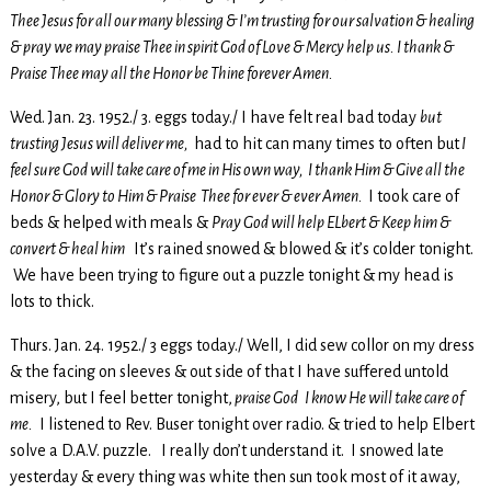
Thee Jesus for all our many blessing & I’m trusting for our salvation & healing
& pray we may praise Thee in spirit God of Love & Mercy help us. I thank &
Praise Thee may all the Honor be Thine forever Amen.
Wed. Jan. 23. 1952./ 3. eggs today./ I have felt real bad today
but
trusting Jesus will deliver me,
had to hit can many times to often but
I
feel sure God will take care of me in His own way, I thank Him & Give all the
Honor & Glory to Him & Praise Thee for ever & ever Amen.
I took care of
beds & helped with meals &
Pray God will help ELbert & Keep him &
convert & heal him
It’s rained snowed & blowed & it’s colder tonight.
We have been trying to figure out a puzzle tonight & my head is
lots to thick.
Thurs. Jan. 24. 1952./ 3 eggs today./ Well, I did sew collor on my dress
& the facing on sleeves & out side of that I have suffered untold
misery, but I feel better tonight,
praise God I know He will take care of
me.
I listened to Rev. Buser tonight over radio. & tried to help Elbert
solve a D.A.V. puzzle. I really don’t understand it. I snowed late
yesterday & every thing was white then sun took most of it away,