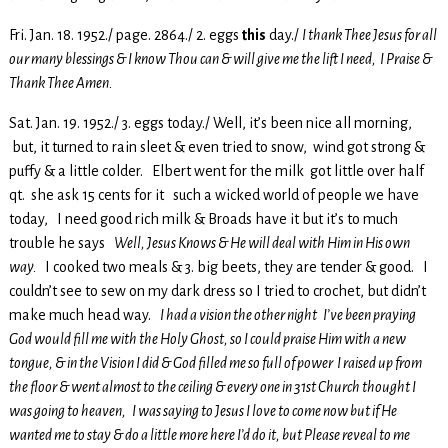
Fri. Jan. 18. 1952./ page. 2864./ 2. eggs
this
day./
I thank Thee Jesus for all
our many blessings & I know Thou can & will give me the lift I need, I Praise &
Thank Thee Amen.
Sat. Jan. 19. 1952./ 3. eggs today./ Well, it’s been nice all morning,
but, it turned to rain sleet & even tried to snow, wind got strong &
puffy & a little colder. Elbert went for the milk got little over half
qt. she ask 15 cents for it such a wicked world of people we have
today, I need good rich milk & Broads have it but it’s to much
trouble he says
Well, Jesus Knows & He will deal with Him in His own
way.
I cooked two meals & 3. big beets, they are tender & good. I
couldn’t see to sew on my dark dress so I tried to crochet, but didn’t
make much head way.
I had a vision the other night I’ve been praying
God would fill me with the Holy Ghost, so I could praise Him with a new
tongue, & in the Vision I did & God filled me so full of power I raised up from
the floor & went almost to the ceiling & every one in 31st Church thought I
was going to heaven, I was saying to Jesus I love to come now but if He
wanted me to stay & do a little more here I’d do it, but Please reveal to me