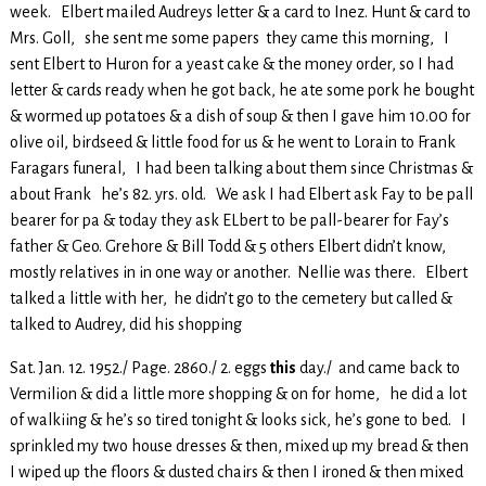
week. Elbert mailed Audreys letter & a card to Inez. Hunt & card to
Mrs. Goll, she sent me some papers they came this morning, I
sent Elbert to Huron for a yeast cake & the money order, so I had
letter & cards ready when he got back, he ate some pork he bought
& wormed up potatoes & a dish of soup & then I gave him 10.00 for
olive oil, birdseed & little food for us & he went to Lorain to Frank
Faragars funeral, I had been talking about them since Christmas &
about Frank he’s 82. yrs. old. We ask I had Elbert ask Fay to be pall
bearer for pa & today they ask ELbert to be pall-bearer for Fay’s
father & Geo. Grehore & Bill Todd & 5 others Elbert didn’t know,
mostly relatives in in one way or another. Nellie was there. Elbert
talked a little with her, he didn’t go to the cemetery but called &
talked to Audrey, did his shopping
Sat. Jan. 12. 1952./ Page. 2860./ 2. eggs
this
day./ and came back to
Vermilion & did a little more shopping & on for home, he did a lot
of walkiing & he’s so tired tonight & looks sick, he’s gone to bed. I
sprinkled my two house dresses & then, mixed up my bread & then
I wiped up the floors & dusted chairs & then I ironed & then mixed