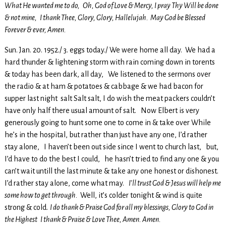
What He wanted me to do, Oh, God of Love & Mercy, I pray Thy Will be done
& not mine, I thank Thee, Glory, Glory, Hallelujah. May God be Blessed
Forever & ever, Amen.
Sun. Jan. 20. 1952./ 3. eggs today./ We were home all day. We had a
hard thunder & lightening storm with rain coming down in torents
& today has been dark, all day, We listened to the sermons over
the radio & at ham & potatoes & cabbage & we had bacon for
supper last night salt Salt salt, I do wish the meat packers couldn’t
have only half there usual amount of salt. Now Elbert is very
generously going to hunt some one to come in & take over While
he’s in the hospital, but rather than just have any one, I’d rather
stay alone, I haven’t been out side since I went to church last, but,
I’d have to do the best I could, he hasn’t tried to find any one & you
can’t wait untill the last minute & take any one honest or dishonest.
I’d rather stay alone, come what may.
I’ll trust God & Jesus will help me
some how to get through.
Well, it’s colder tonight & wind is quite
strong & cold.
I do thank & Praise God for all my blessings, Glory to God in
the Highest I thank & Praise & Love Thee, Amen. Amen.