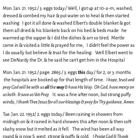
Mon. Jan. 21. 1952./ 3. eggs today./ Well, I got up at 10-a-m, washed,
dressed & combed my hair & put water on to heat & then started
washing I got it all done & washed Elbert’s double blanket & got
them all dried & his blankets back on his bed & beds made he
warmed up the supper & I did the dishes & am so tired. Mertle
came in & visited a little & prayed for me, I didn’t feel the power as
I do usually but believe & trust for the healing. Well Elbert went to
see DeNardy the Dr. & he said he can’t get him in the Hospital
Mon. Jan. 21. 1952./ page. 2865./ 3. eggs
this
day./ for 2, or 3. months
the hospitals are booked up for that length of time.
I hope, trust and
pray God will be with us
all
the
way
& have His Way. Oh God, have mercy on
us both. & save us We Pray.
It. was a fine after noon, but strong puffy
winds,
I thank Thee Jesus for all our blessings & pray for Thy guidance, Amen.
Tue. Jan. 22. 1952/ 2. eggs today./ Been raining in showers from
midnigh on & it rained in hard showers this after noon & then soft
slushy snow but it melted as it fell. The wind has been all way
round & is now S. west, strong & puffy & cold.
I Praise God & Thank