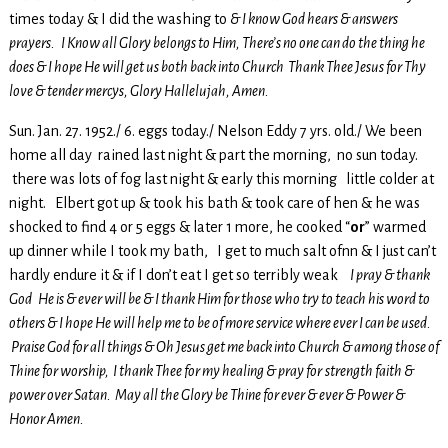
times today & I did the washing to
& I know God hears & answers
prayers. I Know all Glory belongs to Him, There’s no one can do the thing he
does & I hope He will get us both back into Church Thank Thee Jesus for Thy
love & tender mercys, Glory Hallelujah, Amen.
Sun. Jan. 27. 1952./ 6. eggs today./ Nelson Eddy 7 yrs. old./ We been
home all day rained last night & part the morning, no sun today.
there was lots of fog last night & early this morning little colder at
night. Elbert got up & took his bath & took care of hen & he was
shocked to find 4 or 5 eggs & later 1 more, he cooked “
or
” warmed
up dinner while I took my bath, I get to much salt ofnn & I just can’t
hardly endure it & if I don’t eat I get so terribly weak
I pray & thank
God He is & ever will be & I thank Him for those who try to teach his word to
others & I hope He will help me to be of more service where ever I can be used.
Praise God for all things & Oh Jesus get me back into Church & among those of
Thine for worship, I thank Thee for my healing & pray for
strength faith &
power over Satan. May all the Glory be Thine for ever & ever & Power &
Honor Amen.