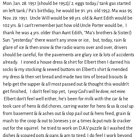
Mon. Jan. 28. 1951 [should be 1952]/ 2. eggs today./ tank gas started
on left tank./ Pa’s birthday, he would be 91. yrs. old 1952. Ma was 95
Nov. 29. 1951. Uncle Will would be 98 yrs. old & Aunt Edith would be
102 yrs. & I can’t remember just how old Uncle Porter would be, I
thank he was 4 yrs. older than Aunt Edith, “Ma’s brothers & Sister/)
Sun. “yesterday” there wasn’t any snow or ice, but, today, rain &
glare of ice & then snow & the radio warns over and over, drivers
should be careful, for the pavements are glary ice & lots of accidents
already. I ironed a house dress & shirt for Elbert then I darned his
socks & my stocking & sewed buttons on Elbert’s shirt & mended
my dress & then set bread and made two tins of bread biscuits &
help get the supper & all most passed out & thought this wouldn’t
get finished, I don’t feel top yet,
I pray God’s will be done, not mine.
Elbert don’t feel well either, he’s been for milk with the car & he
took care of hens & did chores, carring water for hens & us & coal up
from basement & & ashes out & slop pail out & hens feed, grain &
mash to the coop & out to Joneses 3 or 4 times & put nuts & cracker
out for the squirrel. he tried to work on D.A.V puzzle & I washed the
dishes & scoured pots & pans & am to tired. I do feel I work beyond