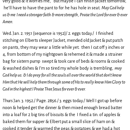
very good & it worries me, but maybe I can finish jacket tomorrow,
he’ll have to have the pant to for he has hole in seat.
May God help
us & me I need a stronger faith & more strength, Praise the Lord for ever & ever
Amen.
Wed. Jan. 2. 1951 [sequence is 1952]/ 2. eggs today./ I finished
stitching on Elberts sleeper Jacket, mended old jacket & put patch
on pants, they may wear a little while yet. then I cut off 3 inches or
4, from bottom of my nightgown & rehemed it & made a strainer
bag for sistern pump swept & took care of beds & rooms & cooked
& washed dishes & I’m so tired my whole body is trembling,
may
God help us. & I do pray for all the souls all over the world that don’t know
Him that He will help them through some of His to really know Him Glory to
God in the highest I Praise Thee Jesus for ever & ever.
Thurs Jan. 3. 1952./ Page. 2856./ 3. eggs today./ Well I got up before
noon & helped get the dinner & then mixed enough bread batter
into a loaf for 2 big tins of biscuits & the I fixed a tin. of apples &
baked them for supper & Elbert put a small slice of ham on &
cooked it tender & warmed the peas & potatoes & we had a hot