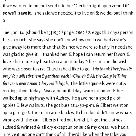
if we wanted to but not send it to her “Gertie might open & find it”
so we’ll save it.
she said we needed it to live on & we do, but I think
a
Tue. Jan. 14. [should be 15]1952./ page. 2862./ 2. eggs this day./ person
has so much. she says she don’t know how much we had & she’s
give away lots more than that & since we were so badly in need she
was glad to give it, I thanked her, & hope I can return her favors &
love she made my heart skip a beat today “she said she did wish
whe was closer to 31st. Church she’d like to go.
I do thank Thee Jesus &
pray You will stir them & get them back in Church & All the Glory be Thine
forever & ever Amen. Glory Hallelujah,
The little squirrels were out &
run-ing about today. Was a beautiful day, warm at noon. Elbert
walked up to highway with Audrey, he gave her a good pk. of
apples & few walnuts, she got buss at 4-30-p-m. & Elbert went on
up to garage & the man came back with him but didn’t know whats
wrong with the car. Elberts tired out tonight, I got the clothes
sudsed & wrinsed & all dry except union suit & my dress, we had a
nice visit but one can’t think of all they’d like when they take you