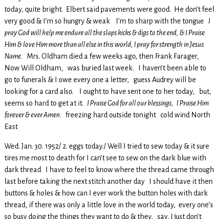
today, quite bright. Elbert said pavements were good. He don’t feel
very good & I’m so hungry & weak I’m to sharp with the tongue
I
pray God will help me endure all the slaps kicks & digs to the end, & I Praise
Him & love Him more than all else in this world, I pray for strength in Jesus
Name.
Mrs. Oldham died a few weeks ago, then Frank Farager,
Now Will Oldham, was buried last week. I haven’t been able to
go to funerals & I owe every one a letter, guess Audrey will be
looking for a card also. I ought to have sent one to her today, but,
seems so hard to get at it.
I Praise God for all our blessings, I Praise Him
forever & ever Amen.
freezing hard outside tonight cold wind North
East
Wed. Jan. 30. 1952/ 2. eggs today./ Well I tried to sew today & it sure
tires me most to death for I can’t see to sew on the dark blue with
dark thread I have to feel to know where the thread came through
last before taking the next stitch another day I should have it then
buttons & holes & how can I ever work the button holes with dark
thread, if there was only a little love in the world today, every one’s
so busy doing the things they want to do & they, say, I just don’t