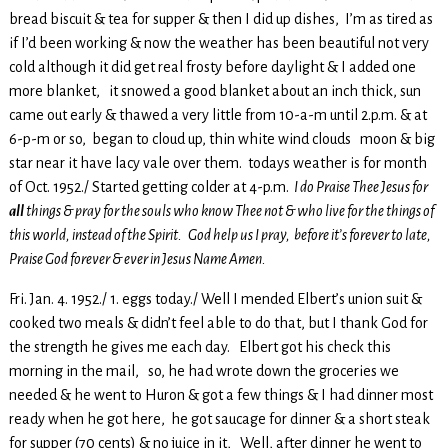
bread biscuit & tea for supper & then I did up dishes, I’m as tired as
if I’d been working & now the weather has been beautiful not very
cold although it did get real frosty before daylight & I added one
more blanket, it snowed a good blanket about an inch thick, sun
came out early & thawed a very little from 10-a-m until 2.p.m. & at
6-p-m or so, began to cloud up, thin white wind clouds moon & big
star near it have lacy vale over them. todays weather is for month
of Oct. 1952./ Started getting colder at 4-p.m.
I do Praise Thee Jesus for
all
things & pray for the souls who know Thee not & who live for the things of
this world, instead of the Spirit. God help us I pray, before it’s forever to late,
Praise God forever & ever in Jesus Name Amen.
Fri. Jan. 4. 1952./ 1. eggs today./ Well I mended Elbert’s union suit &
cooked two meals & didn’t feel able to do that, but I thank God for
the strength he gives me each day. Elbert got his check this
morning in the mail, so, he had wrote down the groceries we
needed & he went to Huron & got a few things & I had dinner most
ready when he got here, he got saucage for dinner & a short steak
for supper (70 cents) & no juice in it, Well, after dinner he went to