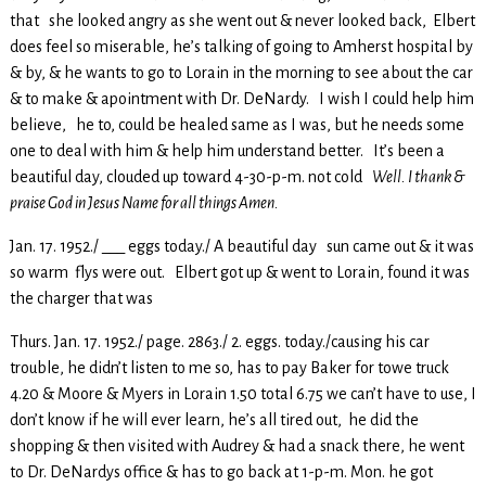
that she looked angry as she went out & never looked back, Elbert
does feel so miserable, he’s talking of going to Amherst hospital by
& by, & he wants to go to Lorain in the morning to see about the car
& to make & apointment with Dr. DeNardy. I wish I could help him
believe, he to, could be healed same as I was, but he needs some
one to deal with him & help him understand better. It’s been a
beautiful day, clouded up toward 4-30-p-m. not cold
Well. I thank &
praise God in Jesus Name for all things Amen.
Jan. 17. 1952./ ___ eggs today./ A beautiful day sun came out & it was
so warm flys were out. Elbert got up & went to Lorain, found it was
the charger that was
Thurs. Jan. 17. 1952./ page. 2863./ 2. eggs. today./causing his car
trouble, he didn’t listen to me so, has to pay Baker for towe truck
4.20 & Moore & Myers in Lorain 1.50 total 6.75 we can’t have to use, I
don’t know if he will ever learn, he’s all tired out, he did the
shopping & then visited with Audrey & had a snack there, he went
to Dr. DeNardys office & has to go back at 1-p-m. Mon. he got