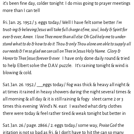
it’s been fine day, colder tonight I do miss going to prayer meetings
more than I can tell
Fri. Jan. 25. 1952./ 3. eggs today./ Well I have felt some better
I’m
trust-ing & believing Jesus will take full charge of me, soul, body & Spirit for
ever & ever, Amen. I love Thee more than all else Oh God help me to under-
stand what to do & how to do it Thou & only Thou alone are able to supply all
our needs & I’m so glad we can call on Thee in Jesus Holy Name. Glory &
Honor to Thee Jesus forever & ever.
I have only done daily round & tried
to help Elbert solve the D.A.V. puzzle. It’s raining tonight & wind is
blowing & cold.
Sat. Jan. 26. 1952./ ___eggs today./ Fog was thick & heavy all night &
at times it rained in heavy showers during the night several times &
all morning & all day & it is still raining & fogy sleet came 2 or 3
times this evening Wind’s N. east I washed what dirty clothes
there were today & feel rather tired & weak tonight but better in
Sat. Jan. 26./ page. 2866./ 2. eggs today./ some way,
Praise God
the
iritation is not so bad as Fri. & I don’t have to hit the can so many