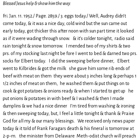
Blessed Jesus help & show him the way.
Fri. Jan. 11. 1952./ Page. 2859./ 3. eggs today./ Well, Audrey didn’t
come today, & it was a nice day, cold wind but the sun came out
early today, got thicker this after noon with sun part time it looked
as if it were wading through snow. & it’s colder tonight, radio said
rain tonight & snow tomorrow. I mended two of my shirts & two
prs. of my stocking last night be fore I went to bed & darned two prs.
socks for Elbert today. I did the sweeping before dinner, Elbert
went to Kilbrides & got the milk she gave him some rib ends of
beef with meat on them they were about 3 inches long & perhaps 1
1/2 inches of meat on them, he washed them & put things on to
cook & got potatoes & onions ready & when I started to get up he
put onions & potatoes in with beef & I washed & then I made
dumplins & we had a nice dinner I’m tired from washing & ironing
& then sweeping today, but, I feel a little tonight & thank & Praise
God for all my & our many blessings. We received only news paper
today & it told of Frank Faragars death & his fineral is tomorrow at
2-p-m. the minister from Delaware Meth-odist church will preach