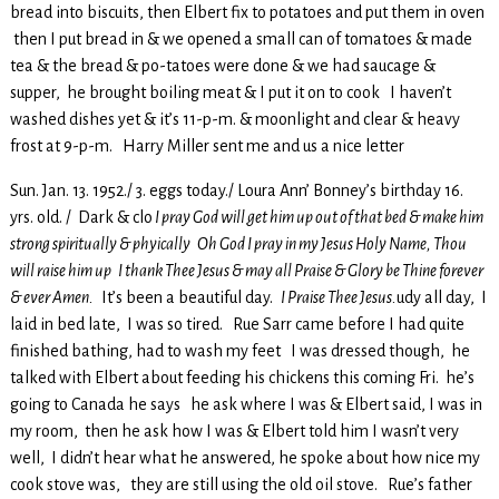
bread into biscuits, then Elbert fix to potatoes and put them in oven
then I put bread in & we opened a small can of tomatoes & made
tea & the bread & po-tatoes were done & we had saucage &
supper, he brought boiling meat & I put it on to cook I haven’t
washed dishes yet & it’s 11-p-m. & moonlight and clear & heavy
frost at 9-p-m. Harry Miller sent me and us a nice letter
Sun. Jan. 13. 1952./ 3. eggs today./ Loura Ann’ Bonney’s birthday 16.
yrs. old. / Dark & clo
I pray God will get him up out of that bed & make him
strong spiritually & phyically Oh God I pray in my Jesus Holy Name, Thou
will raise him up I thank Thee Jesus & may all Praise & Glory be Thine forever
& ever Amen.
It’s been a beautiful day.
I Praise Thee Jesus.
udy all day, I
laid in bed late, I was so tired. Rue Sarr came before I had quite
finished bathing, had to wash my feet I was dressed though, he
talked with Elbert about feeding his chickens this coming Fri. he’s
going to Canada he says he ask where I was & Elbert said, I was in
my room, then he ask how I was & Elbert told him I wasn’t very
well, I didn’t hear what he answered, he spoke about how nice my
cook stove was, they are still using the old oil stove. Rue’s father