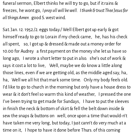
funeral sermon, Elbert thinks he will try to go, but if it rains &
freezes, he wont go,
I pray all will be well. I thank & trust Thee Jesus for
all things Amen.
good S. west wind.
Sat. Jan. 12. 1952./2. eggs today./ Well Elbert got up early & got
himself ready to go to Lorain if my check came, he, has his check
all spent, so, I got up & dressed & made out a money order for
10.00 for Audrey a first payment on the money she let us have so
long ago, I wrote a short letter to put in also. she’s out of work &
says it cost a lot to live, Well, maybe we do know a little along
those lines, even if we are getting old, as the middle aged say, ha,
ha, Well we all hit that mark some time. Only my body feels old.
I’d like to go to church in the morning but only have a house dress to
wear & it don’t feel so warm this kind of weather, I pressed the one
I’ve been trying to get made for Sundays, I have to put the sleeves
in finish the neck & bottom of skirt & fell the belt down inside &
sew the snaps & buttons on well, once upon a time that would-n’t
have taken me very long, but today, I just cann’t do very much at a
time on it, I hope to have it done before Thurs. of this coming