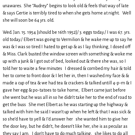
unawares. She “Audrey” begins to look old & feels that way of late
& says Gertie is terribly tired to when she gets home at night. Well
she will soon be 64 yrs. old.
Wed. Jan. 15. 1954 [should be 16th 1952]/ 3. eggs today./ I was 67. yrs.
old today./ Elbert was going to Vermilion & he wake me up to say he
was & I was so tired I hated to get up & as I lay thinking, I dosed off
& Miss. Clark busted the window screen with something & woke me
up with a junk & I got out of bed, looked out & there she was, so I
told her to waite a few minutes I dressed & combed my hair & told
her to come to front door & I let her in, then I washed my face & &
made a cup of tea & we had tea & crackers & talked untill 4-p-m & I
gave her egg & po-tatoes to take home, Elbert came just before
she went but he was all in so he didn’t take her to the end of road to
get the buss She met Elbert as he was starting up the highway &
talked with him he said I wasn’t up when he left & that I was sick &
so she’d have to yell & I’d answer her she wanted him to give her
the door key, but he didn’t, he doesn’t like her, she is as pecular as
they say I am. I don’t have to do much talking, she likes to do all