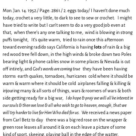
Mon. Jan. 14. 1952./ Page. 2861./ 2. eggs today/ I haven’t done much
today, crochet a very little, to dark to see to sew or crochet. I might
have tried to write but I can’t seem to do a very good job even at
that, when there’s any one talking to me, wind is blowing in strong
puffs tonight, It’s quite warm, tried to rain once this afternoon
toward evening radido says California is having
lots
of rain & a big
red wood tree fell down, in the high winds & broke down two Poles
bearing light & phone cables snow in some places & Nevada is cut
off intirely, and
God’s words are coming true
they have been having
storms earth quakes, tornadoes, hurricanes cold where it should be
warm & warm where it should be cold airplanes falling & killing &
injouring many & all sorts of things, wars & roomers of wars & both
side getting ready for a big war,
I do hope & pray we will all be interest in
our souls & then we love & all who wish to go to heaven, enough, that we
will try harder to live for Him Who died for us.
We received a news paper
from Carl Betz to day there was a big red rose on the wrapper &
green rose leaves all around it & on each leave a picture of some
kind of sport, skeeing, playing ball in the edge of the watter,