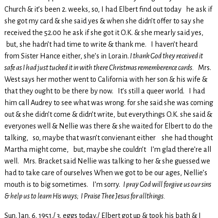
Church & it’s been 2. weeks, so, I had Elbert find out today he ask if
she got my card & she said yes & when she didn’t offer to say she
received the 52.00 he ask if she got it O.K. & she mearly said yes,
but, she hadn’t had time to write & thank me. I haven’t heard
from Sister Hance either, she’s in Lorain.
I thank God they received it
safe as I had just tucked it in with there Christmas rememberence cards.
Mrs.
West says her mother went to California with her son & his wife &
that they ought to be there by now. It’s still a queer world. I had
him call Audrey to see what was wrong. for she said she was coming
out & she didn’t come & didn’t write, but everythings O.K. she said &
everyones well & Nellie was there & she waited for Elbert to do the
talking, so, maybe that wasn’t convienant either she had thought
Martha might come, but, maybe she couldn’t I’m glad there’re all
well. Mrs. Bracket said Nellie was talking to her & she guessed we
had to take care of ourselves When we got to be our ages, Nellie’s
mouth is to big sometimes. I’m sorry.
I pray God will forgive us our sins
& help us to learn His ways; I Praise Thee Jesus for allthings.
Sun. Jan. 6. 1951./ 3. eggs today./ Elbert got up & took his bath & I