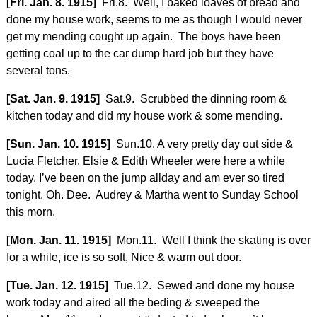
[Fri. Jan. 8. 1915]
Fri.8. Well, I baked loaves of bread and
done my house work, seems to me as though I would never
get my mending cought up again. The boys have been
getting coal up to the car dump hard job but they have
several tons.
[Sat. Jan. 9. 1915]
Sat.9. Scrubbed the dinning room &
kitchen today and did my house work & some mending.
[Sun. Jan. 10. 1915]
Sun.10. A very pretty day out side &
Lucia Fletcher, Elsie & Edith Wheeler were here a while
today, I’ve been on the jump allday and am ever so tired
tonight. Oh. Dee. Audrey & Martha went to Sunday School
this morn.
[Mon. Jan. 11. 1915]
Mon.11. Well I think the skating is over
for a while, ice is so soft, Nice & warm out door.
[Tue. Jan. 12. 1915]
Tue.12. Sewed and done my house
work today and aired all the beding & sweeped the