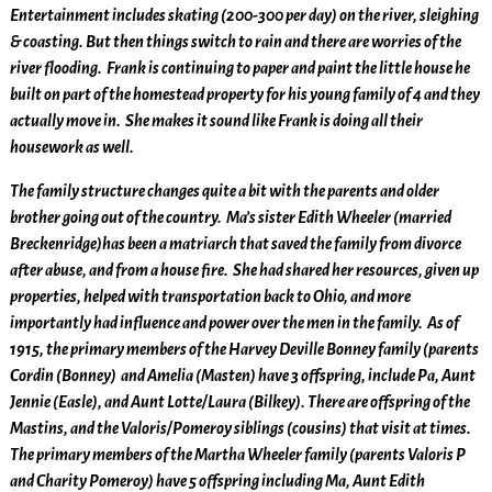
Entertainment includes skating (200-300 per day) on the river, sleighing
& coasting. But then things switch to rain and there are worries of the
river flooding. Frank is continuing to paper and paint the little house he
built on part of the homestead property for his young family of 4 and they
actually move in. She makes it sound like Frank is doing all their
housework as well.
The family structure changes quite a bit with the parents and older
brother going out of the country. Ma’s sister Edith Wheeler (married
Breckenridge)has been a matriarch that saved the family from divorce
after abuse, and from a house fire. She had shared her resources, given up
properties, helped with transportation back to Ohio, and more
importantly had influence and power over the men in the family. As of
1915, the primary members of the Harvey Deville Bonney family (parents
Cordin (Bonney) and Amelia (Masten) have 3 offspring, include Pa, Aunt
Jennie (Easle), and Aunt Lotte/Laura (Bilkey). There are offspring of the
Mastins, and the Valoris/Pomeroy siblings (cousins) that visit at times.
The primary members of the Martha Wheeler family (parents Valoris P
and Charity Pomeroy) have 5 offspring including Ma, Aunt Edith