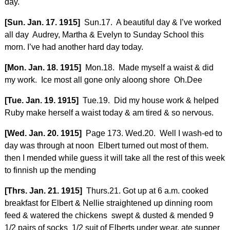
day.
[Sun. Jan. 17. 1915]
Sun.17. A beautiful day & I’ve worked
all day Audrey, Martha & Evelyn to Sunday School this
morn. I’ve had another hard day today.
[Mon. Jan. 18. 1915]
Mon.18. Made myself a waist & did
my work. Ice most all gone only aloong shore Oh.Dee
[Tue. Jan. 19. 1915]
Tue.19. Did my house work & helped
Ruby make herself a waist today & am tired & so nervous.
[Wed. Jan. 20. 1915]
Page 173. Wed.20. Well I wash-ed to
day was through at noon Elbert turned out most of them.
then I mended while guess it will take all the rest of this week
to finnish up the mending
[Thrs. Jan. 21. 1915]
Thurs.21. Got up at 6 a.m. cooked
breakfast for Elbert & Nellie straightened up dinning room
feed & watered the chickens swept & dusted & mended 9
1/2 pairs of socks 1/2 suit of Elberts under wear, ate supper