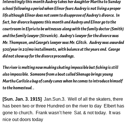
Interestingly this month Audrey takes her daughter Martha to Sunday
school following a period when Elinor fears Audrey is not living a proper
life although Elinor does not seem to disapprove of Audrey’s divorce. In
fact, her divorce happens this month and Audrey and Elinor go to the
courtroom in Elyria to be witnesses along with the family doctor (Smith)
and the family lawyer (Strunick). Audrey’s lawyer for the divorce was
Mr. Thompson, and George’s lawyer was Mr. Glitch. Audrey was awarded
500/year in 20/mo installments, with balance at the years end. George
did not show up for the divorce proceedings.
The river is melting now making skating impossible but fishing is still
also impossible. Someone from a boat called Shenago brings young
Martha Carlisle a bag of candy canes when he comes to introduce himself
to the homestead. .
[Sun. Jan. 3. 1915]
Jan.Sun.3. Well of all the skaters, there
has been two or three Hundred on the river to day Elbert has
gone to church. Frank wasn’t here Sat. & not today. It was
nice out doors today