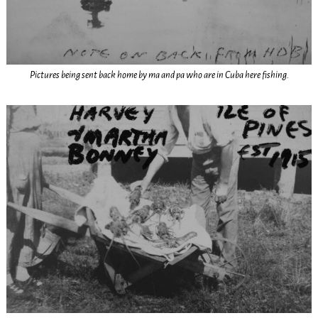
Pictures being sent back home by ma and pa who are in Cuba here fishing.