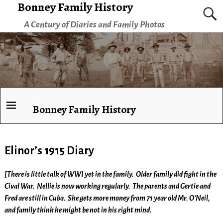
Bonney Family History
A Century of Diaries and Family Photos
Bonney Family History
Elinor’s 1915 Diary
[There is little talk of WWI yet in the family. Older family did fight in the
Cival War. Nellie is now working regularly. The parents and Gertie and
Fred are still in Cuba. She gets more money from 71 year old Mr. O’Neil,
and family think he might be not in his right mind.