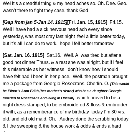
Wel it’s a dreadful thing & my head aches so. Oh. Dee. Geo.
wasn’t there to fight they case. thank God
[Gap from jan 5-Jan 14. 1915]
[Fri. Jan. 15, 1915]
Fri.15.
Well I have had a sick nervous head ach every since
yesterday, was most cray last night feel a little better today,
but it’s all I can do to work. hope I fell better tomorrow.
[Sat. Jan. 16. 1915]
Sat.16. Well. A. was tired but after a
good hot dinner Thurs. & a rest she was alright. but if I feel
this miserable as her wittness I don’t know how I should
have felt had I been in her place. Well. the postman brought
me a package from Georgia Rosecrans. Oberlin. O.
[This would
be Elinor’s Aunt Edith (her mother’s sister) who has a daughter Georgia
which proved to be a
married to Rosecrans and living in Oberlin]
night dress stamped, to be embroidered & floss & embroider
it with, as a rememberance of my birthday today I’m 30 yrs.
old. and old old maid. Oh. Audrey done the scrubbing today
& I the sweeping & the house work & odds & ends a hard