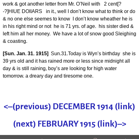
work & got another letter from Mr. O’Neil with 2 cent[?
-?]HIUE DOIIARS in it., well I don’t know what to think or do
& no one else seemes to know I don’t know wheather he is
in his right mind or not he is 71 yrs. of age. his sister died &
left him all her money. We have a lot of snow good Sleighing
& coasting.
[Sun. Jan. 31. 1915]
Sun.31.Today is Wyn’s birthday she is
39 yrs old and it has rained more or less since midnight all
day & is still raining, boy’s are looking for high water
tomorrow. a dreary day and tiresome one.
<–(previous) DECEMBER 1914 (link)
(next) FEBRUARY 1915 (link)–>