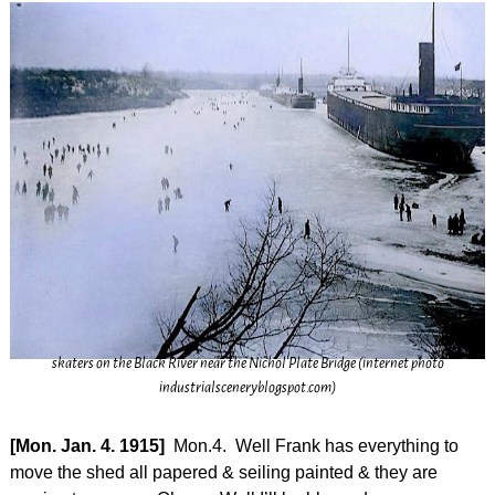
skaters on the Black River near the Nichol Plate Bridge (internet photo
industrialsceneryblogspot.com)
[Mon. Jan. 4. 1915]
Mon.4. Well Frank has everything to
move the shed all papered & seiling painted & they are