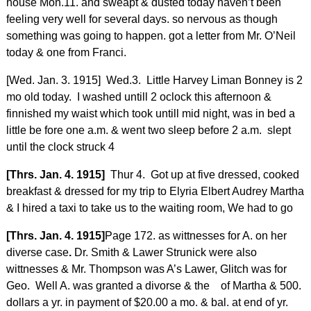
house Mon.11. and sweapt & dusted today haven’t been
feeling very well for several days. so nervous as though
something was going to happen. got a letter from Mr. O’Neil
today & one from Franci.
[Wed. Jan. 3. 1915] Wed.3. Little Harvey Liman Bonney is 2
mo old today. I washed untill 2 oclock this afternoon &
finnished my waist which took untill mid night, was in bed a
little be fore one a.m. & went two sleep before 2 a.m. slept
until the clock struck 4
[Thrs. Jan. 4. 1915]
Thur 4. Got up at five dressed, cooked
breakfast & dressed for my trip to Elyria Elbert Audrey Martha
& I hired a taxi to take us to the waiting room, We had to go
[Thrs. Jan. 4. 1915]
Page 172. as wittnesses for A. on her
diverse case
.
Dr. Smith & Lawer Strunick were also
wittnesses & Mr. Thompson was A’s Lawer, Glitch was for
Geo. Well A. was granted a divorse & the of Martha & 500.
dollars a yr. in payment of $20.00 a mo. & bal. at end of yr.