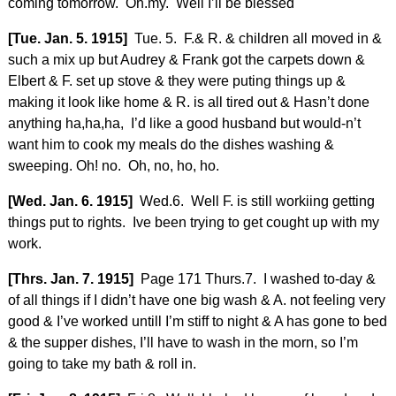
coming tomorrow. Oh.my. Well I’ll be blessed
[Tue. Jan. 5. 1915]
Tue. 5. F.& R. & children all moved in &
such a mix up but Audrey & Frank got the carpets down &
Elbert & F. set up stove & they were puting things up &
making it look like home & R. is all tired out & Hasn’t done
anything ha,ha,ha, I’d like a good husband but would-n’t
want him to cook my meals do the dishes washing &
sweeping. Oh! no. Oh, no, ho, ho.
[Wed. Jan. 6. 1915]
Wed.6. Well F. is still workiing getting
things put to rights. Ive been trying to get cought up with my
work.
[Thrs. Jan. 7. 1915]
Page 171 Thurs.7. I washed to-day &
of all things if I didn’t have one big wash & A. not feeling very
good & I’ve worked untill I’m stiff to night & A has gone to bed
& the supper dishes, I’ll have to wash in the morn, so I’m
going to take my bath & roll in.