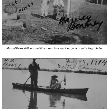
Ma and Pa are still in Isle of Pines, seen here working on nets, collecting lobster.