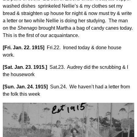
washed dishes sprinkeled Nellie’s & my clothes set my
bread & straighten up house for night & now must try & write
a letter or two while Nellie is doing her studying. The man
on the
Shenago
brought Martha a bag of candy canes today.
This is the first of our acquaintance.
[Fri. Jan. 22. 1915]
Fri.22. Ironed today & done house
work.
[Sat. Jan. 23. 1915.]
Sat.23. Audrey did the scrubbing & I
the housework
[Sun. Jan. 24. 1915]
Sun.24. We haven’t had a letter from
the folk this week