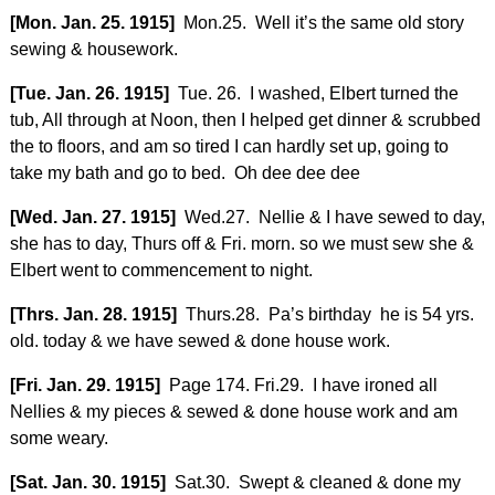
[Mon. Jan. 25. 1915]
Mon.25. Well it’s the same old story
sewing & housework.
[Tue. Jan. 26. 1915]
Tue. 26. I washed, Elbert turned the
tub, All through at Noon, then I helped get dinner & scrubbed
the to floors, and am so tired I can hardly set up, going to
take my bath and go to bed. Oh dee dee dee
[Wed. Jan. 27. 1915]
Wed.27. Nellie & I have sewed to day,
she has to day, Thurs off & Fri. morn. so we must sew she &
Elbert went to commencement to night.
[Thrs. Jan. 28. 1915]
Thurs.28. Pa’s birthday he is 54 yrs.
old. today & we have sewed & done house work.
[Fri. Jan. 29. 1915]
Page 174. Fri.29. I have ironed all
Nellies & my pieces & sewed & done house work and am
some weary.
[Sat. Jan. 30. 1915]
Sat.30. Swept & cleaned & done my