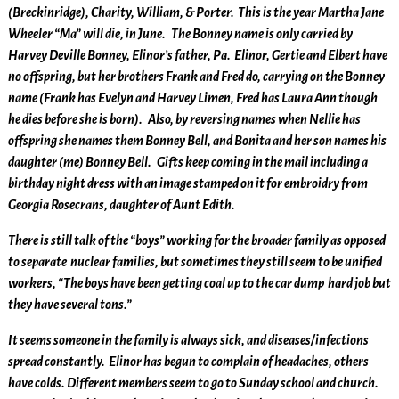
(Breckinridge), Charity, William, & Porter. This is the year Martha Jane
Wheeler “Ma” will die, in June. The Bonney name is only carried by
Harvey Deville Bonney, Elinor’s father, Pa. Elinor, Gertie and Elbert have
no offspring, but her brothers Frank and Fred do, carrying on the Bonney
name (Frank has Evelyn and Harvey Limen, Fred has Laura Ann though
he dies before she is born). Also, by reversing names when Nellie has
offspring she names them Bonney Bell, and Bonita and her son names his
daughter (me) Bonney Bell. Gifts keep coming in the mail including a
birthday night dress with an image stamped on it for embroidry from
Georgia Rosecrans, daughter of Aunt Edith.
There is still talk of the “boys” working for the broader family as opposed
to separate nuclear families, but sometimes they still seem to be unified
workers, “The boys have been getting coal up to the car dump hard job but
they have several tons.”
It seems someone in the family is always sick, and diseases/infections
spread constantly. Elinor has begun to complain of headaches, others
have colds. Different members seem to go to Sunday school and church.