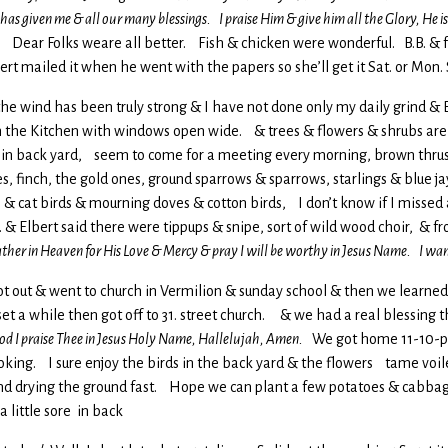
 has given me & all our many blessings. I praise Him & give him all the Glory, He 
 is, Dear Folks weare all better. Fish & chicken were wonderful. B.B. 
lbert mailed it when he went with the papers so she’ll get it Sat. or Mo
l, the wind has been truly strong & I have not done only my daily grind &
 in the Kitchen with windows open wide. & trees & flowers & shrubs ar
t in back yard, seem to come for a meeting every morning, brown thrush, 
, finch, the gold ones, ground sparrows & sparrows, starlings & blue jay
& cat birds & mourning doves & cotton birds, I don’t know if I missed a
 & Elbert said there were tippups & snipe, sort of wild wood choir, & fro
ther in Heaven for His Love & Mercy & pray I will be worthy in Jesus Name. I wan
got out & went to church in Vermilion & sunday school & then we learne
 a while then got off to 31. street church. & we had a real blessing t
od I praise Thee in Jesus Holy Name, Hallelujah, Amen.
We got home 11-10-p-
looking. I sure enjoy the birds in the back yard & the flowers tame voile
wind drying the ground fast. Hope we can plant a few potatoes & cab
a little sore in back