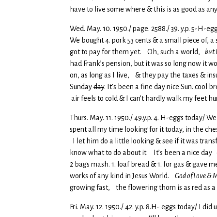
have to live some where & this is as good as an
Wed. May. 10. 1950./ page. 2588./ 39. y.p. 5-H-eg
We bought 4. pork 53 cents & a small piece of, 
got to pay for them yet. Oh, such a world,
but I
had Frank’s pension, but it was so long now it wo
on, as long as I live, & they pay the taxes & in
Sunday
day
. It’s been a fine day nice Sun. cool 
air feels to cold & I can’t hardly walk my feet hu
Thurs. May. 11. 1950./ 49.y.p. 4. H-eggs today/ W
spent all my time looking for it today, in the c
I let him do a little looking & see if it was tran
know what to do about it. It’s been a nice day c
2 bags mash. 1. loaf bread & 1. for gas & gave m
works of any kind in Jesus World.
God of Love & M
growing fast, the flowering thorn is as red as 
Fri. May. 12. 1950./ 42. y.p. 8.H- eggs today/ 