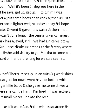
ts a doz for 28 1/2 a doz. & then spent most of it
oal. Well it’s been 95 degrees here in the
he says, get up, get up. I told him I was
r & put some beets on to cook & then as I sat
et some lighter weight undies today & I hope
inutes & went & gave hens water & then I had
wasn’t gone long, the census taker came just
ark hair & eyed, girl. We had a nice visit to &
 Sun. she climbs 80 stepps at the factory where
 & she said sh’d try to get Martha to come out
 hard on her before long for we sure seem to
ut of Elberts . 2 heavy union suits & 3 work shirts
m so glad for now I wont have to bother with
ger lillie bulbs & she gave me some chives 4
here she can tie him. I’m tired I washed up all
e 2 small pieces. he ate the rest.
as if it were Aug. & the wind is so strong &