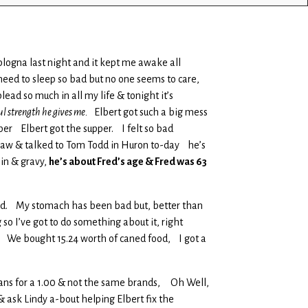
blogna last night and it kept me awake all
need to sleep so bad but no one seems to care,
ead so much in all my life & tonight it’s
ul strength he gives me.
Elbert got such a big mess
per Elbert got the supper. I felt so bad
rt saw & talked to Tom Todd in Huron to-day he’s
hin & gravy,
he’s about Fred’s age & Fred was 63
o bad. My stomach has been bad but, better than
o I’ve got to do something about it, right
h, We bought 15.24 worth of caned food, I got a
y cans for a 1.00 & not the same brands, Oh Well,
& ask Lindy a-bout helping Elbert fix the