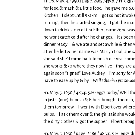
Thurs. May. 4. 1950./ page. 2585./43y.p. 7.H-eggs 
for feed & mash & a little food he gave me 6.00
Kitchen I slept untill 9-a-m got so hot it woke
coming, then he started singing, I got the mai
down to drink a cup of tea Elbert came & he wa
he wont catch cold after he changes, it’s been 
dinner ready & we ate and set awhile & then we
after he left & her name was Marlyn Cool, she sai
she said she’d come back to finish our visit so
she works & 30 where they now live they are al
again soon “signed” Love Audrey. I’m sorry for A
have to ease up by & by.
Well I thank & praise God
Fri. May. 5. 1950./ 48.y.p. 5.H-eggs today/ WEll th
in just 1. (one) hr or so & Elbert brought them 
them tomorrow. I went with Elbert over where he
bulbs, I ask them over & the girl said she woul
the dirty clothes & got the supper Elbert brough
Fri. May. 5. 1950./ page. 2586./ 48 y.p. 5 H. eggs
th