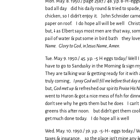
Mon. May. 8. 1950./ page 2587./ 48. y.p. 8-H-eggs
bad all day did his daily round & tried to spad
chicken, so I didn’t enjoy it. John Schnider came
paper on roof. I do hope all will be well Chris
but,
I
as Elbert says most men are that way, some
pail of water & put some in bird bath they love
Name. Glory to God, in Jesus Name, Amen.
Tue. May 9. 1950./ 45. y.p. -5 H eggs today/ Wel
have to go to Sandusky in the Morning & sign my 
They are talking war & getting ready for it with
truly coming,
I pray God will fill me before that day
but,
God met up
& refreshed our spirit
s Praise His
went to Huron & got a nice mess of fish for din
don’t see why he gets them but he does I can’t e
greens this after noon. but didn’t get them cook
get much done today. I do hope all is well
Wed. May. 10. 1950./ 39. y.p. -5-H- eggs today./
taxes & insurance, so the place isn’t mine any
l