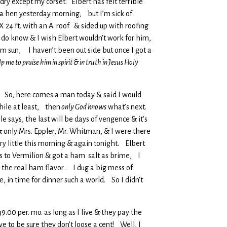
 dry except my corset. Elbert has felt terrible
 a hen yesterday morning, but I’m sick of
X 24 ft. with an A. roof & sided up with roofing
 do know & I wish Elbert wouldn’t work for him,
m sun, I haven’t been out side but once I got a
p me to praise him in spirit & in truth in Jesus Holy
ace So, here comes a man today & said I would
hile at least, then
only God knows
what’s next.
 says, the last will be days of vengence & it’s
 only Mrs. Eppler, Mr. Whitman, & I were there
ry little this morning & again tonight. Elbert
rs to Vermilion & got a ham salt as brime, I
 the real ham flavor . I dug a big mess of
, in time for dinner such a world. So I didn’t
9.00 per. mo. as long as I live & they pay the
ave to be sure they don’t loose a cent! Well, I