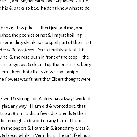
eeze. John Snyder came over & plowed a little
is hip & backs so bad, he don’t know what to do.
atfish & a few pike. Elbert just told me John
ushed the peonies or not & I’m just boiliing
 some dirty skunk has to spoil part of them just
ld be with Thee Jesus
I’m so terribly sick of this
vine. & the rose bush in front of the coop, the
one to get out & clean it up the brushes & berry
o them. been hot all day & two cool tonight.
e flowers wasn’t hurt that Elbert thought were
 looks well & strong, but Audrey has always worked
glad any way, if I am old & worked out, that, I
got up at 8.a.m. & did a few odds & ends & then
but enough so it wont do any harm if I can
 with the papers & I came in & ironed my dress &
s & bread while in Vermilion, he isn’t feeling a