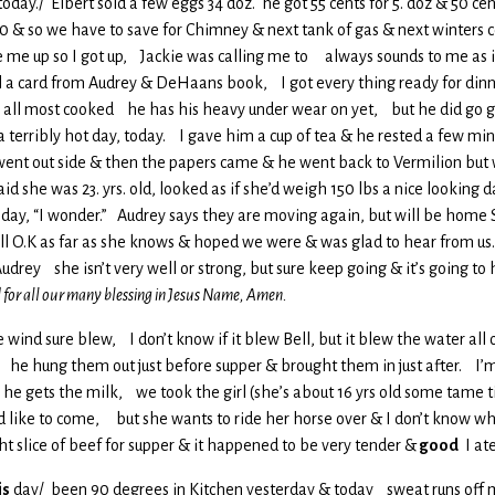
today./ Elbert sold a few eggs 34 doz. he got 55 cents for 5. doz & 50 cen
 & so we have to save for Chimney & next tank of gas & next winters c
 me up so I got up, Jackie was calling me to always sounds to me as if 
l a card from Audrey & DeHaans book, I got every thing ready for dinne
s all most cooked he has his heavy under wear on yet, but he did go g
a terribly hot day, today. I gave him a cup of tea & he rested a few m
nt out side & then the papers came & he went back to Vermilion but 
d she was 23. yrs. old, looked as if she’d weigh 150 lbs a nice looking d
meday, “I wonder.” Audrey says they are moving again, but will be home
l O.K as far as she knows & hoped we were & was glad to hear from us.
udrey she isn’t very well or strong, but sure keep going & it’s going to
 for all our many blessing in Jesus Name, Amen.
e wind sure blew, I don’t know if it blew Bell, but it blew the water all o
in, he hung them out just before supper & brought them in just after. I’
 gets the milk, we took the girl (she’s about 16 yrs old some tame ti
d like to come, but she wants to ride her horse over & I don’t know w
t slice of beef for supper & it happened to be very tender &
good
I at
is
day/ been 90 degrees in Kitchen yesterday & today sweat runs off me 