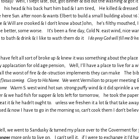
 today/ Well, I slept late, but, got dinner & did out the washing & got it
e, his head & his back hurt him bad & I am tired, He killed & dressed
 here Sun. after noon & wants Elbert to build a small building about 16 
te & Will are crooked & I don’t know about John, he’s filthy mouthed, I
 better, some worse. It’s been a fine day, Cold N. east wind, nice war
 to bath & drink & I like to wath them do it
I do pray God will fill me & hel
l I have felt all sort of broke up & knew it was something about the pl
applacation for old age pension, Well, I’ll have a place to live for a w
 all the worst of fire & de-struction implements they can make The bible
 of Jesus coming. Glory to His Name.
We went Vermilion to prayer meeting &
 Name
Warm S. west wind hot sun. strong puffy wind & it did sprinkle a ve
ner & we had fish for supper & lots left for tomorrow, he took the pape
at it & he hadn’t ought to. unless we freshen it a lot & that take away
ed & now I have to go in the morning so, can’t cook them I don’t believe
 Well, we went to Sandusky & turned my place over to the Goverment for 3
onger
more only to live on. I can’t sell it, if I were to exchange it I’d h