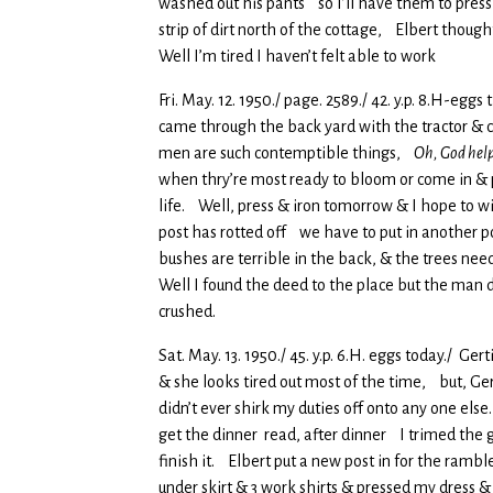
washed out his pants so I’ll have them to pres
strip of dirt north of the cottage, Elbert thou
Well I’m tired I haven’t felt able to work
Fri. May. 12. 1950./ page. 2589./ 42. y.p. 8.H-eg
came through the back yard with the tractor & c
men are such contemptible things,
Oh, God help
when thry’re most ready to bloom or come in & 
life. Well, press & iron tomorrow & I hope to wi
post has rotted off we have to put in another po
bushes are terrible in the back, & the trees nee
Well I found the deed to the place but the man d
crushed.
Sat. May. 13. 1950./ 45. y.p. 6.H. eggs today./ Ge
& she looks tired out most of the time, but, Ger
didn’t ever shirk my duties off onto any one else
get the dinner read, after dinner I trimed the 
finish it. Elbert put a new post in for the rambl
under skirt & 3 work shirts & pressed my dress &