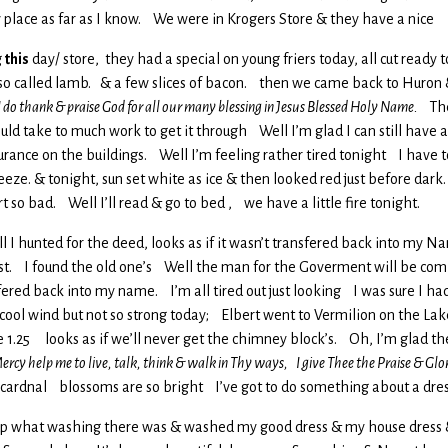
y place as far as I know. We were in Krogers Store & they have a nice
g
this
day/ store, they had a special on young friers today, all cut ready 
a so called lamb. & a few slices of bacon. then we came back to Huron &
 do thank & praise God for all our many blessing in Jesus Blessed Holy Name.
The 
uld take to much work to get it through Well I’m glad I can still have a
surance on the buildings. Well I’m feeling rather tired tonight I have 
breeze. & tonight, sun set white as ice & then looked red just before dark
rt so bad. Well I’ll read & go to bed , we have a little fire tonight.
ell I hunted for the deed, looks as if it wasn’t transfered back into my N
hest. I found the old one’s Well the man for the Goverment will be comin
sfered back into my name. I’m all tired out just looking I was sure I had i
ool wind but not so strong today; Elbert went to Vermilion on the Lake 
e 1.25 looks as if we’ll never get the chimney block’s. Oh, I’m glad th
ercy help me to live, talk, think & walk in Thy ways, I give Thee the Praise & Gl
a cardnal blossoms are so bright I’ve got to do something about a dre
I did up what washing there was & washed my good dress & my house dress