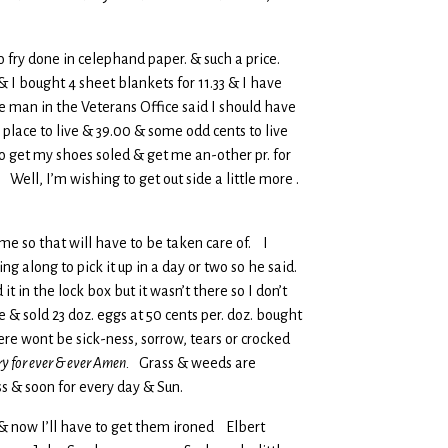
to fry done in celephand paper. & such a price.
 I bought 4 sheet blankets for 11.33 & I have
man in the Veterans Office said I should have
 place to live & 39.00 & some odd cents to live
to get my shoes soled & get me an-other pr. for
. Well, I’m wishing to get out side a little more .
ame so that will have to be taken care of. I
g along to pick it up in a day or two so he said.
t in the lock box but it wasn’t there so I don’t
& sold 23 doz. eggs at 50 cents per. doz. bought
ere wont be sick-ness, sorrow, tears or crocked
ory for ever & ever Amen.
Grass & weeds are
ss & soon for every day & Sun.
 & now I’ll have to get them ironed Elbert