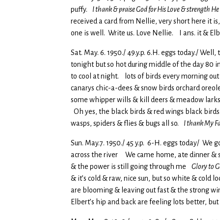
puffy.
I thank & praise God for His Love & strength He
received a card from Nellie, very short here it
one is well. Write us. Love Nellie. I ans. it & E
Sat. May. 6. 1950./ 49.y.p. 6.H. eggs today./ Wel
tonight but so hot during middle of the day 80
to cool at night. lots of birds every morning ou
canarys chic-a-dees & snow birds orchard oreoles
some whipper wills & kill deers & meadow larks 
Oh yes, the black birds & red wings black birds.
wasps, spiders & flies & bugs all so.
I thank My Fa
Sun. May.7. 1950./ 45 y.p. 6-H. eggs today/ We 
across the river We came home, ate dinner & set
& the power is still going through me
Glory to G
& it’s cold & raw, nice sun, but so white & cold 
are blooming & leaving out fast & the strong 
Elbert’s hip and back are feeling lots better, but 