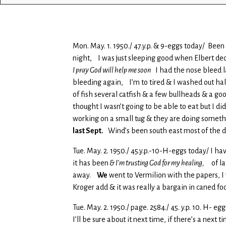
Mon. May. 1. 1950./ 47.y.p. & 9-eggs today/ Been
night, I was just sleeping good when Elbert d
I pray God will help me soon
I had the nose bleed la
bleeding again, I’m to tired & I washed out hal
of fish several catfish & a few bullheads & a g
thought I wasn’t going to be able to eat but I d
working on a small tug & they are doing somethin
last Sept.
Wind’s been south east most of the d
Tue. May. 2. 1950./ 45.y.p.-10-H-eggs today/ I 
it has been
& I’m trusting God for my healing,
of lat
away.
We
went to Vermilion with the papers, I
Kroger add & it was really a bargain in caned fo
Tue. May. 2. 1950./ page. 2584./ 45. y.p. 10. H-
I’ll be sure about it next time, if there’s a nex