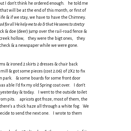
but I don’t think he ordered enough. he told me
at will be at the end of this month, or first of
s life & if we stay, we have to have the Chimney.
d for all He help me to do & that He seems to stretcy
ck & doe (deer) jump over the rail-road fence &
he creek hollow, they were the bigt ones, they
rt’s check & a newspaper while we were gone.
ms & ironed 2 skirts 2 dresses & chair back
ill & got some pieces (cost 2.06) of 2X2 to fix
hen park. & some boards for some front door
s able I’d fix my old Spring coat over. I don’t
yesterday & today. I went to the outside toilet
from pits. apricots got froze, most of them, the
 there’s a thick haze all through a white fog. We
ecide to send the next one. I wrote to them