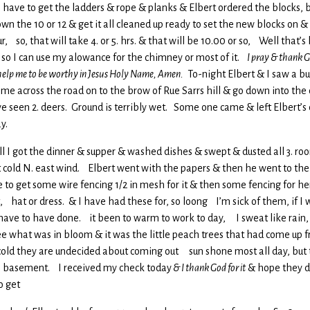
ave to get the ladders & rope & planks & Elbert ordered the blocks, 
 the 10 or 12 & get it all cleaned up ready to set the new blocks on & th
, so, that will take 4. or 5. hrs. & that will be 10.00 or so, Well that’
so I can use my alowance for the chimney or most of it.
I pray & thank Go
help me to be worthy in Jesus Holy Name, Amen.
To-night Elbert & I saw a bu
come across the road on to the brow of Rue Sarrs hill & go down into t
e I’ve seen 2. deers. Ground is terribly wet. Some one came & left Elbe
y.
ell I got the dinner & supper & washed dishes & swept & dusted all 3. roo
cold N. east wind. Elbert went with the papers & then he went to the m
 to get some wire fencing 1/2 in mesh for it & then some fencing for 
hat or dress. & I have had these for, so loong I’m sick of them, if I wa
 have to have done. it been to warm to work to day, I sweat like rain, 
ee what was in bloom & it was the little peach trees that had come up 
s so cold they are undecided about coming out sun shone most all day, but
 the basement. I received my check today
& I thank God for it
& hope they d
o get