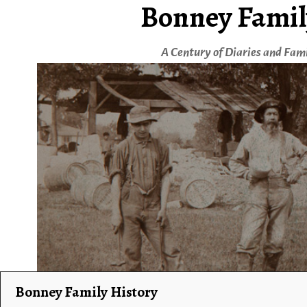
Bonney Famil
A Century of Diaries and Fam
Bonney Family History