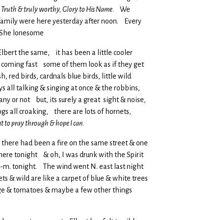
is Truth & truly worthy, Glory to His Name.
We
& family were here yesterday after noon. Every
n. She lonesome
 Elbert the same, it has been a little cooler
e coming fast some of them look as if they get
red birds, cardnals blue birds, little wild
s all talking & singing at once & the robbins,
ny or not but, its surely a great sight & noise,
gs all croaking, there are lots of hornets,
t to pray through & hope I can.
d there had been a fire on the same street & one
here tonight & oh, I was drunk with the Spirit
m. tonight. The wind went N. east last night
ts & wild are like a carpet of blue & white trees
bage & tomatoes & maybe a few other things