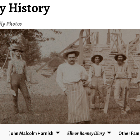
y History
ily Photos
John Malcolm Harnish
Elinor Bonney Diary
Other Fami