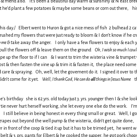
s & mend also. It’s been a beautiful day warm & sunshiny & N east br
ght he’d plant a few potatoes & maybe some beans or corn out there, h
gs this day./ Elbert went to Huron & got a nice mess of fish 2 bulhead 2 c
rushed my flowers that were just ready to bloom & I don’t know if he cr
 me & t
ake away the anger. I only have a few flowers to enjoy & each yr
pull the flowers off & leave them on the ground
Oh, I wish so much I cou
pe up the floor to if I can & I want to trim the wisteria vine & trumpet 
st & then fasten the vine up & trim it & fasten it, the place need some 
d care & spraying. Oh, well, let the govement do it. I signed it over t
idn’t come for it yet.
Well, I thank God, He can do
all
things in Jesus Name
th
rtie’s birthday she is 62 yrs. old today just 3. yrs. younger then I & she
tie never hurt herself working, she let every one else do the work. I’m 
. I still believe in being honest in every thing small or great. Well, I 
grapes out beyond the well pump & the wisteria, didn’t get quite done, 
er in front of the coop & tied it up but it has to be trimed yet, he went
 belt & 3. prs. pants for Elbert & he cooked the supper, he got pork chop