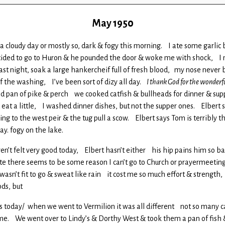
May 1950
 a cloudy day or mostly so, dark & fogy this morning. I ate some garlic 
ecided to go to Huron & he pounded the door & woke me with shock, I 
st night, soak a large hankercheif full of fresh blood, my nose never bl
f the washing, I’ve been sort of dizy all day.
I thank God for the wonderf
ood pan of pike & perch we cooked catfish & bullheads for dinner & sup
id eat a little, I washed dinner dishes, but not the supper ones. Elbe
g to the west peir & the tug pull a scow. Elbert says Tom is terribly t
ay. fogy on the lake.
haven’t felt very good today, Elbert hasn’t either his hip pains him s
e there seems to be some reason I can’t go to Church or prayermeeting s
 wasn’t fit to go & sweat like rain it cost me so much effort & strengt
ods, but
 eggs today/ when we went to Vermilion it was all different not so man
t time. We went over to Lindy’s & Dorthy West & took them a pan of fish 