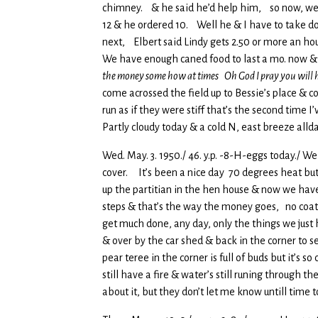
chimney. & he said he’d help him, so now, we h
12 & he ordered 10. Well he & I have to take down
next, Elbert said Lindy gets 2.50 or more an hour
We have enough caned food to last a mo. now & 
the money some how at times Oh God I pray you will 
come acrossed the field up to Bessie’s place & 
run as if they were stiff that’s the second tim
Partly cloudy today & a cold N, east breeze allda
Wed. May. 3. 1950./ 46. y.p. -8-H-eggs today./ W
cover. It’s been a nice day 70 degrees heat but 
up the partitian in the hen house & now we have
steps & that’s the way the money goes, no coat, 
get much done, any day, only the things we just
& over by the car shed & back in the corner to s
pear teree in the corner is full of buds but it’
still have a fire & water’s still runing through
about it, but they don’t let me know untill time t