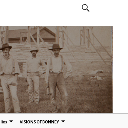
lies
VISIONS OF BONNEY