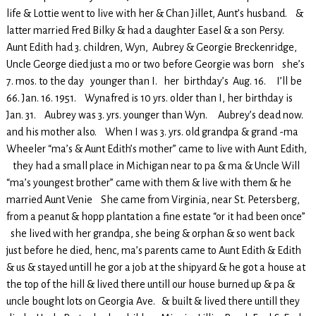
life & Lottie went to live with her & Chan Jillet, Aunt’s husband. &
latter married Fred Bilky & had a daughter Easel & a son Persy.
Aunt Edith had 3. children, Wyn, Aubrey & Georgie Breckenridge,
Uncle George died just a mo or two before Georgie was born she’s
7. mos. to the day younger than I. her birthday’s Aug. 16. I’ll be
66. Jan. 16. 1951. Wynafred is 10 yrs. older than I, her birthday is
Jan. 31. Aubrey was 3. yrs. younger than Wyn. Aubrey’s dead now.
and his mother also. When I was 3. yrs. old grandpa & grand -ma
Wheeler “ma’s & Aunt Edith’s mother” came to live with Aunt Edith,
they had a small place in Michigan near to pa & ma & Uncle Will
“ma’s youngest brother” came with them & live with them & he
married Aunt Venie She came from Virginia, near St. Petersberg,
from a peanut & hopp plantation a fine estate “or it had been once”
she lived with her grandpa, she being & orphan & so went back
just before he died, henc, ma’s parents came to Aunt Edith & Edith
& us & stayed untill he gor a job at the shipyard & he got a house at
the top of the hill & lived there untill our house burned up & pa &
uncle bought lots on Georgia Ave. & built & lived there untill they