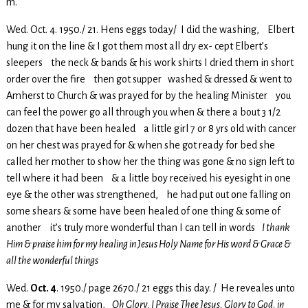
m.
Wed. Oct. 4. 1950./ 21. Hens eggs today/ I did the washing, Elbert
hung it on the line & I got them most all dry ex- cept Elbert’s
sleepers the neck & bands & his work shirts I dried them in short
order over the fire then got supper washed & dressed & went to
Amherst to Church & was prayed for by the healing Minister you
can feel the power go all through you when & there a bout 3 1/2
dozen that have been healed a little girl 7 or 8 yrs old with cancer
on her chest was prayed for & when she got ready for bed she
called her mother to show her the thing was gone & no sign left to
tell where it had been & a little boy received his eyesight in one
eye & the other was strengthened, he had put out one falling on
some shears & some have been healed of one thing & some of
another it’s truly more wonderful than I can tell in words
I thank
Him & praise him for my healing in Jesus Holy Name for His word & Grace &
all the wonderful things
Wed.
Oct. 4
. 1950./ page 2670./ 21 eggs this day. / He reveales unto
me & for my salvation,
Oh Glory, I Praise Thee Jesus, Glory to God, in