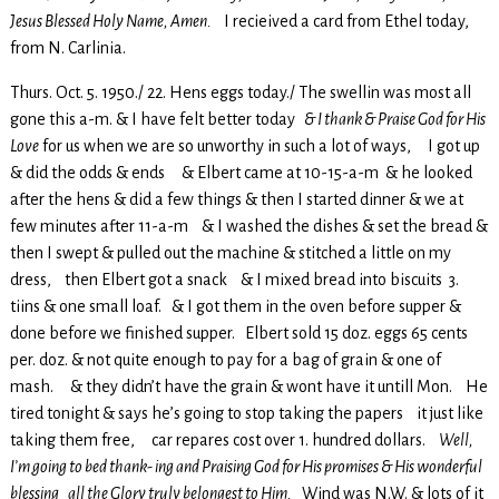
Jesus Blessed Holy Name, Amen.
I recieived a card from Ethel today,
from N. Carlinia.
Thurs. Oct. 5. 1950./ 22. Hens eggs today./ The swellin was most all
gone this a-m. & I have felt better today
& I thank & Praise God for His
Love
for us when we are so unworthy in such a lot of ways, I got up
& did the odds & ends & Elbert came at 10-15-a-m & he looked
after the hens & did a few things & then I started dinner & we at
few minutes after 11-a-m & I washed the dishes & set the bread &
then I swept & pulled out the machine & stitched a little on my
dress, then Elbert got a snack & I mixed bread into biscuits 3.
tiins & one small loaf. & I got them in the oven before supper &
done before we finished supper. Elbert sold 15 doz. eggs 65 cents
per. doz. & not quite enough to pay for a bag of grain & one of
mash. & they didn’t have the grain & wont have it untill Mon. He
tired tonight & says he’s going to stop taking the papers it just like
taking them free, car repares cost over 1. hundred dollars.
Well,
I’m going to bed thank- ing and Praising God for His promises & His wonderful
blessing all the Glory truly belongest to Him.
Wind was N.W. & lots of it