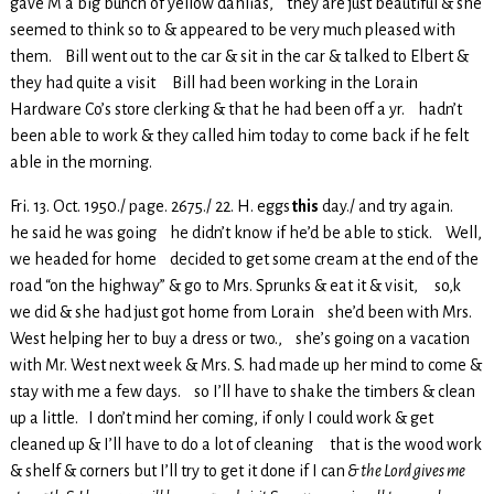
gave M a big bunch of yellow dahlias, they are just beautiful & she
seemed to think so to & appeared to be very much pleased with
them. Bill went out to the car & sit in the car & talked to Elbert &
they had quite a visit Bill had been working in the Lorain
Hardware Co’s store clerking & that he had been off a yr. hadn’t
been able to work & they called him today to come back if he felt
able in the morning.
Fri. 13. Oct. 1950./ page. 2675./ 22. H. eggs
this
day./ and try again.
he said he was going he didn’t know if he’d be able to stick. Well,
we headed for home decided to get some cream at the end of the
road “on the highway” & go to Mrs. Sprunks & eat it & visit, so,k
we did & she had just got home from Lorain she’d been with Mrs.
West helping her to buy a dress or two., she’s going on a vacation
with Mr. West next week & Mrs. S. had made up her mind to come &
stay with me a few days. so I’ll have to shake the timbers & clean
up a little. I don’t mind her coming, if only I could work & get
cleaned up & I’ll have to do a lot of cleaning that is the wood work
& shelf & corners but I’ll try to get it done if I can
& the Lord gives me