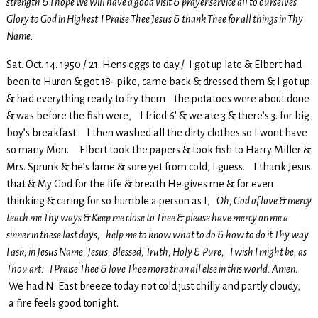
strength & I hope we will have a good visit & prayer service all to ourselves
Glory to God in Highest I Praise Thee Jesus & thank Thee for all things in Thy
Name.
Sat. Oct. 14. 1950./ 21. Hens eggs to day./ I got up late & Elbert had
been to Huron & got 18- pike, came back & dressed them & I got up
& had everything ready to fry them the potatoes were about done
& was before the fish were, I fried 6′ & we ate 3 & there’s 3. for big
boy’s breakfast. I then washed all the dirty clothes so I wont have
so many Mon. Elbert took the papers & took fish to Harry Miller &
Mrs. Sprunk & he’s lame & sore yet from cold, I guess. I thank Jesus
that & My God for the life & breath He gives me & for even
thinking & caring for so humble a person as I,
Oh, God of love & mercy
teach me Thy ways & Keep me close to Thee & please have mercy on me a
sinner in these last days, help me to know what to do & how to do it Thy way
I ask, in Jesus Name, Jesus, Blessed, Truth, Holy & Pure, I wish I might be, as
Thou art. I Praise Thee & love Thee more than all else in this world. Amen.
We had N. East breeze today not cold just chilly and partly cloudy,
a fire feels good tonight.