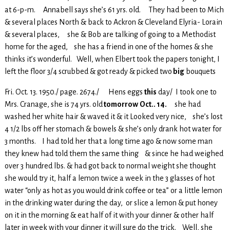
at 6-p-m. Annabell says she’s 61 yrs. old. They had been to Mich
& several places North & back to Ackron & Cleveland Elyria- Lorain
& several places, she & Bob are talking of going to a Methodist
home for the aged, she has a friend in one of the homes & she
thinks it’s wonderful. Well, when Elbert took the papers tonight, I
left the floor 3/4 scrubbed & got ready & picked two
big
bouquets
Fri. Oct. 13. 1950./ page. 2674./ Hens eggs
this
day/ I took one to
Mrs. Cranage, she is 74 yrs. old
tomorrow
Oct.. 14.
she had
washed her white hair & waved it & it Looked very nice, she’s lost
4 1/2 lbs off her stomach & bowels & she’s only drank hot water for
3 months. I had told her that a long time ago & now some man
they knew had told them the same thing & since he had weighed
over 3 hundred lbs. & had got back to normal weight she thought
she would try it, half a lemon twice a week in the 3 glasses of hot
water “only as hot as you would drink coffee or tea” or a little lemon
in the drinking water during the day, or slice a lemon & put honey
on it in the morning & eat half of it with your dinner & other half
later in week with your dinner it will sure do the trick. Well, she