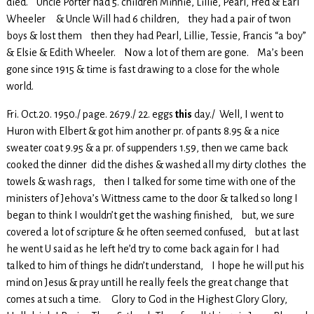
died. Uncle Porter had 5. children Minnie, Lillie, Pearl, Fred & Earl
Wheeler & Uncle Will had 6 children, they had a pair of twon
boys & lost them then they had Pearl, Lillie, Tessie, Francis “a boy”
& Elsie & Edith Wheeler. Now a lot of them are gone. Ma’s been
gone since 1915 & time is fast drawing to a close for the whole
world.
Fri. Oct.20. 1950./ page. 2679./ 22. eggs
this
day./ Well, I went to
Huron with Elbert & got him another pr. of pants 8.95 & a nice
sweater coat 9.95 & a pr. of suppenders 1.59, then we came back
cooked the dinner did the dishes & washed all my dirty clothes the
towels & wash rags, then I talked for some time with one of the
ministers of Jehova’s Wittness came to the door & talked so long I
began to think I wouldn’t get the washing finished, but, we sure
covered a lot of scripture & he often seemed confused, but at last
he went U said as he left he’d try to come back again for I had
talked to him of things he didn’t understand, I hope he will put his
mind on Jesus & pray untill he really feels the great change that
comes at such a time. Glory to God in the Highest Glory Glory,