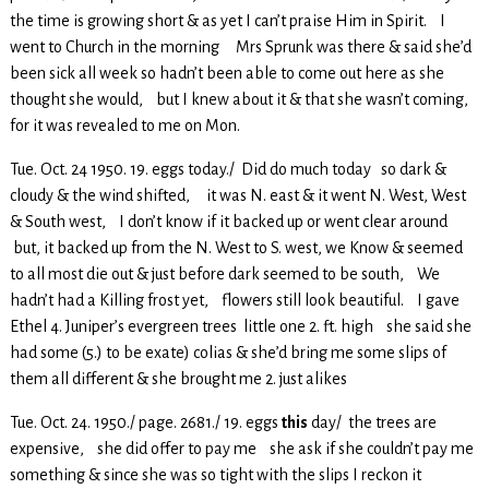
the time is growing short & as yet I can’t praise Him in Spirit. I
went to Church in the morning Mrs Sprunk was there & said she’d
been sick all week so hadn’t been able to come out here as she
thought she would, but I knew about it & that she wasn’t coming,
for it was revealed to me on Mon.
Tue. Oct. 24 1950. 19. eggs today./ Did do much today so dark &
cloudy & the wind shifted, it was N. east & it went N. West, West
& South west, I don’t know if it backed up or went clear around
but, it backed up from the N. West to S. west, we Know & seemed
to all most die out & just before dark seemed to be south, We
hadn’t had a Killing frost yet, flowers still look beautiful. I gave
Ethel 4. Juniper’s evergreen trees little one 2. ft. high she said she
had some (5.) to be exate) colias & she’d bring me some slips of
them all different & she brought me 2. just alikes
Tue. Oct. 24. 1950./ page. 2681./ 19. eggs
this
day/ the trees are
expensive, she did offer to pay me she ask if she couldn’t pay me
something & since she was so tight with the slips I reckon it