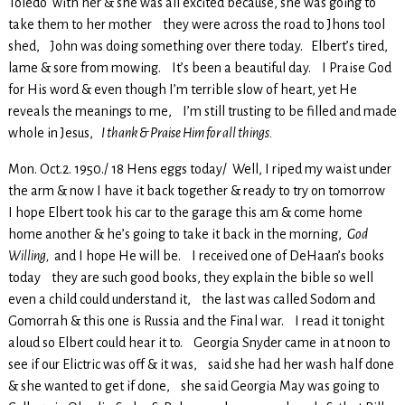
Toledo with her & she was all excited because, she was going to
take them to her mother they were across the road to Jhons tool
shed, John was doing something over there today. Elbert’s tired,
lame & sore from mowing. It’s been a beautiful day. I Praise God
for His word & even though I’m terrible slow of heart, yet He
reveals the meanings to me, I’m still trusting to be filled and made
whole in Jesus,
I thank & Praise Him for all things.
Mon. Oct.2. 1950./ 18 Hens eggs today/ Well, I riped my waist under
the arm & now I have it back together & ready to try on tomorrow
I hope Elbert took his car to the garage this am & come home
home another & he’s going to take it back in the morning,
God
Willing,
and I hope He will be. I received one of DeHaan’s books
today they are such good books, they explain the bible so well
even a child could understand it, the last was called Sodom and
Gomorrah & this one is Russia and the Final war. I read it tonight
aloud so Elbert could hear it to. Georgia Snyder came in at noon to
see if our Elictric was off & it was, said she had her wash half done
& she wanted to get if done, she said Georgia May was going to