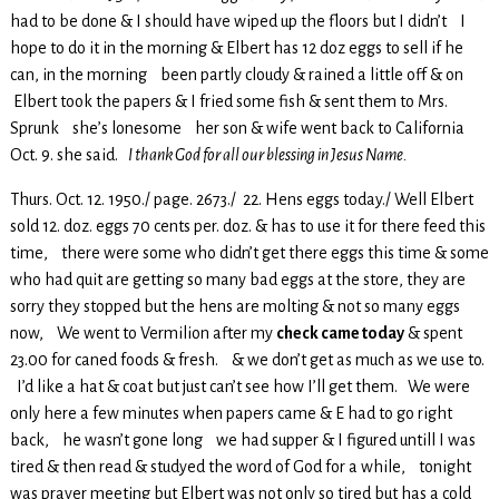
had to be done & I should have wiped up the floors but I didn’t I
hope to do it in the morning & Elbert has 12 doz eggs to sell if he
can, in the morning been partly cloudy & rained a little off & on
Elbert took the papers & I fried some fish & sent them to Mrs.
Sprunk she’s lonesome her son & wife went back to California
Oct. 9. she said.
I thank God for all our blessing in Jesus Name.
Thurs. Oct. 12. 1950./ page. 2673./ 22. Hens eggs today./ Well Elbert
sold 12. doz. eggs 70 cents per. doz. & has to use it for there feed this
time, there were some who didn’t get there eggs this time & some
who had quit are getting so many bad eggs at the store, they are
sorry they stopped but the hens are molting & not so many eggs
now, We went to Vermilion after my
check came today
& spent
23.00 for caned foods & fresh. & we don’t get as much as we use to.
I’d like a hat & coat but just can’t see how I’ll get them. We were
only here a few minutes when papers came & E had to go right
back, he wasn’t gone long we had supper & I figured untill I was
tired & then read & studyed the word of God for a while, tonight
was prayer meeting but Elbert was not only so tired but has a cold