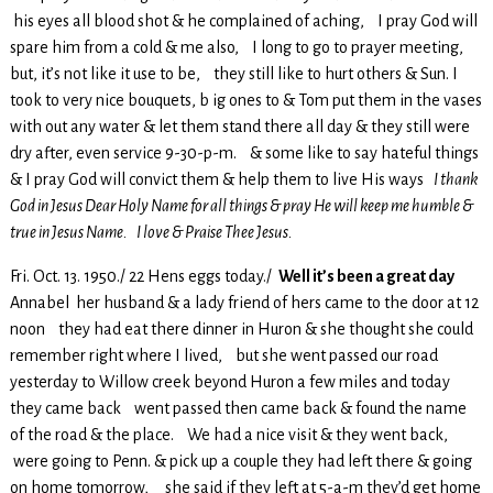
his eyes all blood shot & he complained of aching, I pray God will
spare him from a cold & me also, I long to go to prayer meeting,
but, it’s not like it use to be, they still like to hurt others & Sun. I
took to very nice bouquets, b ig ones to & Tom put them in the vases
with out any water & let them stand there all day & they still were
dry after, even service 9-30-p-m. & some like to say hateful things
& I pray God will convict them & help them to live His ways
I thank
God in Jesus Dear Holy Name for all things & pray He will keep me humble &
true in Jesus Name. I love & Praise Thee Jesus.
Fri. Oct. 13. 1950./ 22 Hens eggs today./
Well it’s been a great day
Annabel her husband & a lady friend of hers came to the door at 12
noon they had eat there dinner in Huron & she thought she could
remember right where I lived, but she went passed our road
yesterday to Willow creek beyond Huron a few miles and today
they came back went passed then came back & found the name
of the road & the place. We had a nice visit & they went back,
were going to Penn. & pick up a couple they had left there & going
on home tomorrow, she said if they left at 5-a-m they’d get home