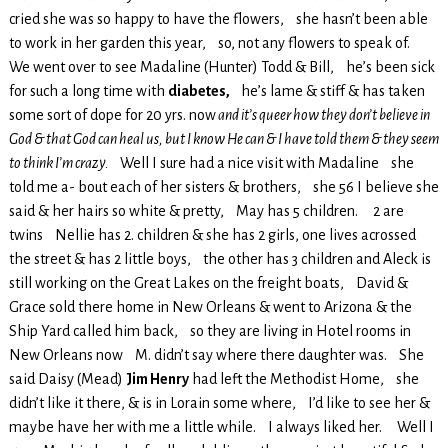
cried she was so happy to have the flowers, she hasn’t been able
to work in her garden this year, so, not any flowers to speak of.
We went over to see Madaline (Hunter) Todd & Bill, he’s been sick
for such a long time with
diabetes,
he’s lame & stiff & has taken
some sort of dope for 20 yrs. now
and it’s queer how they don’t believe in
God & that God can heal us, but I know He can & I have told them & they seem
to think I’m crazy.
Well I sure had a nice visit with Madaline she
told me a- bout each of her sisters & brothers, she 56 I believe she
said & her hairs so white & pretty, May has 5 children. 2 are
twins Nellie has 2. children & she has 2 girls, one lives acrossed
the street & has 2 little boys, the other has 3 children and Aleck is
still working on the Great Lakes on the freight boats, David &
Grace sold there home in New Orleans & went to Arizona & the
Ship Yard called him back, so they are living in Hotel rooms in
New Orleans now M. didn’t say where there daughter was. She
said Daisy (Mead)
Jim Henry
had left the Methodist Home, she
didn’t like it there, & is in Lorain some where, I’d like to see her &
maybe have her with me a little while. I always liked her. Well I