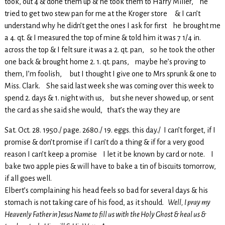
took, out 4 & done them up & he took them to Harry Miller, he
tried to get two stew pan for me at the Kroger store & I can’t
understand why he didn’t get the ones I ask for first he brought me
a 4. qt. & I measured the top of mine & told him it was 7 1/4 in.
across the top & I felt sure it was a 2. qt. pan, so he took the other
one back & brought home 2. 1. qt. pans, maybe he’s proving to
them, I’m foolish, but I thought I give one to Mrs sprunk & one to
Miss. Clark. She said last week she was coming over this week to
spend 2. days & 1. night with us, but she never showed up, or sent
the card as she said she would, that’s the way they are
Sat. Oct. 28. 1950./ page. 2680./ 19. eggs. this day./ I can’t forget, if I
promise & don’t promise if I can’t do a thing & if for a very good
reason I can’t keep a promise I let it be known by card or note. I
bake two apple pies & will have to bake a tin of biscuits tomorrow,
if all goes well.
Elbert’s complaining his head feels so bad for several days & his
stomach is not taking care of his food, as it should.
Well, I pray my
Heavenly Father in Jesus Name to fill us with the Holy Ghost & heal us &