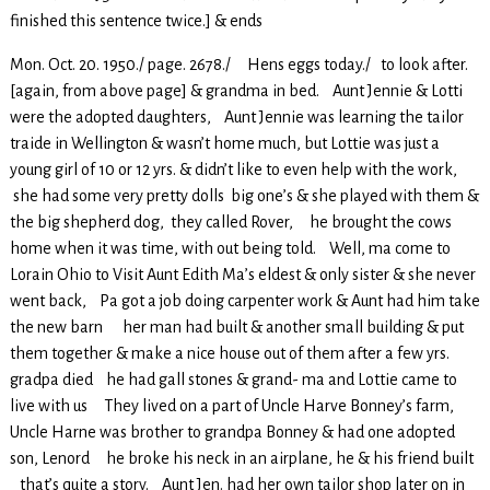
finished this sentence twice.] & ends
Mon. Oct. 20. 1950./ page. 2678./ Hens eggs today./ to look after.
[again, from above page] & grandma in bed. Aunt Jennie & Lotti
were the adopted daughters, Aunt Jennie was learning the tailor
traide in Wellington & wasn’t home much, but Lottie was just a
young girl of 10 or 12 yrs. & didn’t like to even help with the work,
she had some very pretty dolls big one’s & she played with them &
the big shepherd dog, they called Rover, he brought the cows
home when it was time, with out being told. Well, ma come to
Lorain Ohio to Visit Aunt Edith Ma’s eldest & only sister & she never
went back, Pa got a job doing carpenter work & Aunt had him take
the new barn her man had built & another small building & put
them together & make a nice house out of them after a few yrs.
gradpa died he had gall stones & grand- ma and Lottie came to
live with us They lived on a part of Uncle Harve Bonney’s farm,
Uncle Harne was brother to grandpa Bonney & had one adopted
son, Lenord he broke his neck in an airplane, he & his friend built
that’s quite a story. Aunt Jen. had her own tailor shop later on in