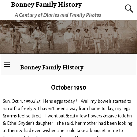
Bonney Family History
A Century of Diaries and Family Photos
Bonney Family History
October 1950
Sun. Oct. 1. 1950./ 25. Hens eggs today./ Well my bowels started to
run off to freely & I haven’t been a way from home to day, my legs
& arms feel so tired. I went out & cut a few flowers & gave to John
& Ethel Snyder’s daughter she said, her mother had been looking
at them & had even wished she could take a bouquet home to