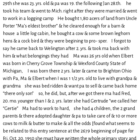
29th she was 23. yrs. old & pa was 19. the following Jan 28.th. he
took his team & went to Mich. right after they were married & went
to work in a logging camp He bought 1,80 acers of land from Uncle
Porter “Ma’s eldest brother” & he cleared enough for a barn &
house a little log cabin, he bought a cow & some brown leghorn
hens & a cock bird & they were begining to pro- sper. I forgot to
say he came back to Welington after 2. yrs. & took ma back with
him & what belongings they had Ma was 26 yrs old when Elbert
was born in Cherry Grove Township & Wexford County State of
Michigan, I was born there 2 yrs. later & came to Brighton Ohio
with Pa, Ma & Elbert when I was 1 1/2 yrs. old to live with grandpa &
grandma she was bed ridden & want pa to sell & came back home
“there only son” so, he did, but, after we got there ma had Fred,
20. mo. younger than I & 2. yrs. later she had Gertrude “we called her
“Gertie” Ma had to work to hard, she had 4 children, the 2 grand
parents & there adopted daughter & pa to take care of & 10 or more
cows to milk & butter to make & all the odds [found what seems to
be related to this entry sentence at the 2679 beginning of page for
Fri. Oct. 20. 1950 she must have written the whole primary story and