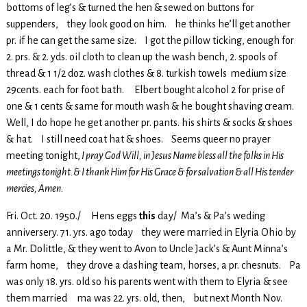
bottoms of leg’s & turned the hen & sewed on buttons for
suppenders, they look good on him. he thinks he’ll get another
pr. if he can get the same size. I got the pillow ticking, enough for
2. prs. & 2. yds. oil cloth to clean up the wash bench, 2. spools of
thread & 1 1/2 doz. wash clothes & 8. turkish towels medium size
29cents. each for foot bath. Elbert bought alcohol 2 for prise of
one & 1 cents & same for mouth wash & he bought shaving cream.
Well, I do hope he get another pr. pants. his shirts & socks & shoes
& hat. I still need coat hat & shoes. Seems queer no prayer
meeting tonight,
I pray God Will, in Jesus Name bless all the folks in His
meetings tonight.& I thank Him for His Grace & for salvation & all His tender
mercies, Amen.
Fri. Oct. 20. 1950./ Hens eggs
this
day/ Ma’s & Pa’s weding
anniversery. 71. yrs. ago today they were married in Elyria Ohio by
a Mr. Dolittle, & they went to Avon to Uncle Jack’s & Aunt Minna’s
farm home, they drove a dashing team, horses, a pr. chesnuts. Pa
was only 18. yrs. old so his parents went with them to Elyria & see
them married ma was 22. yrs. old, then, but next Month Nov.