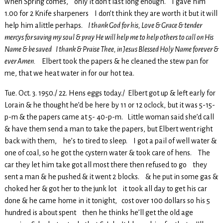
when Spring comes, only it don’t last long enough. I gave him
1.00 for 2 Knife sharpeners I don’t think they are worth it but it will
help him alittle perhaps.
I thank God for his, Love & Grace & tender
mercys for saving my soul & pray He will help me to help others to call on His
Name & be saved I thank & Praise Thee, in Jesus Blessed Holy Name forever &
ever Amen.
Elbert took the papers & he cleaned the stew pan for
me, that we heat water in for our hot tea.
Tue. Oct. 3. 1950./ 22. Hens eggs today./ Elbert got up & left early for
Lorain & he thought he’d be here by 11 or 12 oclock, but it was 5-15-
p-m & the papers came at 5- 40-p-m. Little woman said she’d call
& have them send a man to take the papers, but Elbert went right
back with them, he’s to tired to sleep. I got a pail of well water &
one of coal, so he got the cystern water & took care of hens. The
car they let him take got all most there then refused to go they
sent a man & he pushed & it went 2 blocks. & he put in some gas &
choked her & got her to the junk lot it took all day to get his car
done & he came home in it tonight, cost over 100 dollars so his 5
hundred is about spent then he thinks he’ll get the old age