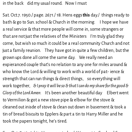
in the back did my usual round. Now I must
Sat. Oct.7. 1950./ page. 2671./ 18. Hens eggs
this
day./ things ready to
bath & go to Sun. school & Church in the morning. I hope we have
a real service & that more people will come in, some strangers or
that are not just the relatives of the Ministers I’m truly glad they
come, but wish so much it could be a real community Church and not
just a family reunion. They have got in quite a few children, but the
grown ups done all come the same day. We really need an
expieranced couple that’s no relation to any one for miles around &
who know the Lord & willing to work with a world of pat- ience &
strength that can run things & direct things, so everything will
work together,
& I pray it will be so & that I can do my share for the good &
Glory of the Lord Amen.
It’s been another beautiful day Elbert went
to Vermilion & got a new stove pipe & elbow for the stove &
cleaned out inisde of stove & clean out down in basement & took a
tin of bread biscuits to Epplers & part a tin to Harry Miller and he
took the papers tonight, he’s tired.