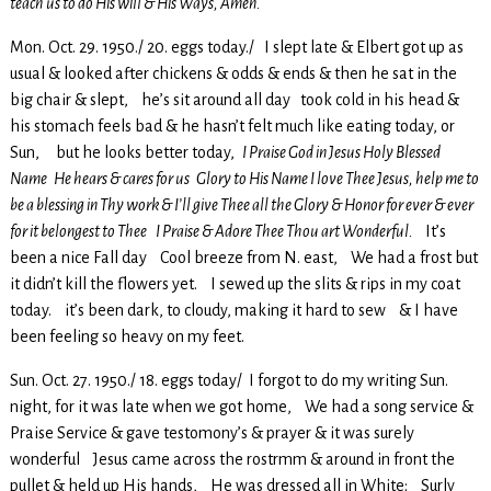
teach us to do His will & His Ways, Amen.
Mon. Oct. 29. 1950./ 20. eggs today./ I slept late & Elbert got up as
usual & looked after chickens & odds & ends & then he sat in the
big chair & slept, he’s sit around all day took cold in his head &
his stomach feels bad & he hasn’t felt much like eating today, or
Sun, but he looks better today,
I Praise God in Jesus Holy Blessed
Name He hears & cares for us Glory to His Name I love Thee Jesus, help me to
be a blessing in Thy work & I’ll give Thee all the Glory & Honor for ever & ever
for it belongest to Thee I Praise & Adore Thee Thou art Wonderful.
It’s
been a nice Fall day Cool breeze from N. east, We had a frost but
it didn’t kill the flowers yet. I sewed up the slits & rips in my coat
today. it’s been dark, to cloudy, making it hard to sew & I have
been feeling so heavy on my feet.
Sun. Oct. 27. 1950./ 18. eggs today/ I forgot to do my writing Sun.
night, for it was late when we got home, We had a song service &
Praise Service & gave testomony’s & prayer & it was surely
wonderful Jesus came across the rostrmm & around in front the
pullet & held up His hands, He was dressed all in White; Surly