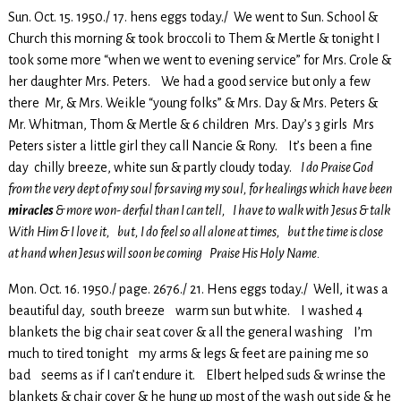
Sun. Oct. 15. 1950./ 17. hens eggs today./ We went to Sun. School &
Church this morning & took broccoli to Them & Mertle & tonight I
took some more “when we went to evening service” for Mrs. Crole &
her daughter Mrs. Peters. We had a good service but only a few
there Mr, & Mrs. Weikle “young folks” & Mrs. Day & Mrs. Peters &
Mr. Whitman, Thom & Mertle & 6 children Mrs. Day’s 3 girls Mrs
Peters sister a little girl they call Nancie & Rony. It’s been a fine
day chilly breeze, white sun & partly cloudy today.
I do Praise God
from the very dept of my soul for saving my soul, for healings which have been
miracles
& more won- derful than I can tell, I have to walk with Jesus & talk
With Him & I love it, but, I do feel so all alone at times, but the time is close
at hand when Jesus will soon be coming Praise His Holy Name.
Mon. Oct. 16. 1950./ page. 2676./ 21. Hens eggs today./ Well, it was a
beautiful day, south breeze warm sun but white. I washed 4
blankets the big chair seat cover & all the general washing I’m
much to tired tonight my arms & legs & feet are paining me so
bad seems as if I can’t endure it. Elbert helped suds & wrinse the
blankets & chair cover & he hung up most of the wash out side & he