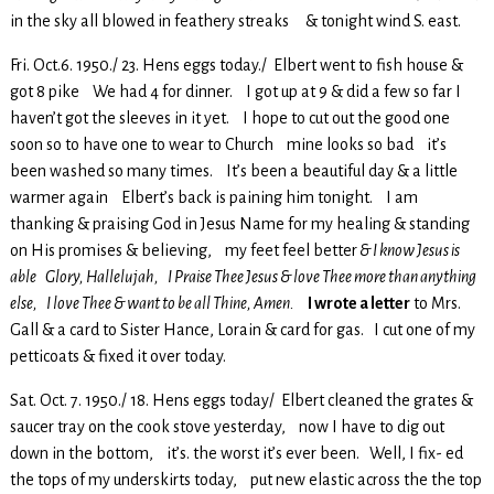
in the sky all blowed in feathery streaks & tonight wind S. east.
Fri. Oct.6. 1950./ 23. Hens eggs today./ Elbert went to fish house &
got 8 pike We had 4 for dinner. I got up at 9 & did a few so far I
haven’t got the sleeves in it yet. I hope to cut out the good one
soon so to have one to wear to Church mine looks so bad it’s
been washed so many times. It’s been a beautiful day & a little
warmer again Elbert’s back is paining him tonight. I am
thanking & praising God in Jesus Name for my healing & standing
on His promises & believing, my feet feel better
& I know Jesus is
able Glory, Hallelujah, I Praise Thee Jesus & love Thee more than anything
else, I love Thee & want to be all Thine, Amen.
I wrote a letter
to Mrs.
Gall & a card to Sister Hance, Lorain & card for gas. I cut one of my
petticoats & fixed it over today.
Sat. Oct. 7. 1950./ 18. Hens eggs today/ Elbert cleaned the grates &
saucer tray on the cook stove yesterday, now I have to dig out
down in the bottom, it’s. the worst it’s ever been. Well, I fix- ed
the tops of my underskirts today, put new elastic across the the top