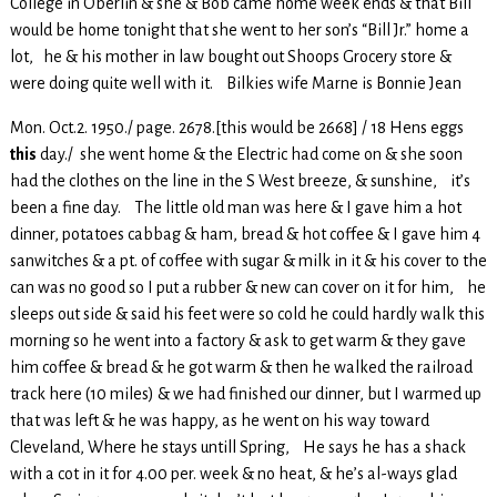
College in Oberlin & she & Bob came home week ends & that Bill
would be home tonight that she went to her son’s “Bill Jr.” home a
lot, he & his mother in law bought out Shoops Grocery store &
were doing quite well with it. Bilkies wife Marne is Bonnie Jean
Mon. Oct.2. 1950./ page. 2678.[this would be 2668] / 18 Hens eggs
this
day./ she went home & the Electric had come on & she soon
had the clothes on the line in the S West breeze, & sunshine, it’s
been a fine day. The little old man was here & I gave him a hot
dinner, potatoes cabbag & ham, bread & hot coffee & I gave him 4
sanwitches & a pt. of coffee with sugar & milk in it & his cover to the
can was no good so I put a rubber & new can cover on it for him, he
sleeps out side & said his feet were so cold he could hardly walk this
morning so he went into a factory & ask to get warm & they gave
him coffee & bread & he got warm & then he walked the railroad
track here (10 miles) & we had finished our dinner, but I warmed up
that was left & he was happy, as he went on his way toward
Cleveland, Where he stays untill Spring, He says he has a shack
with a cot in it for 4.00 per. week & no heat, & he’s al-ways glad