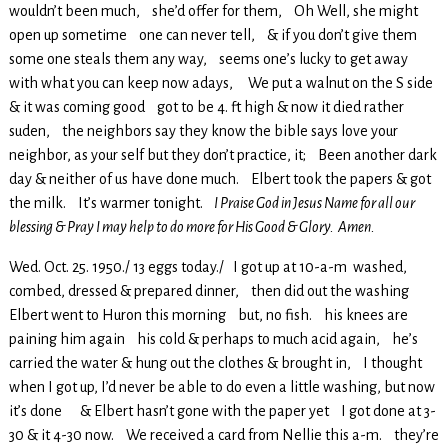
wouldn’t been much, she’d offer for them, Oh Well, she might
open up sometime one can never tell, & if you don’t give them
some one steals them any way, seems one’s lucky to get away
with what you can keep now adays, We put a walnut on the S side
& it was coming good got to be 4. ft high & now it died rather
suden, the neighbors say they know the bible says love your
neighbor, as your self but they don’t practice, it; Been another dark
day & neither of us have done much. Elbert took the papers & got
the milk. It’s warmer tonight.
I Praise God in Jesus Name for all our
blessing & Pray I may help to do more for His Good & Glory. Amen.
Wed. Oct. 25. 1950./ 13 eggs today./ I got up at 10-a-m washed,
combed, dressed & prepared dinner, then did out the washing
Elbert went to Huron this morning but, no fish. his knees are
paining him again his cold & perhaps to much acid again, he’s
carried the water & hung out the clothes & brought in, I thought
when I got up, I’d never be able to do even a little washing, but now
it’s done & Elbert hasn’t gone with the paper yet I got done at 3-
30 & it 4-30 now. We received a card from Nellie this a-m. they’re