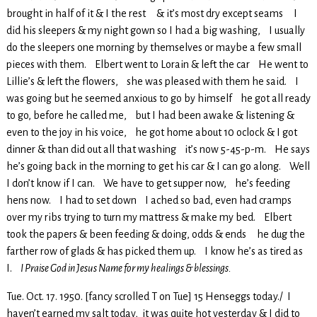
brought in half of it & I the rest & it’s most dry except seams I
did his sleepers & my night gown so I had a big washing, I usually
do the sleepers one morning by themselves or maybe a few small
pieces with them. Elbert went to Lorain & left the car He went to
Lillie’s & left the flowers, she was pleased with them he said. I
was going but he seemed anxious to go by himself he got all ready
to go, before he called me, but I had been awake & listening &
even to the joy in his voice, he got home about 10 oclock & I got
dinner & than did out all that washing it’s now 5-45-p-m. He says
he’s going back in the morning to get his car & I can go along. Well
I don’t know if I can. We have to get supper now, he’s feeding
hens now. I had to set down I ached so bad, even had cramps
over my ribs trying to turn my mattress & make my bed. Elbert
took the papers & been feeding & doing, odds & ends he dug the
farther row of glads & has picked them up. I know he’s as tired as
I.
I Praise God in Jesus Name for my healings & blessings.
Tue. Oct. 17. 1950. [fancy scrolled T on Tue] 15 Henseggs today./ I
haven’t earned my salt today, it was quite hot yesterday & I did to