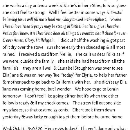
she works a day or two a week & & she’s in her 70ties, to & so guess
she don’t feel to strong. Well I feel better in some ways &
I’m still
believing Jesus will fill me & heal me, Glory to God in the Highest, I Praise
Thee & love Thee & pray I may be strong in faith & health & give Thee the
Praise for I know it is Thee Who does all things & I want to be all thine for ever
& ever Amen, Glory, Hallelujah,
I did out half the washing & got part
of it dry over the stove sun shone early then clouded up & all most
rained. I received a card from Nellie, she calls us dear Folks as if
we were, outside the family, she said she had heard from all tthe
familie’s they are all well & Laurabel Stoughton was over to see
Ella Jane & was on her way Tue. “today” for Elyria, to help her father
& mother pack to go back to California with her. she didn’t say Ella
Jane was coming home, but I wonder. We hope to go to Lorain
tomorrow. I don’t feel like going either but it’s when the other
fellow is ready
&
if my check comes. The screw fell out one side
my glasses, so that cost me 25 cents. Elbert took them down
yesterday & was lucky enough to get them before he came home.
Wed. Oct. 11. 1950./ 20. Hens eggs today./ I haven’t done only what