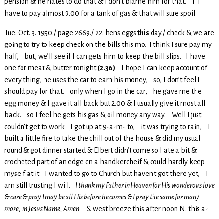
pension & he hates to do that & I don’t blame him for that. I’ll
have to pay almost 9.00 for a tank of gas & that will sure spoil
Tue. Oct. 3. 1950./ page 2669./ 22. hens eggs
this
day./ check & we are
going to try to keep check on the bills this mo. I think I sure pay my
half, but, we’ll see if I can gets him to keep the bill slips. I have
one for meat & butter tonight
(2.36)
I hope I can keep account of
every thing, he uses the car to earn his money, so, I don’t feel I
should pay for that. only when I go in the car, he gave me the
egg money & I gave it all back but 2.00 & I usually give it most all
back. so I feel he gets his gas & oil money any way. Well I just
couldn’t get to work I got up at 9-a-m- to, it was trying to rain, I
built a little fire to take the chill out of the house & did my usual
round & got dinner started & Elbert didn’t come so I ate a bit &
crocheted part of an edge on a handkercheif & could hardly keep
myself at it I wanted to go to Church but haven’t got there yet, I
am still trusting I will.
I thank my Father in Heaven for His wonderous love
& care & pray I may be all His before he comes & I pray the same for many
more, in Jesus Name, Amen.
S. west breeze this after noon N. this a-