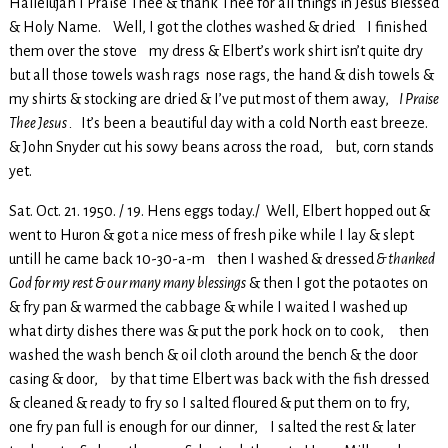
Hallelujah I Praise Thee & thank Thee for all things in Jesus Blessed
& Holy Name. Well, I got the clothes washed & dried I finished
them over the stove my dress & Elbert’s work shirt isn’t quite dry
but all those towels wash rags nose rags, the hand & dish towels &
my shirts & stocking are dried & I’ve put most of them away,
I Praise
Thee Jesus .
It’s been a beautiful day with a cold North east breeze.
& John Snyder cut his sowy beans across the road, but, corn stands
yet.
Sat. Oct. 21. 1950. / 19. Hens eggs today./ Well, Elbert hopped out &
went to Huron & got a nice mess of fresh pike while I lay & slept
untill he came back 10-30-a-m then I washed & dressed
& thanked
God for my rest & our many many blessings
& then I got the potaotes on
& fry pan & warmed the cabbage & while I waited I washed up
what dirty dishes there was & put the pork hock on to cook, then
washed the wash bench & oil cloth around the bench & the door
casing & door, by that time Elbert was back with the fish dressed
& cleaned & ready to fry so I salted floured & put them on to fry,
one fry pan full is enough for our dinner, I salted the rest & later