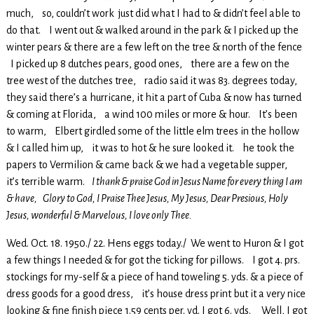
much, so, couldn’t work just did what I had to & didn’t feel able to
do that. I went out & walked around in the park & I picked up the
winter pears & there are a few left on the tree & north of the fence
I picked up 8 dutches pears, good ones, there are a few on the
tree west of the dutches tree, radio said it was 83. degrees today,
they said there’s a hurricane, it hit a part of Cuba & now has turned
& coming at Florida, a wind 100 miles or more & hour. It’s been
to warm, Elbert girdled some of the little elm trees in the hollow
& I called him up, it was to hot & he sure looked it. he took the
papers to Vermilion & came back & we had a vegetable supper,
it’s terrible warm.
I thank & praise God in Jesus Name for every thing I am
& have, Glory to God, I Praise Thee Jesus, My Jesus, Dear Presious, Holy
Jesus, wonderful & Marvelous, I love only Thee.
Wed. Oct. 18. 1950./ 22. Hens eggs today./ We went to Huron & I got
a few things I needed & for got the ticking for pillows. I got 4. prs.
stockings for my-self & a piece of hand toweling 5. yds. & a piece of
dress goods for a good dress, it’s house dress print but it a very nice
looking & fine finish piece 1.59 cents per. yd. I got 6. yds. Well, I got