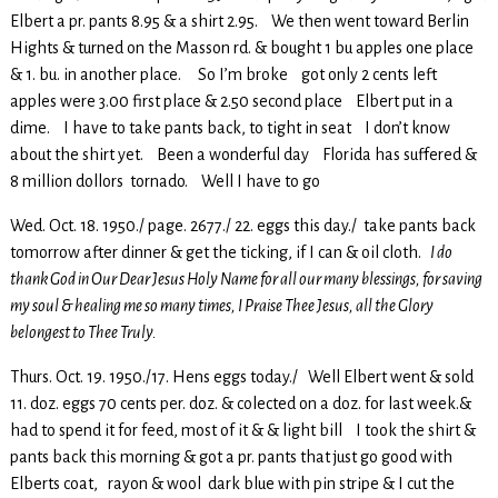
Elbert a pr. pants 8.95 & a shirt 2.95. We then went toward Berlin
Hights & turned on the Masson rd. & bought 1 bu apples one place
& 1. bu. in another place. So I’m broke got only 2 cents left
apples were 3.00 first place & 2.50 second place Elbert put in a
dime. I have to take pants back, to tight in seat I don’t know
about the shirt yet. Been a wonderful day Florida has suffered &
8 million dollors tornado. Well I have to go
Wed. Oct. 18. 1950./ page. 2677./ 22. eggs this day./ take pants back
tomorrow after dinner & get the ticking, if I can & oil cloth.
I do
thank God in Our Dear Jesus Holy Name for all our many blessings, for saving
my soul & healing me so many times, I Praise Thee Jesus, all the Glory
belongest to Thee Truly.
Thurs. Oct. 19. 1950./17. Hens eggs today./ Well Elbert went & sold
11. doz. eggs 70 cents per. doz. & colected on a doz. for last week.&
had to spend it for feed, most of it & & light bill I took the shirt &
pants back this morning & got a pr. pants that just go good with
Elberts coat, rayon & wool dark blue with pin stripe & I cut the