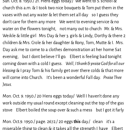
Sun. Oct. 8. 1950./ 21. Hens eggs today./ We went to S. school &
church this a.m. & I took two nice bouquets & Tom put them in the
vases with out any water & let them set all day so I guess they
don’t care for them any more We went to evening service & no
water on the flowers tonight, not many out to church Mr. & Mrs.
Weikle & little girl Mrs Day & her 3. girls & Lindy, Dorthy & there 2
children & Mrs. Crole & her daughter & Rony, Tom, Mutte & I. Mrs.
Day ask me to come to a clothes demonstration at her home Sat
evening, but I dont believe I’ll go. Elbert is feeling bad tonight
coming down with a cold I guess.
Well, I thank & praise God for all our
blessing
& I pray Tom & his family get over there colds & that more
will come into Church. It’s been a wonderful Fall day.
Praise Thee
Jesus.
Mon. Oct. 9. 1950./ 20 Hens eggs today/ Well I haven’t done any
work outside my usual round except cleaning out the top of the gas
stove Elbert boiled the soup over & such a mess but I got it farly
Mon. Oct.9. 1950./ page. 2672./ 20 eggs
this
day./ clean it’s a
miserable thing to clean & it takes all the strength I have Elbert