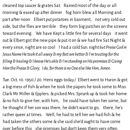
cleaned top saucer & grates Sat. Rained most of the day or all
morning & eased up after dinner fog horn blew all Morning and
part after noon Elbert put potatoes in basment, not very cold out
side, but the flies are terrible they form big patches on the screens
toward evening. We have Kept a little fire for several days it went
out & Elbert got the new pipe & put it on & we had fire Sat Night &
every since, night are so cool I had a cold Sun. night
but Praise God in
Jesus Name He took it all away & my feet are better & I’m trusting for the
filling & healing & I know He’s able & I’m standing on His promises & Giving
Him the Praise & Glory, I do, for there is no One else like Him, Amen.
Tue. Oct. 10. 1950./ 20. Hens eggs today./ Elbert went to Huron & got
a big mess of fish & when he took the papers he took some to Miss
Clark Mr Miller & Epplers. & picked Mrs. Sprunk up & took her home
& no fish to give her, with him, he could have taken her some, but
he thought if her son was there, he didn’t want to go, there, he’s
rather queer at times. Well, he had to tell her we had fish & he
had taken the others some & she said she’d ought to have come
over before this she promises but don’t keep them very often,