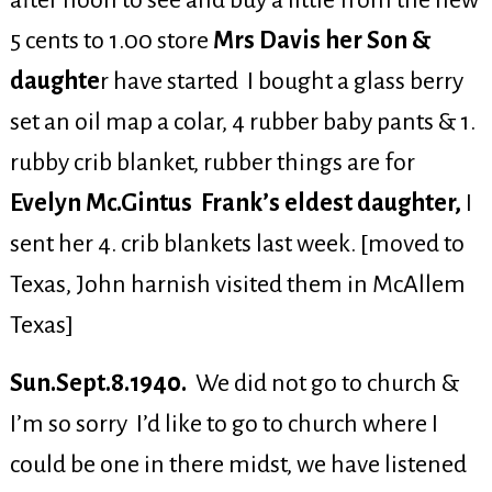
after noon to see and buy a little from the new
5 cents to 1.00 store
Mrs Davis her Son &
daughte
r have started I bought a glass berry
set an oil map a colar, 4 rubber baby pants & 1.
rubby crib blanket, rubber things are for
Evelyn Mc.Gintus Frank’s eldest daughter,
I
sent her 4. crib blankets last week. [moved to
Texas, John harnish visited them in McAllem
Texas]
Sun.Sept.8.1940.
We did not go to church &
I’m so sorry I’d like to go to church where I
could be one in there midst, we have listened