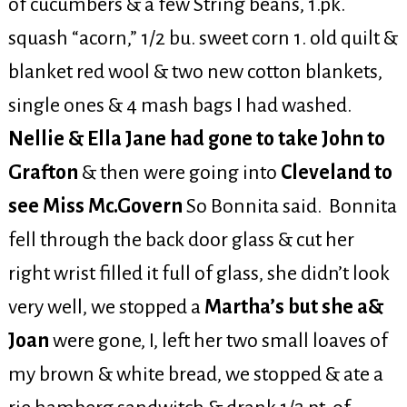
of cucumbers & a few String beans, 1.pk.
squash “acorn,” 1/2 bu. sweet corn 1. old quilt &
blanket red wool & two new cotton blankets,
single ones & 4 mash bags I had washed.
Nellie & Ella Jane had gone to take John to
Grafton
& then were going into
Cleveland to
see Miss Mc.Govern
So Bonnita said. Bonnita
fell through the back door glass & cut her
right wrist filled it full of glass, she didn’t look
very well, we stopped a
Martha’s but she a&
Joan
were gone, I, left her two small loaves of
my brown & white bread, we stopped & ate a