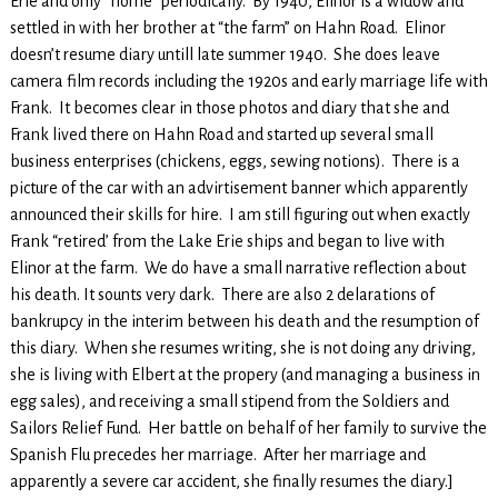
Erie and only “home” periodically. By 1940, Elinor is a widow and
settled in with her brother at “the farm” on Hahn Road. Elinor
doesn’t resume diary untill late summer 1940. She does leave
camera film records including the 1920s and early marriage life with
Frank. It becomes clear in those photos and diary that she and
Frank lived there on Hahn Road and started up several small
business enterprises (chickens, eggs, sewing notions). There is a
picture of the car with an advirtisement banner which apparently
announced their skills for hire. I am still figuring out when exactly
Frank “retired’ from the Lake Erie ships and began to live with
Elinor at the farm. We do have a small narrative reflection about
his death. It sounts very dark. There are also 2 delarations of
bankrupcy in the interim between his death and the resumption of
this diary. When she resumes writing, she is not doing any driving,
she is living with Elbert at the propery (and managing a business in
egg sales), and receiving a small stipend from the Soldiers and
Sailors Relief Fund. Her battle on behalf of her family to survive the
Spanish Flu precedes her marriage. After her marriage and
apparently a severe car accident, she finally resumes the diary.]