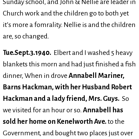
Sunday school, and John & Nellie are leader in
Church work and the children go to both yet
it’s more a fomrality. Nellie is and the children
are, so changed.
Tue.Sept.3.1940.
Elbert and I washed 5 heavy
blankets this morn and had just finished a fish
dinner, When in drove
Annabell Mariner,
Barns Hackman, with her Husband Robert
Hackman and a lady friend, Mrs. Guys.
So
we visited for an hour or so.
Annabell has
sold her home on Kenelworth Ave.
to the
Government, and bought two places just over