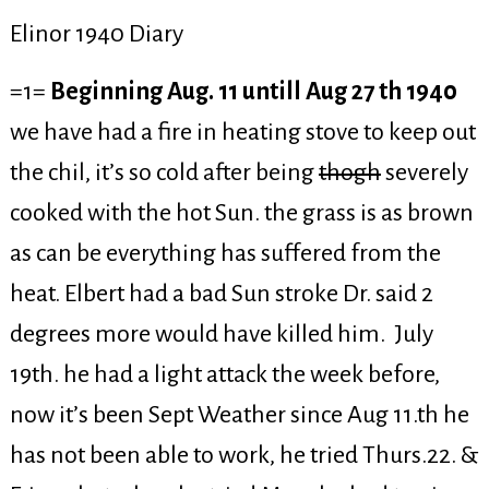
Elinor 1940 Diary
=1=
Beginning Aug. 11 untill Aug 27 th 1940
we have had a fire in heating stove to keep out
the chil, it’s so cold after being
thogh
severely
cooked with the hot Sun. the grass is as brown
as can be everything has suffered from the
heat. Elbert had a bad Sun stroke Dr. said 2
degrees more would have killed him. July
19th. he had a light attack the week before,
now it’s been Sept Weather since Aug 11.th he
has not been able to work, he tried Thurs.22. &