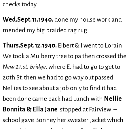
checks today.
Wed.Sept.11.1940.
done my house work and
mended my big braided rag rug.
Thurs.Sept.12.1940.
Elbert & I went to Lorain
We took a Mulberry tree to pa then crossed the
New 21.st. bridge
. where E. had to go to get to
20th St. then we had to go way out passed
Nellies to see about a job only to find it had
been done came back had Lunch with
Nellie
Bonnita & Ella Jane
stopped at Fairview –
school gave Bonney her sweater Jacket which