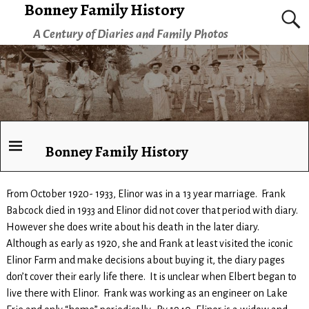
Bonney Family History
A Century of Diaries and Family Photos
Bonney Family History
From October 1920- 1933, Elinor was in a 13 year marriage. Frank
Babcock died in 1933 and Elinor did not cover that period with diary.
However she does write about his death in the later diary.
Although as early as 1920, she and Frank at least visited the iconic
Elinor Farm and make decisions about buying it, the diary pages
don’t cover their early life there. It is unclear when Elbert began to
live there with Elinor. Frank was working as an engineer on Lake