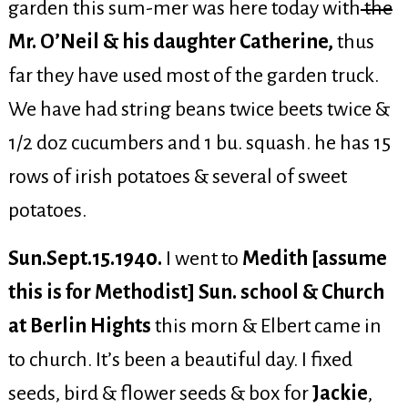
garden this sum-mer was here today with
the
Mr. O’Neil & his daughter Catherine,
thus
far they have used most of the garden truck.
We have had string beans twice beets twice &
1/2 doz cucumbers and 1 bu. squash. he has 15
rows of irish potatoes & several of sweet
potatoes.
Sun.Sept.15.1940.
I went to
Medith [assume
this is for Methodist] Sun. school & Church
at Berlin Hights
this morn & Elbert came in
to church. It’s been a beautiful day. I fixed
seeds, bird & flower seeds & box for
Jackie
,