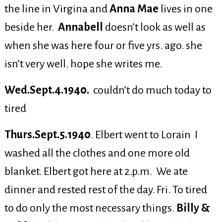
the line in Virgina and
Anna Mae
lives in one
beside her.
Annabell
doesn’t look as well as
when she was here four or five yrs. ago. she
isn’t very well. hope she writes me.
Wed.Sept.4.1940.
couldn’t do much today to
tired
Thurs.Sept.5.1940
. Elbert went to Lorain I
washed all the clothes and one more old
blanket. Elbert got here at 2.p.m. We ate
dinner and rested rest of the day. Fri. To tired
to do only the most necessary things.
Billy &