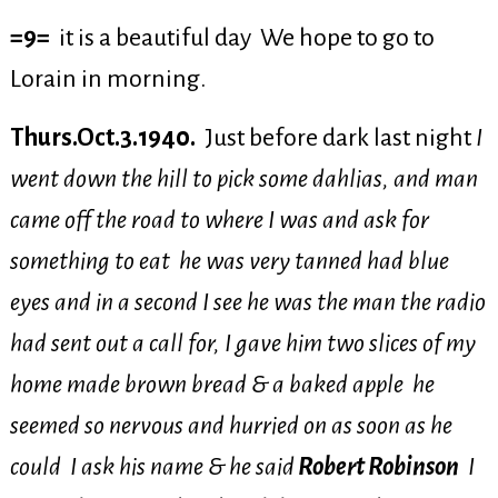
=9=
it is a beautiful day We hope to go to
Lorain in morning.
Thurs.Oct.3.1940.
Just before dark last night
I
went down the hill to pick some dahlias, and man
came off the road to where I was and ask for
something to eat he was very tanned had blue
eyes and in a second I see he was the man the radio
had sent out a call for, I gave him two slices of my
home made brown bread & a baked apple he
seemed so nervous and hurried on as soon as he
could I ask his name & he said
Robert Robinson
I