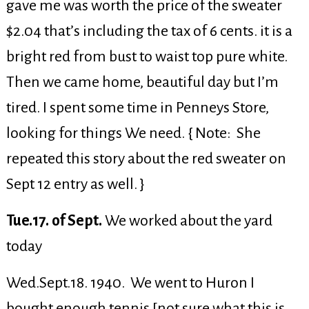
gave me was worth the price of the sweater
$2.04 that’s including the tax of 6 cents. it is a
bright red from bust to waist top pure white.
Then we came home, beautiful day but I’m
tired. I spent some time in Penneys Store,
looking for things We need. { Note: She
repeated this story about the red sweater on
Sept 12 entry as well. }
Tue.17. of Sept.
We worked about the yard
today
Wed.Sept.18. 1940. We went to Huron I
bought enough tennis [not sure what this is,