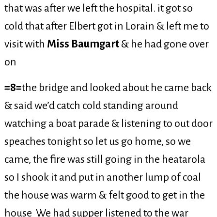
that was after we left the hospital. it got so
cold that after Elbert got in Lorain & left me to
visit with
Miss Baumgart
& he had gone over
on
=8=
the bridge and looked about he came back
& said we’d catch cold standing around
watching a boat parade & listening to out door
speaches tonight so let us go home, so we
came, the fire was still going in the heatarola
so I shook it and put in another lump of coal
the house was warm & felt good to get in the
house We had supper listened to the war