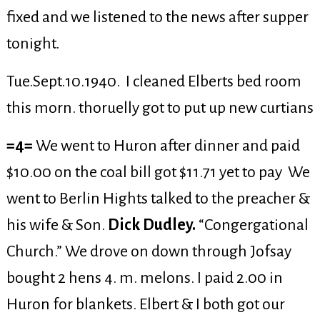
fixed and we listened to the news after supper
tonight.
Tue.Sept.10.1940. I cleaned Elberts bed room
this morn. thoruelly got to put up new curtians
=4=
We went to Huron after dinner and paid
$10.00 on the coal bill got $11.71 yet to pay We
went to Berlin Hights talked to the preacher &
his wife & Son.
Dick Dudley.
“Congergational
Church.” We drove on down through Jofsay
bought 2 hens 4. m. melons. I paid 2.00 in
Huron for blankets. Elbert & I both got our