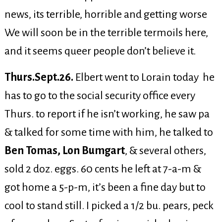
news, its terrible, horrible and getting worse
We will soon be in the terrible termoils here,
and it seems queer people don’t believe it.
Thurs.Sept.26.
Elbert went to Lorain today he
has to go to the social security office every
Thurs. to report if he isn’t working, he saw pa
& talked for some time with him, he talked to
Ben Tomas, Lon Bumgart
, & several others,
sold 2 doz. eggs. 60 cents he left at 7-a-m &
got home a 5-p-m, it’s been a fine day but to
cool to stand still. I picked a 1/2 bu. pears, peck