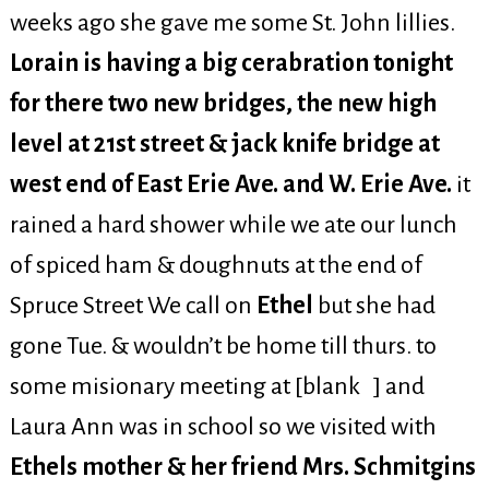
weeks ago she gave me some St. John lillies.
Lorain is having a big cerabration tonight
for there two new bridges, the new high
level at 21st street & jack knife bridge at
west end of East Erie Ave. and W. Erie Ave.
it
rained a hard shower while we ate our lunch
of spiced ham & doughnuts at the end of
Spruce Street We call on
Ethel
but she had
gone Tue. & wouldn’t be home till thurs. to
some misionary meeting at [blank ] and
Laura Ann was in school so we visited with
Ethels mother & her friend Mrs. Schmitgins