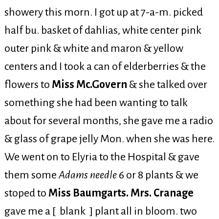
showery this morn. I got up at 7-a-m. picked
half bu. basket of dahlias, white center pink
outer pink & white and maron & yellow
centers and I took a can of elderberries & the
flowers to
Miss Mc.Govern
& she talked over
something she had been wanting to talk
about for several months, she gave me a radio
& glass of grape jelly Mon. when she was here.
We went on to Elyria to the Hospital & gave
them some
Adams needle
6 or 8 plants & we
stoped to
Miss Baumgarts. Mrs. Cranage
gave me a [ blank ] plant all in bloom. two