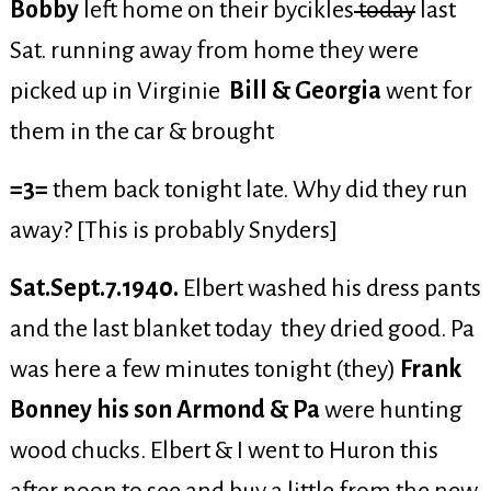
Bobby
left home on their bycikles
today
last
Sat. running away from home they were
picked up in Virginie
Bill & Georgia
went for
them in the car & brought
=3=
them back tonight late. Why did they run
away? [This is probably Snyders]
Sat.Sept.7.1940.
Elbert washed his dress pants
and the last blanket today they dried good. Pa
was here a few minutes tonight (they)
Frank
Bonney his son Armond & Pa
were hunting
wood chucks. Elbert & I went to Huron this