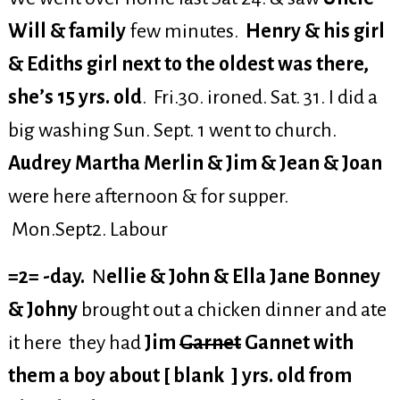
Will & family
few minutes.
Henry & his girl
& Ediths girl next to the oldest was there,
she’s 15 yrs. old
. Fri.30. ironed. Sat. 31. I did a
big washing Sun. Sept. 1 went to church.
Audrey Martha Merlin & Jim & Jean & Joan
were here afternoon & for supper.
Mon.Sept2. Labour
=2= -day.
N
ellie & John & Ella Jane Bonney
& Johny
brought out a chicken dinner and ate
it here they had
Jim
Garnet
Gannet with
them a boy about [ blank ] yrs. old from