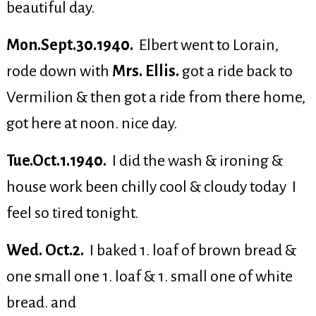
beautiful day.
Mon.Sept.30.1940.
Elbert went to Lorain,
rode down with
Mrs. Ellis.
got a ride back to
Vermilion & then got a ride from there home,
got here at noon. nice day.
Tue.Oct.1.1940.
I did the wash & ironing &
house work been chilly cool & cloudy today I
feel so tired tonight.
Wed. Oct.2.
I baked 1. loaf of brown bread &
one small one 1. loaf & 1. small one of white
bread. and