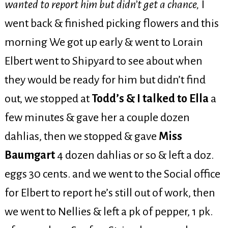
wanted to report him but didn’t get a chance,
I
went back & finished picking flowers and this
morning We got up early & went to Lorain
Elbert went to Shipyard to see about when
they would be ready for him but didn’t find
out, we stopped at
Todd’s & I talked to Ella
a
few minutes & gave her a couple dozen
dahlias, then we stopped & gave
Miss
Baumgart
4 dozen dahlias or so & left a doz.
eggs 30 cents. and we went to the Social office
for Elbert to report he’s still out of work, then
we went to Nellies & left a pk of pepper, 1 pk.