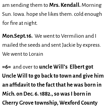
am sending them to
Mrs. Kendall.
Morning
Sun. Iowa. hope she likes them. cold enough
for fire at night.
Mon.Sept.16.
We went to Vermilion and I
mailed the seeds and sent Jackie by express.
We went to Lorain
=6=
and over to
uncle Will’s Elbert got
Uncle Will to go back to town and give him
an affidavit to the fact that he was born in
Mich. on Dec. 6. 1882., so was I born in
Cherry Grove township, Wexford County