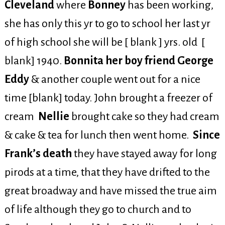
Cleveland
where
Bonney
has been working,
she has only this yr to go to school her last yr
of high school she will be [ blank ] yrs. old [
blank] 1940.
Bonnita her boy friend George
Eddy
& another couple went out for a nice
time [blank] today. John brought a freezer of
cream
Nellie
brought cake so they had cream
& cake & tea for lunch then went home.
Since
Frank’s death
they have stayed away for long
pirods at a time, that they have drifted to the
great broadway and have missed the true aim
of life although they go to church and to