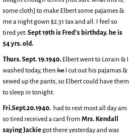
some cloth] to make Elbert some pajames &
me a night gown $2.31 tax and all. I feel so
tired yet.
Sept 19th is Fred’s birthday. he is
54 yrs. old.
Thurs. Sept. 19.1940.
Elbert went to Lorain & I
washed today, then
he
I cut out his pajamas &
sewed up the pants, so Elbert could have them
to sleep in tonight.
Fri.Sept.20.1940.
had to rest most all day am
so tired received a card from
Mrs. Kendall
saying Jackie
got there yesterday and was