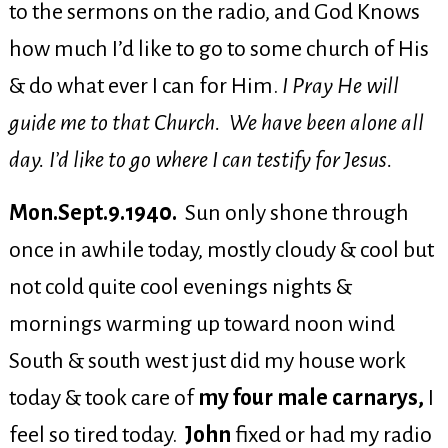
to the sermons on the radio, and God Knows
how much I’d like to go to some church of His
& do what ever I can for Him.
I Pray He will
guide me to that Church. We have been alone all
day. I’d like to go where I can testify for Jesus.
Mon.Sept.9.1940.
Sun only shone through
once in awhile today, mostly cloudy & cool but
not cold quite cool evenings nights &
mornings warming up toward noon wind
South & south west just did my house work
today & took care of
my four male carnarys,
I
feel so tired today.
John
fixed or had my radio