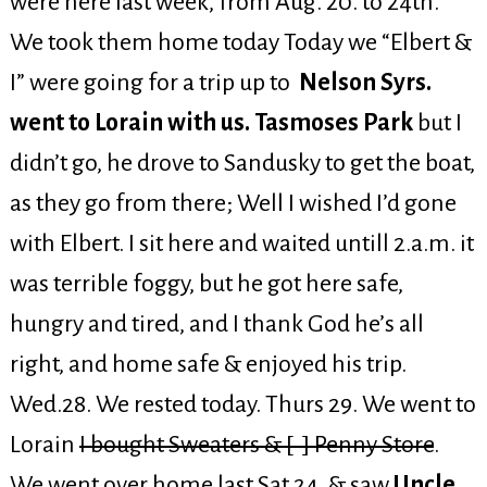
were here last week, from Aug. 20. to 24th.
We took them home today Today we “Elbert &
I” were going for a trip up to
Nelson Syrs.
went to Lorain with us. Tasmoses Park
but I
didn’t go, he drove to Sandusky to get the boat,
as they go from there; Well I wished I’d gone
with Elbert. I sit here and waited untill 2.a.m. it
was terrible foggy, but he got here safe,
hungry and tired, and I thank God he’s all
right, and home safe & enjoyed his trip.
Wed.28. We rested today. Thurs 29. We went to
Lorain
I bought Sweaters & [ ] Penny Store
.
We went over home last Sat 24. & saw
Uncle