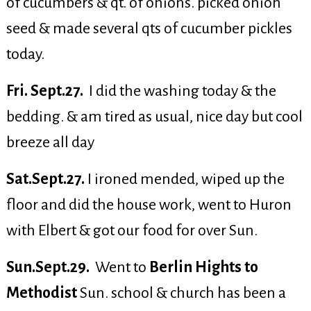
of cucumbers & qt. of onions. picked onion
seed & made several qts of cucumber pickles
today.
Fri. Sept.27.
I did the washing today & the
bedding. & am tired as usual, nice day but cool
breeze all day
Sat.Sept.27.
I ironed mended, wiped up the
floor and did the house work, went to Huron
with Elbert & got our food for over Sun.
Sun.Sept.29.
Went to
Berlin Hights to
Methodist
Sun. school & church has been a