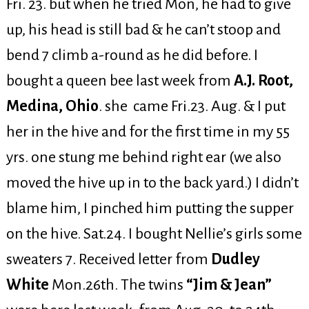
Fri. 23. but when he tried Mon, he had to give
up, his head is still bad & he can’t stoop and
bend 7 climb a-round as he did before. I
bought a queen bee last week from
A.J. Root,
Medina, Ohio
. she came Fri.23. Aug. & I put
her in the hive and for the first time in my 55
yrs. one stung me behind right ear (we also
moved the hive up in to the back yard.) I didn’t
blame him, I pinched him putting the supper
on the hive. Sat.24. I bought Nellie’s girls some
sweaters 7. Received letter from
Dudley
White
Mon.26th. The twins
“Jim & Jean”