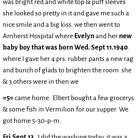
was bright red and white top & puff sleeves
she looked so pretty in it and gave me such a
nice smile and a big kiss. we then went to
Amherst Hospital where
Evelyn
and her
new
baby boy that was born Wed. Sept 11.1940
.
where I gave her 4.prs. rubber pants a new rag
and bunch of glads to brighten the room she
& 3 others were in then we
=5=
came home. Elbert bought a few grocerys
& some fish in Vermilion for our supper We
got home 5-30-p-m.
Fri.Sept.13.
I did the washing today, it was a