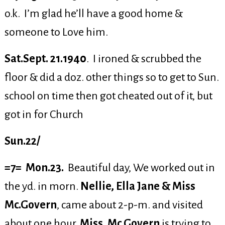
o.k. I’m glad he’ll have a good home &
someone to Love him.
Sat.Sept. 21.1940
. I ironed & scrubbed the
floor & did a doz. other things so to get to Sun.
school on time then got cheated out of it, but
got in for Church
Sun.22/
=7= Mon.23.
Beautiful day, We worked out in
the yd. in morn.
Nellie, Ella Jane & Miss
Mc.Govern
, came about 2-p-m. and visited
about one hour.
Miss. Mc.Govern
is trying to