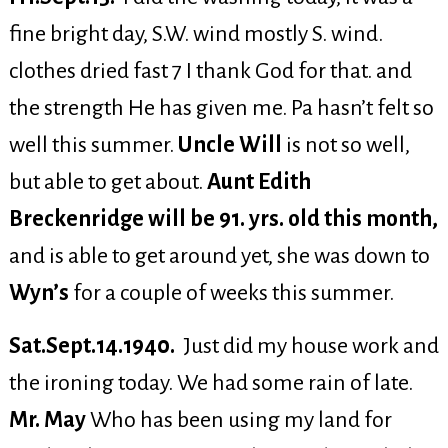
fine bright day, S.W. wind mostly S. wind.
clothes dried fast 7 I thank God for that. and
the strength He has given me. Pa hasn’t felt so
well this summer.
Uncle Will
is not so well,
but able to get about.
Aunt Edith
Breckenridge will be 91. yrs. old this month,
and is able to get around yet, she was down to
Wyn’s
for a couple of weeks this summer.
Sat.Sept.14.1940.
Just did my house work and
the ironing today. We had some rain of late.
Mr. May
Who has been using my land for