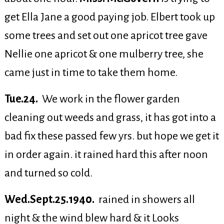
get Ella Jane a good paying job. Elbert took up
some trees and set out one apricot tree gave
Nellie one apricot & one mulberry tree, she
came just in time to take them home.
Tue.24.
We work in the flower garden
cleaning out weeds and grass, it has got into a
bad fix these passed few yrs. but hope we get it
in order again. it rained hard this after noon
and turned so cold.
Wed.Sept.25.1940.
rained in showers all
night & the wind blew hard & it Looks