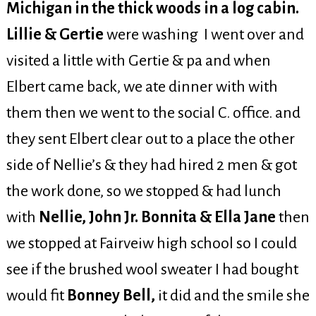
Michigan in the thick woods in a log cabin.
Lillie & Gertie
were washing I went over and
visited a little with Gertie & pa and when
Elbert came back, we ate dinner with with
them then we went to the social C. office. and
they sent Elbert clear out to a place the other
side of Nellie’s & they had hired 2 men & got
the work done, so we stopped & had lunch
with
Nellie, John Jr. Bonnita & Ella Jane
then
we stopped at Fairveiw high school so I could
see if the brushed wool sweater I had bought
would fit
Bonney Bell,
it did and the smile she